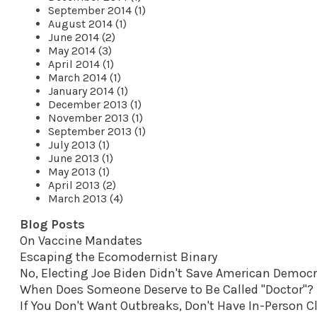
September 2014 (1)
August 2014 (1)
June 2014 (2)
May 2014 (3)
April 2014 (1)
March 2014 (1)
January 2014 (1)
December 2013 (1)
November 2013 (1)
September 2013 (1)
July 2013 (1)
June 2013 (1)
May 2013 (1)
April 2013 (2)
March 2013 (4)
Blog Posts
On Vaccine Mandates
Escaping the Ecomodernist Binary
No, Electing Joe Biden Didn't Save American Democ
When Does Someone Deserve to Be Called "Doctor"?
If You Don't Want Outbreaks, Don't Have In-Person C