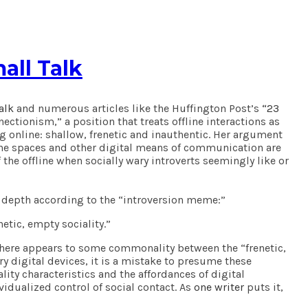
all Talk
alk
and numerous articles like the Huffington Post’s
“23
ctionism,” a position that treats offline interactions as
ng online: shallow, frenetic and inauthentic. Her argument
online spaces and other digital means of communication are
f the offline when socially wary introverts seemingly like or
ual depth according to the “introversion meme:”
netic, empty sociality.”
h there appears to some commonality between the “frenetic,
 digital devices, it is a mistake to presume these
ity characteristics and the affordances of digital
idualized control of social contact. As
one writer
puts it,