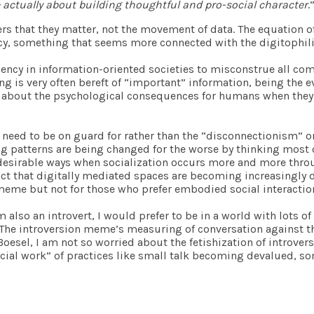
e actually about building thoughtful and pro-social character
.
rs that they matter, not the movement of data. The equation of
ency, something that seems more connected with the digitophil
dency in information-oriented societies to misconstrue all co
king is very often bereft of “important” information, being th
s about the psychological consequences for humans when they de
t we need to be on guard for rather than the “disconnectionism”
ng patterns are being changed for the worse by thinking most 
undesirable ways when socialization occurs more and more thr
 fact that digitally mediated spaces are becoming increasingly
 meme but not for those who prefer embodied social interactio
am also an introvert, I would prefer to be in a world with lots o
e. The introversion meme’s measuring of conversation against
Boesel, I am not so worried about the fetishization of introvers
ocial work” of practices like small talk becoming devalued, so