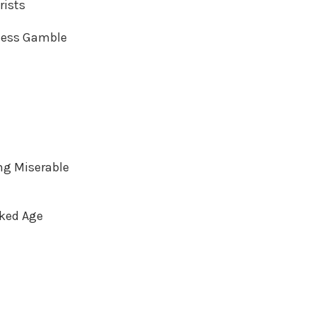
rists
dless Gamble
ng Miserable
rked Age