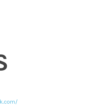
S
ck.com/