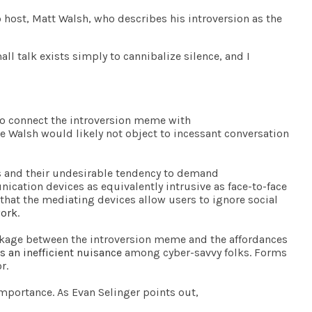
 host, Matt Walsh, who describes his introversion as the
mall talk exists simply to cannibalize silence, and I
to connect the introversion meme with
ike Walsh would likely not object to incessant conversation
 and their undesirable tendency to demand
ication devices as equivalently intrusive as face-to-face
that the mediating devices allow users to ignore social
work
.
inkage between the introversion meme and the affordances
s an inefficient nuisance
among cyber-savvy folks. Forms
r.
importance. As Evan Selinger points out,