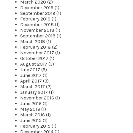
March 2020 (2)
December 2019 (1)
September 2019 (1)
February 2019 (1)
December 2018 (1)
November 2018 (1)
September 2018 (1)
March 2018 (1)
February 2018 (2)
November 2017 (1)
October 2017 (1)
August 2017 (3)
July 2017 (5)
June 2017 (1)
April 2017 (3)
March 2017 (2)
January 2017 (1)
November 2016 (1)
June 2016 (1)
May 2016 (1)
March 2016 (1)
June 2015 (1)
February 2015 (1)
December 2014 (1)