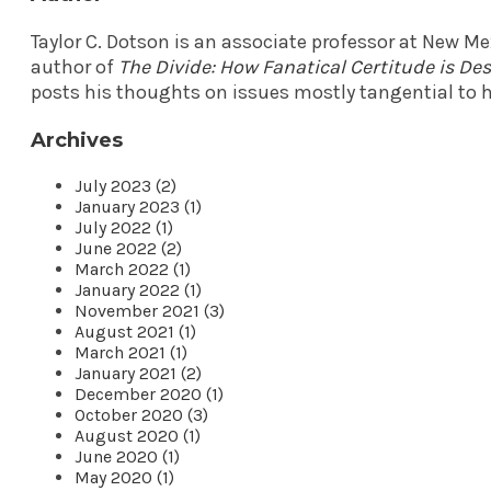
Taylor C. Dotson is an associate professor at New M
author of
The Divide: How Fanatical Certitude is D
posts his thoughts on issues mostly tangential to h
Archives
July 2023 (2)
January 2023 (1)
July 2022 (1)
June 2022 (2)
March 2022 (1)
January 2022 (1)
November 2021 (3)
August 2021 (1)
March 2021 (1)
January 2021 (2)
December 2020 (1)
October 2020 (3)
August 2020 (1)
June 2020 (1)
May 2020 (1)