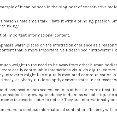
xample of it can be seen in the
blog post
of conservative radio
is reason I hate small talk. I hate it with a blinding passion. S
r thinking”
t of important informational content.
asis Walsh places on the infiltration of silence as a reason 
l content that is more important. Self-described “introverts” l
 much weight to the need to be away from other human bodies
re easily controllable interactions vis-à-vis digital commun
any introverts might like digitally mediated communication is 
 intimacy, as Sherry Turkle so aptly demonstrates in her
recent 
and disconnectionism seems tenuous at best. A more direct l
le, consider the growing
tendency to dismiss social etiquette a
n-meme introverts claim to detest: They are informationally poo
sion meme to confuse informational content or efficiency with 