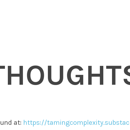
THOUGHT
nd at: ​
https://tamingcomplexity.substa