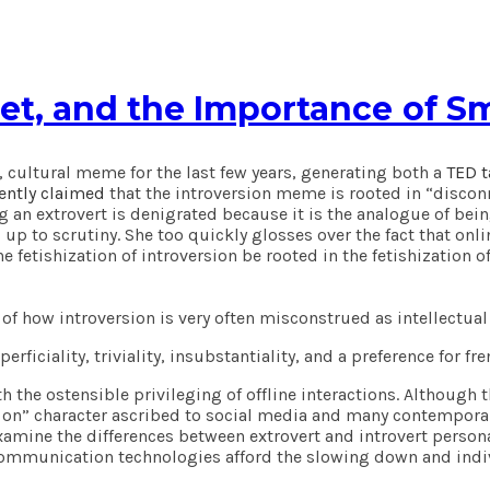
net, and the Importance of Sm
, cultural meme for the last few years, generating both a
TED t
ently claimed
that the introversion meme is rooted in “disconne
ng an extrovert is denigrated because it is the analogue of bei
nd up to scrutiny. She too quickly glosses over the fact that 
e fetishization of introversion be rooted in the fetishization o
ion of how introversion is very often misconstrued as intellect
ficiality, triviality, insubstantiality, and a preference for fre
th the ostensible privileging of offline interactions. Althoug
 on” character ascribed to social media and many contemporary
amine the differences between extrovert and introvert personal
l communication technologies afford the slowing down and indiv