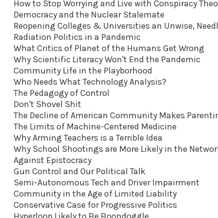
How to Stop Worrying and Live with Conspiracy Theo
Democracy and the Nuclear Stalemate
Reopening Colleges & Universities an Unwise, Nee
Radiation Politics in a Pandemic
What Critics of Planet of the Humans Get Wrong
Why Scientific Literacy Won't End the Pandemic
Community Life in the Playborhood
Who Needs What Technology Analysis?
The Pedagogy of Control
Don't Shovel Shit
The Decline of American Community Makes Parenti
The Limits of Machine-Centered Medicine
Why Arming Teachers is a Terrible Idea
Why School Shootings are More Likely in the Netwo
Against Epistocracy
Gun Control and Our Political Talk
Semi-Autonomous Tech and Driver Impairment
Community in the Age of Limited Liability
Conservative Case for Progressive Politics
Hyperloop Likely to Be Boondoggle