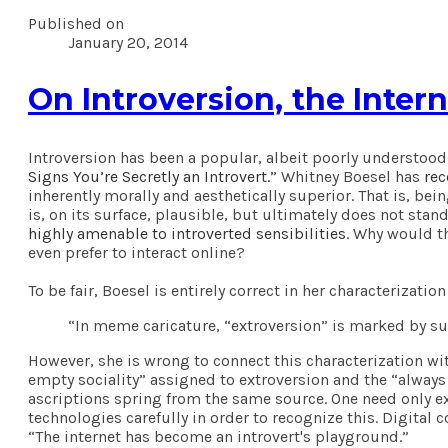
Published on
January 20, 2014
On Introversion, the Inter
Introversion has been a popular, albeit poorly understood
Signs You’re Secretly an Introvert.”
Whitney Boesel has
rec
inherently morally and aesthetically superior. That is, bei
is, on its surface, plausible, but ultimately does not sta
highly amenable to introverted sensibilities
. Why would th
even prefer to interact online?
To be fair, Boesel is entirely correct in her characterizat
“In meme caricature, “extroversion” is marked by super
However, she is wrong to connect this characterization wi
empty sociality” assigned to extroversion and the “always
ascriptions spring from the same source. One need only ex
technologies carefully in order to recognize this. Digita
“The internet has become an introvert's playground.”