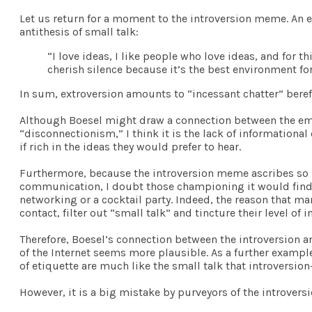
Let us return for a moment to the introversion meme. An e
antithesis of small talk:
“I love ideas, I like people who love ideas, and for th
cherish silence because it’s the best environment fo
In sum, extroversion amounts to “incessant chatter” beref
Although Boesel might draw a connection between the emph
“disconnectionism,” I think it is the lack of informationa
if rich in the ideas they would prefer to hear.
Furthermore, because the introversion meme ascribes so
communication, I doubt those championing it would find mo
networking or a cocktail party. Indeed, the reason that m
contact, filter out “small talk” and tincture their level of
Therefore, Boesel’s connection between the introversion 
of the Internet seems more plausible. As a further examp
of etiquette are much like the small talk that introversio
However, it is a big mistake by purveyors of the introver