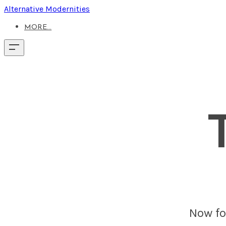
Alternative Modernities
MORE...
Now fou