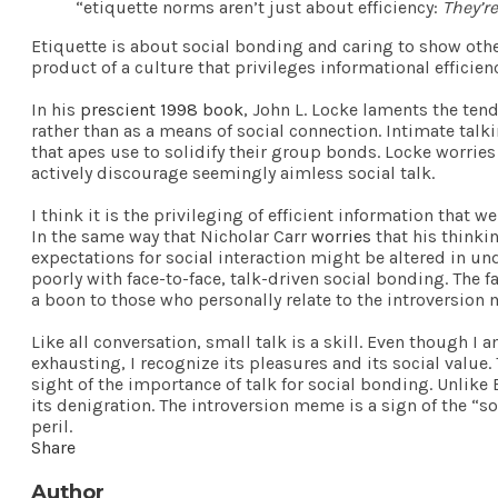
“etiquette norms aren’t just about efficiency:
They’r
Etiquette is about social bonding and caring to show othe
product of a culture that privileges informational effici
In his
prescient 1998 book
, John L. Locke laments the ten
rather than as a means of social connection. Intimate tal
that apes use to solidify their group bonds. Locke worrie
actively discourage seemingly aimless social talk.
I think it is the privileging of efficient information tha
In the same way that Nicholar Carr
worries
that his thinki
expectations for social interaction might be altered in 
poorly with face-to-face, talk-driven social bonding. The
a boon to those who personally relate to the introversion
Like all conversation, small talk is a skill. Even though I 
exhausting, I recognize its pleasures and its social valu
sight of the importance of talk for social bonding. Unlike 
its denigration. The introversion meme is a sign of the “s
peril.
Share
Author