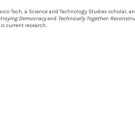
exico Tech, a Science and Technology Studies scholar, a
estroying Democracy
and
Technically Together: Reconst
is current research.