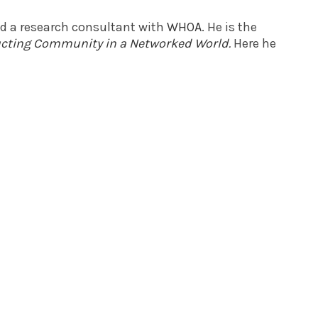
nd a research consultant with
WHOA
. He is the
ructing Community in a Networked World
.
Here he