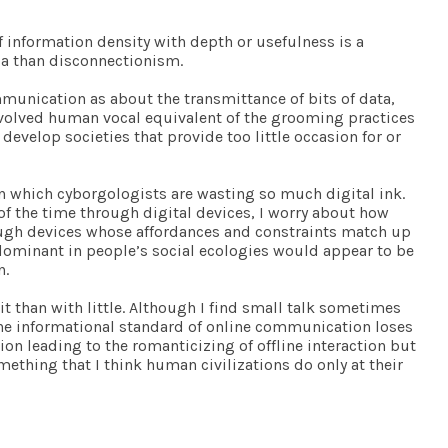
”
 information density with depth or usefulness is a
ia than disconnectionism.
mmunication as about the transmittance of bits of data,
e evolved human vocal equivalent of the grooming practices
velop societies that provide too little occasion for or
 on which cyborgologists are wasting so much digital ink.
of the time through digital devices, I worry about how
ough devices whose affordances and constraints match up
 dominant in people’s social ecologies would appear to be
n.
f it than with little. Although I find small talk sometimes
 the informational standard of online communication loses
ion leading to the romanticizing of offline interaction but
mething that I think human civilizations do only at their