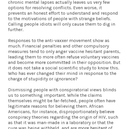
chronic mental lapses actually leaves us very few
options for resolving conflicts. Even worse, it
prevents an honest effort to understand and respond
to the motivations of people with strange beliefs.
Calling people idiots will only cause them to dig in
further.
Responses to the anti-vaxxer movement show as
much. Financial penalties and other compulsory
measures tend to only anger vaccine hesitant parents,
leading them to more often
refuse
voluntary vaccines
and become
more committed
in their opposition. But
it does not take a social scientific study to know this.
Who has ever changed their mind in response to the
charge of stupidity or ignorance?
Dismissing people with conspiratorial views blinds
us to something important. While the claims
themselves might be far-fetched, people often have
legitimate reasons for believing them. African
Americans, for instance, disproportionately
believe
conspiracy theories regarding the origin of HIV, such
as that it was man-made in a laboratory or that the
cure was being withheld, and are
more hesitant
of