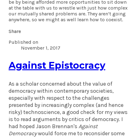
be by being afforded more opportunities to sit down
at the table with us to wrestle with just how complex
our mutually shared problems are. They aren’t going
anywhere, so we might as well learn how to coexist.
Share
Published on
November 1, 2017
Against Epistocracy
As a scholar concerned about the value of
democracy within contemporary societies,
especially with respect to the challenges
presented by increasingly complex (and hence
risky) technoscience, a good check for my views
is to read arguments by critics of democracy. I
had hoped Jason Brennan's
Against
Democracy
would force me to reconsider some