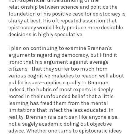
relationship between science and politics the
foundation of his positive case for epistocracy is
shaky at best. His oft repeated assertion that
epistocracy would likely produce more desirable
decisions is highly speculative.
I plan on continuing to examine Brennan's
arguments regarding democracy, but I find it
ironic that his argument against average
citizens--that they suffer too much from
various cognitive maladies to reason well about
public issues--applies equally to Brennan.
Indeed, the hubris of most experts is deeply
rooted in their unfounded belief that a little
learning has freed them from the mental
limitations that infect the less educated. In
reality, Brennan is a partisan like anyone else,
not a sagely academic doling out objective
advice. Whether one turns to epistocratic ideas