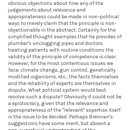
obvious objections about how any of the
judgements about relevance and
appropriateness could be made in non-political
ways to merely claim that the principle is non-
objectionable in the abstract. Certainly for the
simplified thought examples that he provides of
plumber's unclogging pipes and doctors
treating patients with routine conditions the
validity of the principle of competence is clear.
However, for the most contentious issues we
face: climate change, gun control, genetically
modified organisms, etc., the facts themselves
and the reliability of experts are themselves in
dispute. What political system would best
resolve such a dispute? Obviously it could not be
a epistocracy, given that the relevance and
appropriateness of the "relevant" expertise itself
is the issue to be decided. Perhaps Brennan's
suggestions have some merit, but absent a
non-superficial understanding of the