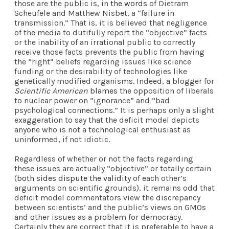
those are the public is, in
the words
of Dietram
Scheufele and Matthew Nisbet, a “failure in
transmission.” That is, it is believed that negligence
of the media to dutifully report the “objective” facts
or the inability of an irrational public to correctly
receive those facts prevents the public from having
the “right” beliefs regarding issues like science
funding or the desirability of technologies like
genetically modified organisms. Indeed, a blogger for
Scientific American
blames
the opposition of liberals
to nuclear power on “ignorance” and “bad
psychological connections.” It is perhaps only a slight
exaggeration to say that the deficit model depicts
anyone who is not a technological enthusiast as
uninformed, if not idiotic.
Regardless of whether or not the facts regarding
these issues are actually “objective” or totally certain
(
both sides dispute the validity
of each other’s
arguments on scientific grounds), it remains odd that
deficit model commentators view the discrepancy
between scientists’ and the public’s views on GMOs
and other issues as a problem for democracy.
Certainly they are correct that it is preferable to have a