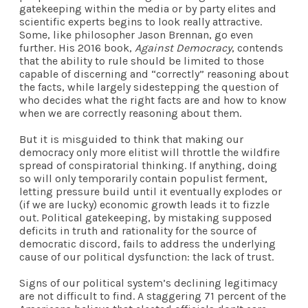
gatekeeping within the media or by party elites and
scientific experts begins to look really attractive.
Some, like philosopher Jason Brennan, go even
further. His 2016 book,
Against Democracy
, contends
that the ability to rule should be limited to those
capable of discerning and “correctly” reasoning about
the facts, while largely sidestepping the question of
who decides what the right facts are and how to know
when we are correctly reasoning about them.
But it is misguided to think that making our
democracy only more elitist will throttle the wildfire
spread of conspiratorial thinking. If anything, doing
so will only temporarily contain populist ferment,
letting pressure build until it eventually explodes or
(if we are lucky) economic growth leads it to fizzle
out. Political gatekeeping, by mistaking supposed
deficits in truth and rationality for the source of
democratic discord, fails to address the underlying
cause of our political dysfunction: the lack of trust.
Signs of our political system’s declining legitimacy
are not difficult to find. A staggering 71 percent of the