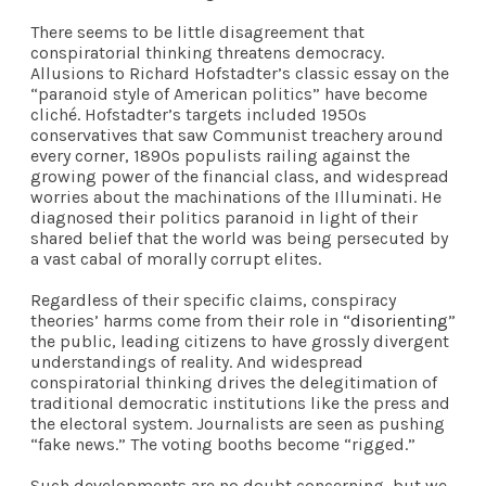
There seems to be little disagreement that
conspiratorial thinking threatens democracy.
Allusions to Richard Hofstadter’s classic essay on the
“paranoid style of American politics” have become
cliché. Hofstadter’s targets included 1950s
conservatives that saw Communist treachery around
every corner, 1890s populists railing against the
growing power of the financial class, and widespread
worries about the machinations of the Illuminati. He
diagnosed their politics paranoid in light of their
shared belief that the world was being persecuted by
a vast cabal of morally corrupt elites.
Regardless of their specific claims, conspiracy
theories’ harms come from their role in “
disorienting
”
the public, leading citizens to have grossly divergent
understandings of reality. And widespread
conspiratorial thinking drives the delegitimation of
traditional democratic institutions like the press and
the electoral system. Journalists are seen as pushing
“fake news.” The voting booths become “rigged.”
Such developments are no doubt concerning, but we