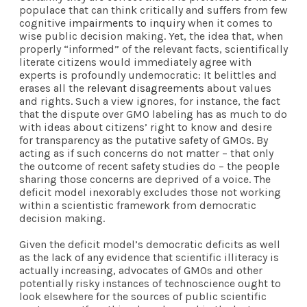
populace that can think critically and suffers from few
cognitive
impairments to inquiry
when it comes to
wise public decision making. Yet, the idea that, when
properly “informed” of the relevant facts, scientifically
literate citizens would immediately agree with
experts is profoundly undemocratic: It belittles and
erases all the
relevant disagreements
about values
and rights. Such a view ignores, for instance, the fact
that the dispute over GMO labeling has as much to do
with ideas about citizens’ right to know and desire
for transparency as the putative safety of GMOs. By
acting as if such concerns do not matter – that only
the outcome of recent safety studies do – the people
sharing those concerns are deprived of a voice. The
deficit model inexorably excludes those not working
within a scientistic framework from democratic
decision making.
Given the deficit model’s democratic deficits as well
as the lack of any evidence that scientific illiteracy is
actually increasing, advocates of GMOs and other
potentially risky instances of technoscience ought to
look elsewhere for the sources of public scientific