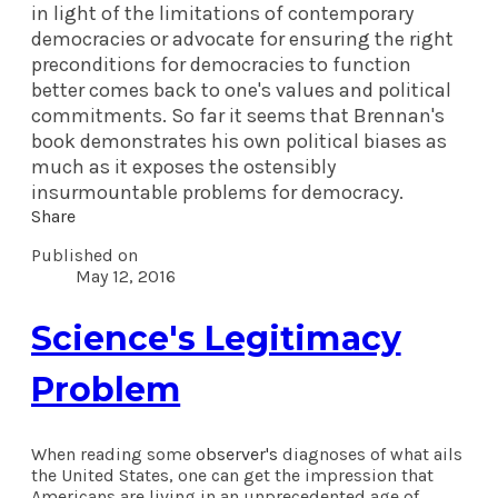
in light of the limitations of contemporary
democracies or advocate for ensuring the right
preconditions for democracies to function
better comes back to one's values and political
commitments. So far it seems that Brennan's
book demonstrates his own political biases as
much as it exposes the ostensibly
insurmountable problems for democracy.
Share
Published on
May 12, 2016
Science's Legitimacy
Problem
When reading some
observer's
diagnoses of what ails
the United States, one can get the impression that
Americans are living in an unprecedented age of