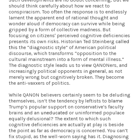
should think carefully about how we react to
conspiracism. Too often the response is to endlessly
lament the apparent end of rational thought and
wonder aloud if democracy can survive while being
gripped by a form of collective madness. But
focusing on citizens' perceived cognitive deficiencies
presents its own risks. Historian Ted Steinberg
called
this
the “diagnostic style” of American political
discourse, which transforms “opposition to the
cultural mainstream into a form of mental illness.”
The diagnostic style leads us to
view
QANONers, and
increasingly political opponents
in general
, as not
merely wrong but cognitively broken. They become
the anti-vaxxers of politics.
While QANON believers certainly seem to be deluding
themselves, isn’t the tendency by leftists to
blame
Trump’s popular support on conservative’s faculty
brains and an
uneducated
or uninformed populace
equally delusional? The extent to which such
cognitive deficiencies are actually at play is beside
the point as far as democracy is concerned. You can’t
fix stupid, as the well-worn saying has it. Diagnosing