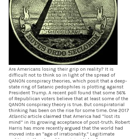
Are Americans losing their grip on reality? It is
difficult not to think so in light of the spread of
QANON conspiracy theories, which posit that a deep-
state ring of Satanic pedophiles is plotting against
President Trump. A recent
poll
found that some 56%
of Republican voters believe that at least some of the
QANON conspiracy theory is true. But conspiratorial
thinking has been on the rise for some time. One 2017
Atlantic
article
claimed
that America had “lost its
mind” in its growing acceptance of post-truth. Robert
Harris has more recently
argued
that the world had
moved into an “age of irrationality.” Legitimate