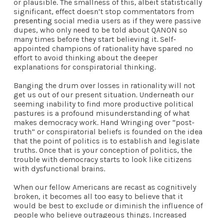
or plausible. The smallness of this, albeit statistically
significant, effect doesn’t stop commentators from
present
ing
social media users as if they were passive
dupes, who only need to be told about QANON so
many times before they start believing it. Self-
appointed champions of rationality have spared no
effort to avoid thinking about the deeper
explanations for conspiratorial thinking.
Banging the drum over losses in rationality will not
get us out of our present situation. Underneath our
seeming inability to find more productive political
pastures is a profound misunderstanding of what
makes democracy work. Hand Wringing over “post-
truth” or conspiratorial beliefs is founded on the idea
that the point of politics is to establish and legislate
truths. Once that is your conception of politics, the
trouble with democracy starts to look like citizens
with dysfunctional brains.
When our fellow Americans are recast as cognitively
broken, it becomes all too easy to believe that it
would be best to exclude or diminish the influence of
people who believe outrageous things. Increased