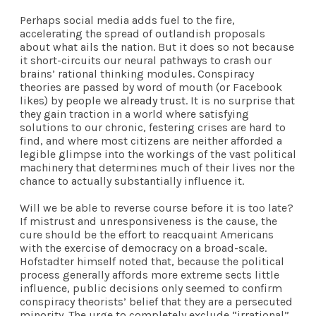
Perhaps social media adds fuel to the fire,
accelerating the spread of outlandish proposals
about what ails the nation. But it does so not because
it short-circuits our neural pathways to crash our
brains’ rational thinking modules. Conspiracy
theories are passed by word of mouth (or Facebook
likes) by people we
already trust
. It is no surprise that
they gain traction in a world where satisfying
solutions to our chronic, festering crises are hard to
find, and where most citizens are neither afforded a
legible glimpse into the workings of the vast political
machinery that determines much of their lives nor the
chance to actually substantially influence it.
Will we be able to reverse course before it is too late?
If mistrust and unresponsiveness is the cause, the
cure should be the effort to reacquaint Americans
with the exercise of democracy on a broad-scale.
Hofstadter himself noted that, because the political
process generally affords more extreme sects little
influence, public decisions only seemed to confirm
conspiracy theorists’ belief that they are a persecuted
minority. The urge to completely exclude “irrational”