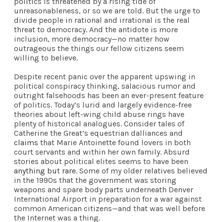
politics is threatened by a rising tide of
unreasonableness, or so we are told. But the urge to
divide people in rational and irrational is the real
threat to democracy. And the antidote is more
inclusion, more democracy—no matter how
outrageous the things our fellow citizens seem
willing to believe.
Despite recent panic over the apparent upswing in
political conspiracy thinking, salacious rumor and
outright falsehoods has been an ever-present feature
of politics. Today’s lurid and largely evidence-free
theories about left-wing child abuse rings have
plenty of historical analogues. Consider tales of
Catherine the Great’s equestrian dalliances and
claims
that Marie Antoinette found lovers in both
court servants and within her own family. Absurd
stories about political elites seems to have been
anything but rare
. Some of my older relatives believed
in the 1990s that the government was storing
weapons and spare body parts underneath Denver
International Airport in preparation for a war against
common American citizens—and that was well before
the Internet was a thing.