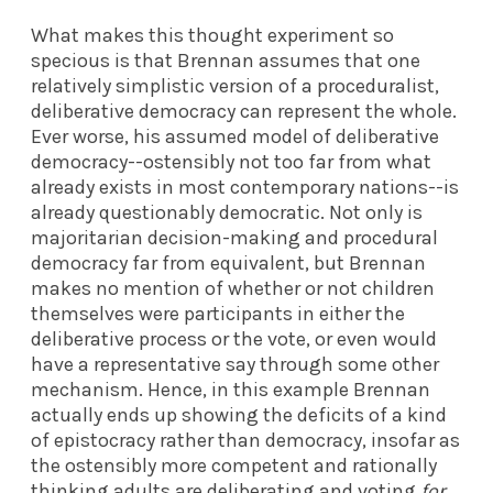
What makes this thought experiment so
specious is that Brennan assumes that one
relatively simplistic version of a proceduralist,
deliberative democracy can represent the whole.
Ever worse, his assumed model of deliberative
democracy--ostensibly not too far from what
already exists in most contemporary nations--is
already questionably democratic. Not only is
majoritarian decision-making and procedural
democracy far from equivalent, but Brennan
makes no mention of whether or not children
themselves were participants in either the
deliberative process or the vote, or even would
have a representative say through some other
mechanism. Hence, in this example Brennan
actually ends up showing the deficits of a kind
of epistocracy rather than democracy, insofar as
the ostensibly more competent and rationally
thinking adults are deliberating and voting
for