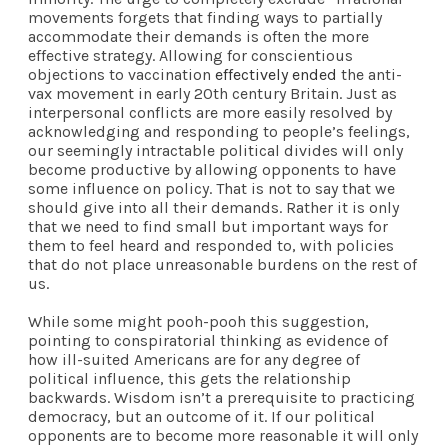
movements forgets that finding ways to partially
accommodate their demands is often the more
effective strategy. Allowing for conscientious
objections to vaccination
effectively ended
the anti-
vax movement in early 20th century Britain. Just as
interpersonal conflicts are more easily resolved by
acknowledging and responding to people’s feelings,
our seemingly intractable political divides will only
become productive by allowing opponents to have
some influence on policy. That is not to say that we
should give into all their demands. Rather it is only
that we need to find small but important ways for
them to feel heard and responded to, with policies
that do not place unreasonable burdens on the rest of
us.
While some might pooh-pooh this suggestion,
pointing to conspiratorial thinking as evidence of
how ill-suited Americans are for any degree of
political influence, this gets the relationship
backwards. Wisdom isn’t a prerequisite to practicing
democracy, but an outcome of it. If our political
opponents are to become more reasonable it will only