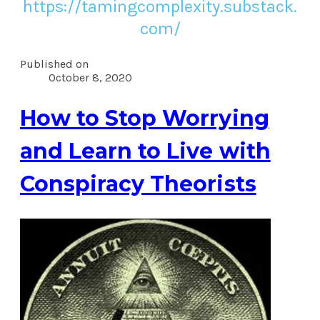
https://tamingcomplexity.substack.
com/
Published on
October 8, 2020
How to Stop Worrying
and Learn to Live with
Conspiracy Theorists