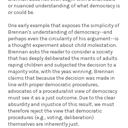
or nuanced understanding of what democracy is
or could be.
One early example that exposes the simplicity of
Brennan's understanding of democracy--and
perhaps even the circularity of his argument--is
a thought experiment about child molestation.
Brennan asks the reader to consider a society
that has deeply deliberated the merits of adults
raping children and subjected the decision to a
majority vote, with the yeas winning. Brennan
claims that because the decision was made in
line with proper democratic procedures,
advocates of a proceduralist view of democracy
must see it as a just outcome. Due to the clear
absurdity and injustice of this result, we must
therefore reject the view that democratic
procedures (e.g., voting, deliberation)
themselves are inherently just.