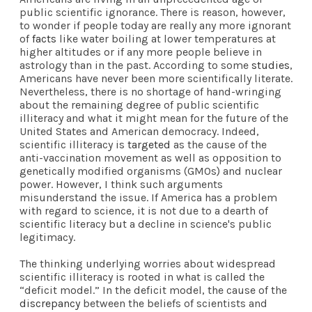
public scientific ignorance. There is reason, however,
to wonder if people today are really any more ignorant
of
facts
like water boiling at lower temperatures at
higher altitudes or if any more people believe in
astrology than in the past. According to some
studies
,
Americans have never been more scientifically literate.
Nevertheless, there is no shortage of hand-wringing
about the remaining degree of public scientific
illiteracy and what it might mean for the future of the
United States and American democracy. Indeed,
scientific illiteracy is
targeted
as the cause of the
anti-vaccination movement as well as opposition to
genetically modified organisms (GMOs) and nuclear
power. However, I think such arguments
misunderstand the issue. If America has a problem
with regard to science, it is not due to a dearth of
scientific literacy but a decline in science's public
legitimacy.
The thinking underlying worries about widespread
scientific illiteracy is rooted in what is called the
“deficit model.” In the deficit model, the cause of the
discrepancy
between the beliefs of scientists and