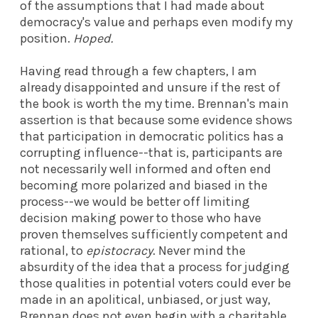
of the assumptions that I had made about
democracy's value and perhaps even modify my
position.
Hoped.
Having read through a few chapters, I am
already disappointed and unsure if the rest of
the book is worth the my time. Brennan's main
assertion is that because some evidence shows
that participation in democratic politics has a
corrupting influence--that is, participants are
not necessarily well informed and often end
becoming more polarized and biased in the
process--we would be better off limiting
decision making power to those who have
proven themselves sufficiently competent and
rational, to
epistocracy
. Never mind the
absurdity of the idea that a process for judging
those qualities in potential voters could ever be
made in an apolitical, unbiased, or just way,
Brennan does not even begin with a charitable