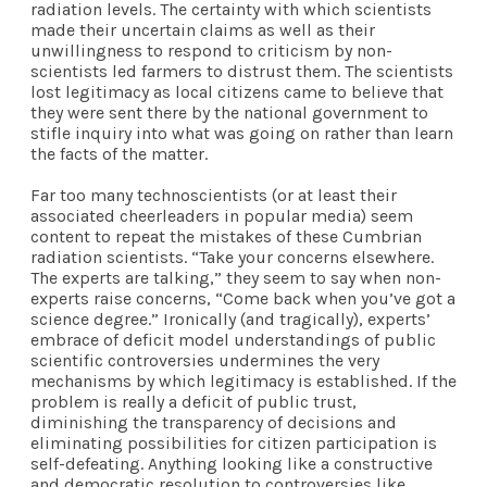
radiation levels. The certainty with which scientists
made their uncertain claims as well as their
unwillingness to respond to criticism by non-
scientists led farmers to distrust them. The scientists
lost legitimacy as local citizens came to believe that
they were sent there by the national government to
stifle inquiry into what was going on rather than learn
the facts of the matter.
Far too many technoscientists (or at least their
associated cheerleaders in popular media) seem
content to repeat the mistakes of these Cumbrian
radiation scientists. “Take your concerns elsewhere.
The experts are talking,” they seem to say when non-
experts raise concerns, “Come back when you’ve got a
science degree.” Ironically (and tragically), experts’
embrace of deficit model understandings of public
scientific controversies undermines the very
mechanisms by which legitimacy is established. If the
problem is really a deficit of public trust,
diminishing the transparency of decisions and
eliminating possibilities for citizen participation is
self-defeating. Anything looking like a constructive
and democratic resolution to controversies like