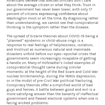
Americans
believe
that elected officials don’t care
about the average citizen or what they think. Trust in
our government has never been lower, with only 17
percent of citizens
expressing confidence
about
Washington most or all the time. By diagnosing rather
than understanding, we cannot see that conspiratorial
thinking is the symptom rather than the disease.
The spread of bizarre theories about COVID-19 being a
“planned” epidemic or child-abuse rings is a
response to real feelings of helplessness, isolation,
and mistrust as numerous natural and manmade
disasters unfold before our eyes—epochal crises that
governments seem increasingly incapable of getting
a handle on. Many of Hofstadter’s listed examples of
conspiratorial thought came during similar
moments: at the height of the Red Scare and Cold War
nuclear brinkmanship, during the 1890s depression,
or in the midst of pre-Civil War political fracturing.
Conspiracy theories offer a simplified world of bad
guys and heroes. A battle between good and evil is a
more satisfying answer than the banality of ineffectual
government and flawed electoral systems when one is
facing wicked problems.