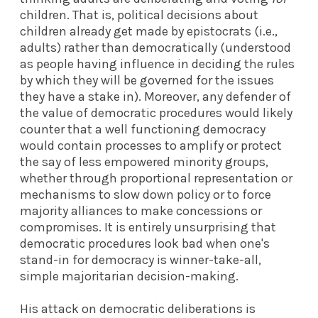
children. That is, political decisions about
children already get made by epistocrats (i.e.,
adults) rather than democratically (understood
as people having influence in deciding the rules
by which they will be governed for the issues
they have a stake in). Moreover, any defender of
the value of democratic procedures would likely
counter that a well functioning democracy
would contain processes to amplify or protect
the say of less empowered minority groups,
whether through proportional representation or
mechanisms to slow down policy or to force
majority alliances to make concessions or
compromises. It is entirely unsurprising that
democratic procedures look bad when one's
stand-in for democracy is winner-take-all,
simple majoritarian decision-making.
His attack on democratic deliberations is