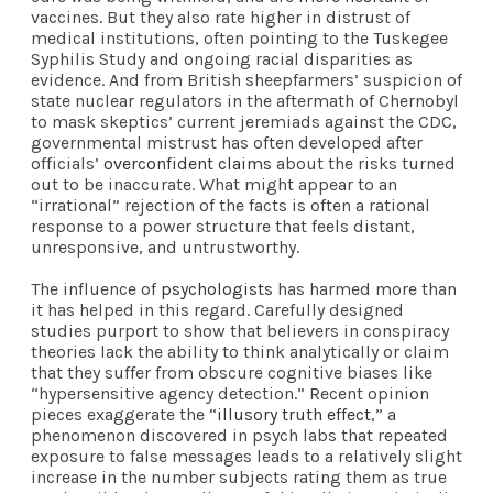
vaccines. But they also rate higher in distrust of
medical institutions, often pointing to the Tuskegee
Syphilis Study and ongoing racial disparities as
evidence. And from British sheepfarmers’ suspicion of
state nuclear regulators in the aftermath of Chernobyl
to mask skeptics’ current jeremiads against the CDC,
governmental mistrust has often developed after
officials’
overconfident claims
about the risks turned
out to be inaccurate. What might appear to an
“irrational” rejection of the facts is often a rational
response to a power structure that feels distant,
unresponsive, and untrustworthy.
The influence of
psychologists
has harmed more than
it has helped in this regard. Carefully designed
studies purport to show that believers in conspiracy
theories lack the ability to think analytically or claim
that they suffer from obscure cognitive biases like
“hypersensitive agency detection.” Recent opinion
pieces exaggerate the “
illusory truth effect
,” a
phenomenon discovered in psych labs that repeated
exposure to false messages leads to a relatively slight
increase in the number subjects rating them as true