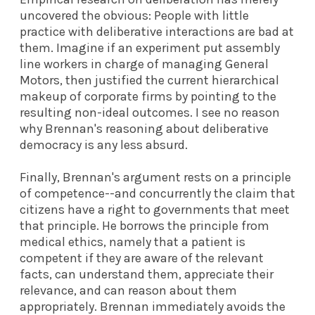
uncovered the obvious: People with little
practice with deliberative interactions are bad at
them. Imagine if an experiment put assembly
line workers in charge of managing General
Motors, then justified the current hierarchical
makeup of corporate firms by pointing to the
resulting non-ideal outcomes. I see no reason
why Brennan's reasoning about deliberative
democracy is any less absurd.
Finally, Brennan's argument rests on a principle
of competence--and concurrently the claim that
citizens have a right to governments that meet
that principle. He borrows the principle from
medical ethics, namely that a patient is
competent if they are aware of the relevant
facts, can understand them, appreciate their
relevance, and can reason about them
appropriately. Brennan immediately avoids the