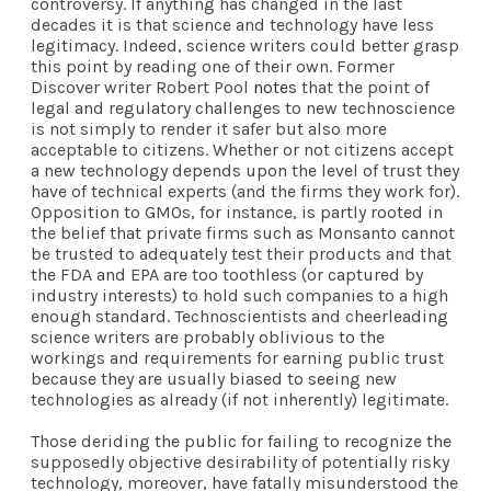
controversy. If anything has changed in the last
decades it is that science and technology have less
legitimacy. Indeed, science writers could better grasp
this point by reading one of their own. Former
Discover writer Robert Pool
notes
that the point of
legal and regulatory challenges to new technoscience
is not simply to render it safer but also more
acceptable to citizens. Whether or not citizens accept
a new technology depends upon the level of trust they
have of technical experts (and the firms they work for).
Opposition to GMOs, for instance, is partly rooted in
the belief that private firms such as Monsanto cannot
be trusted to adequately test their products and that
the FDA and EPA are too toothless (or captured by
industry interests) to hold such companies to a high
enough standard. Technoscientists and cheerleading
science writers are probably oblivious to the
workings and requirements for earning public trust
because they are usually biased to seeing new
technologies as already (if not inherently) legitimate.
Those deriding the public for failing to recognize the
supposedly objective desirability of potentially risky
technology, moreover, have fatally misunderstood the