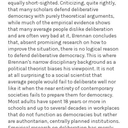
equally short-sighted. Criticizing, quite rightly,
that many scholars defend deliberative
democracy with purely theoretical arguments,
while much of the empirical evidence shows
that many average people dislike deliberation
and are often very bad at it, Brennan concludes
that, absent promising research on how to
improve the situation, there is no logical reason
to defend deliberative democracy. This is where
Brennan's narrow disciplinary background as a
political theorist biases his viewpoint. It is not
at all surprising to a social scientist that
average people would fail to deliberate well nor
like it when the near entirety of contemporary
societies fails to prepare them for democracy.
Most adults have spent 18 years or more in
schools and up to several decades in workplaces
that do not function as democracies but rather
are authoritarian, centrally planned institutions.
Empirical research on deliberation has merely