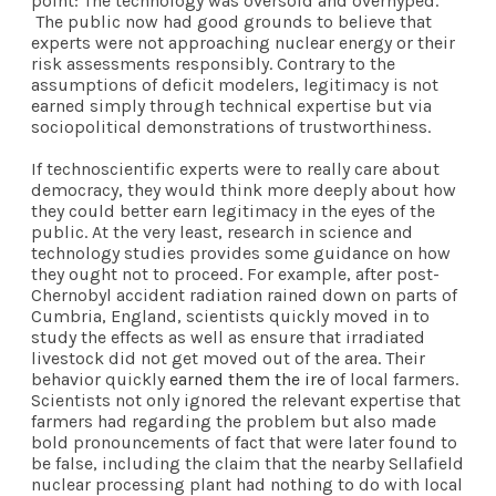
point: The technology was oversold and overhyped.
The public now had good grounds to believe that
experts were not approaching nuclear energy or their
risk assessments responsibly. Contrary to the
assumptions of deficit modelers, legitimacy is not
earned simply through technical expertise but via
sociopolitical demonstrations of trustworthiness.
If technoscientific experts were to really care about
democracy, they would think more deeply about how
they could better earn legitimacy in the eyes of the
public. At the very least, research in science and
technology studies provides some guidance on how
they ought not to proceed. For example, after post-
Chernobyl accident radiation rained down on parts of
Cumbria, England, scientists quickly moved in to
study the effects as well as ensure that irradiated
livestock did not get moved out of the area. Their
behavior quickly
earned them the ire
of local farmers.
Scientists not only ignored the relevant expertise that
farmers had regarding the problem but also made
bold pronouncements of fact that were later found to
be false, including the claim that the nearby Sellafield
nuclear processing plant had nothing to do with local