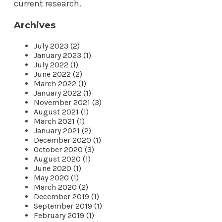
current research.
Archives
July 2023 (2)
January 2023 (1)
July 2022 (1)
June 2022 (2)
March 2022 (1)
January 2022 (1)
November 2021 (3)
August 2021 (1)
March 2021 (1)
January 2021 (2)
December 2020 (1)
October 2020 (3)
August 2020 (1)
June 2020 (1)
May 2020 (1)
March 2020 (2)
December 2019 (1)
September 2019 (1)
February 2019 (1)