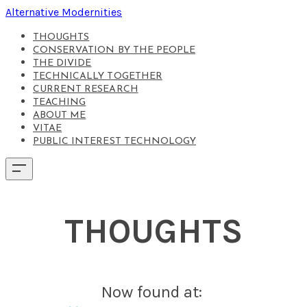
Alternative Modernities
THOUGHTS
CONSERVATION BY THE PEOPLE
THE DIVIDE
TECHNICALLY TOGETHER
CURRENT RESEARCH
TEACHING
ABOUT ME
VITAE
PUBLIC INTEREST TECHNOLOGY
THOUGHTS
Now found at: ​