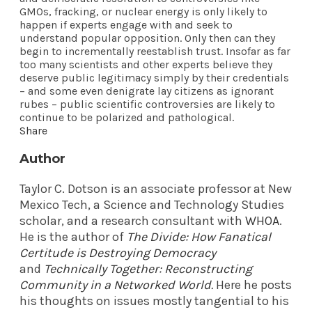
GMOs, fracking, or nuclear energy is only likely to
happen if experts engage with and seek to
understand popular opposition. Only then can they
begin to incrementally reestablish trust. Insofar as far
too many scientists and other experts believe they
deserve public legitimacy simply by their credentials
– and some even denigrate lay citizens as ignorant
rubes – public scientific controversies are likely to
continue to be polarized and pathological.
Share
Author
Taylor C. Dotson is an associate professor at New
Mexico Tech, a Science and Technology Studies
scholar, and a research consultant with
WHOA
.
He is the author of
The Divide: How Fanatical
Certitude is Destroying Democracy
and
Technically Together: Reconstructing
Community in a Networked World
.
Here he posts
his thoughts on issues mostly tangential to his