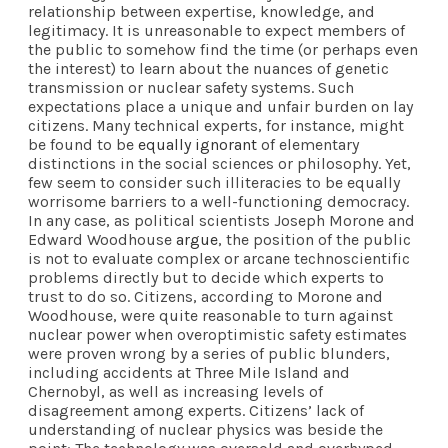
relationship between expertise, knowledge, and
legitimacy. It is unreasonable to expect members of
the public to somehow find the time (or perhaps even
the interest) to learn about the nuances of genetic
transmission or nuclear safety systems. Such
expectations place a unique and unfair burden on lay
citizens. Many technical experts, for instance, might
be found to be
equally ignorant
of elementary
distinctions in the social sciences or philosophy. Yet,
few seem to consider such illiteracies to be equally
worrisome barriers to a well-functioning democracy.
In any case, as political scientists Joseph Morone and
Edward Woodhouse
argue
, the position of the public
is not to evaluate complex or arcane technoscientific
problems directly but to decide which experts to
trust to do so. Citizens, according to Morone and
Woodhouse, were quite reasonable to turn against
nuclear power when overoptimistic safety estimates
were proven wrong by a series of public blunders,
including accidents at Three Mile Island and
Chernobyl, as well as increasing levels of
disagreement among experts. Citizens’ lack of
understanding of nuclear physics was beside the