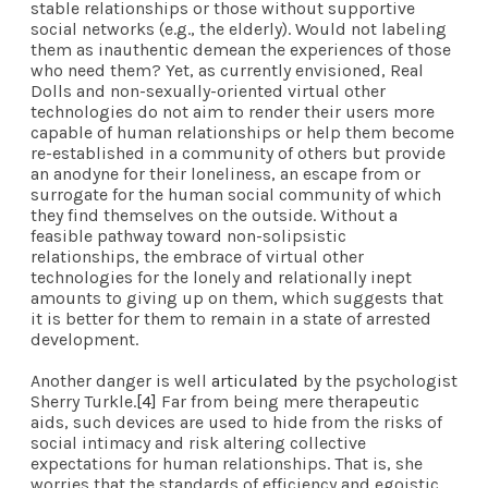
stable relationships or those without supportive
social networks (e.g., the elderly). Would not labeling
them as inauthentic demean the experiences of those
who need them? Yet, as currently envisioned, Real
Dolls and non-sexually-oriented virtual other
technologies do not aim to render their users more
capable of human relationships or help them become
re-established in a community of others but provide
an anodyne for their loneliness, an escape from or
surrogate for the human social community of which
they find themselves on the outside. Without a
feasible pathway toward non-solipsistic
relationships, the embrace of virtual other
technologies for the lonely and relationally inept
amounts to giving up on them, which suggests that
it is better for them to remain in a state of arrested
development.
Another danger is well
articulated
by the psychologist
Sherry Turkle.
[4]
Far from being mere therapeutic
aids, such devices are used to hide from the risks of
social intimacy and risk altering collective
expectations for human relationships. That is, she
worries that the standards of efficiency and egoistic