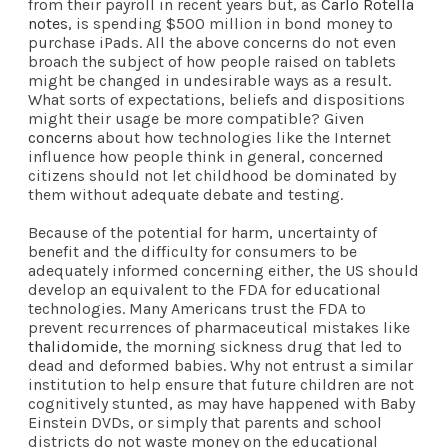
from their payroll in recent years but, as
Carlo Rotella
notes
, is spending $500 million in bond money to
purchase iPads. All the above concerns do not even
broach the subject of how people raised on tablets
might be changed in undesirable ways as a result.
What sorts of expectations, beliefs and dispositions
might their usage be more compatible? Given
concerns
about how technologies like the Internet
influence how people think in general, concerned
citizens should not let childhood be dominated by
them without adequate debate and testing.
Because of the potential for harm, uncertainty of
benefit and the difficulty for consumers to be
adequately informed concerning either, the US should
develop an equivalent to the FDA for educational
technologies. Many Americans trust the FDA to
prevent recurrences of pharmaceutical mistakes like
thalidomide
, the morning sickness drug that led to
dead and deformed babies. Why not entrust a similar
institution to help ensure that future children are not
cognitively stunted, as may have happened with Baby
Einstein DVDs, or simply that parents and school
districts do not waste money on the educational