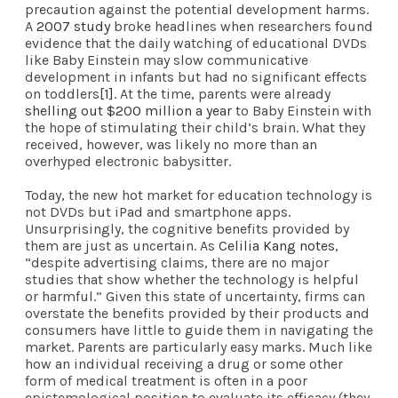
precaution against the potential development harms.
A
2007 study
broke headlines when researchers found
evidence that the daily watching of educational DVDs
like Baby Einstein may slow communicative
development in infants but had no significant effects
on toddlers
[1]
. At the time, parents were already
shelling out $200 million a year
to Baby Einstein with
the hope of stimulating their child’s brain. What they
received, however, was likely no more than an
overhyped electronic babysitter.
Today, the new hot market for education technology is
not DVDs but iPad and smartphone apps.
Unsurprisingly, the cognitive benefits provided by
them are just as uncertain. As
Celilia Kang notes
,
“despite advertising claims, there are no major
studies that show whether the technology is helpful
or harmful.” Given this state of uncertainty, firms can
overstate the benefits provided by their products and
consumers have little to guide them in navigating the
market. Parents are particularly easy marks. Much like
how an individual receiving a drug or some other
form of medical treatment is often in a poor
epistemological position to evaluate its efficacy (they