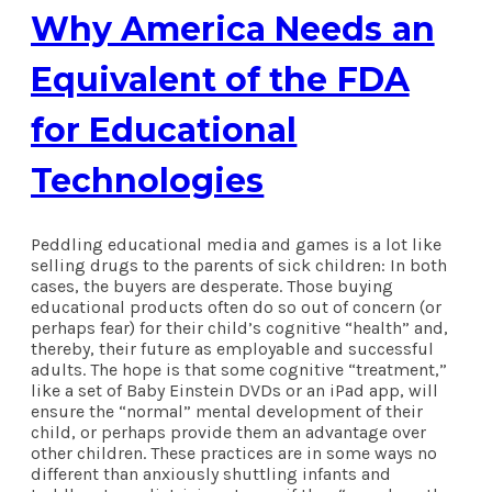
Why America Needs an
Equivalent of the FDA
for Educational
Technologies
Peddling educational media and games is a lot like
selling drugs to the parents of sick children: In both
cases, the buyers are desperate. Those buying
educational products often do so out of concern (or
perhaps fear) for their child’s cognitive “health” and,
thereby, their future as employable and successful
adults. The hope is that some cognitive “treatment,”
like a set of Baby Einstein DVDs or an iPad app, will
ensure the “normal” mental development of their
child, or perhaps provide them an advantage over
other children. These practices are in some ways no
different than anxiously shuttling infants and