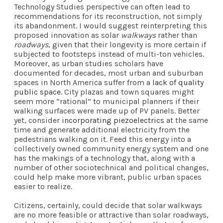
Technology Studies perspective can often lead to
recommendations for its reconstruction, not simply
its abandonment. I would suggest reinterpreting this
proposed innovation as solar
walkways
rather than
roadways
, given that their longevity is more certain if
subjected to footsteps instead of multi-ton vehicles.
Moreover, as urban studies scholars have
documented for decades, most urban and suburban
spaces in North America suffer from a
lack of quality
public space
. City plazas and town squares might
seem more “rational” to municipal planners if their
walking surfaces were made up of PV panels. Better
yet, consider
incorporating piezoelectrics
at the same
time and generate additional electricity from the
pedestrians walking on it. Feed this energy into a
collectively owned community energy system and one
has the makings of a technology that, along with a
number of other sociotechnical and political changes,
could help make more vibrant, public urban spaces
easier to realize.
Citizens, certainly, could decide that solar walkways
are no more feasible or attractive than solar roadways,