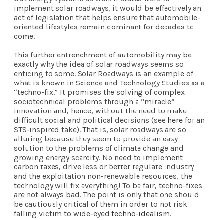
implement solar roadways, it would be effectively an
act of legislation that helps ensure that automobile-
oriented lifestyles remain dominant for decades to
come.
This further entrenchment of automobility may be
exactly why the idea of solar roadways seems so
enticing to some. Solar Roadways is an example of
what is known in Science and Technology Studies as a
“techno-fix.” It promises the solving of complex
sociotechnical problems through a “miracle”
innovation and, hence, without the need to make
difficult social and political decisions (see
here
for an
STS-inspired take). That is, solar roadways are so
alluring because they seem to provide an easy
solution to the problems of climate change and
growing energy scarcity. No need to implement
carbon taxes, drive less or better regulate industry
and the exploitation non-renewable resources, the
technology will fix everything! To be fair, techno-fixes
are not always bad. The point is only that one should
be cautiously critical of them in order to not risk
falling victim to wide-eyed
techno-idealism
.