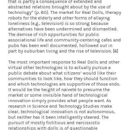
that is partly a consequence of extended and
abstracted relations brought about by the use of
technology” (p. 80). The market for Real Dolls, therapy
robots for the elderly and other forms of allaying
loneliness (e.g., television) is so strong because
alternatives have been undermined and dismantled.
The demise of rich opportunities for public
associational life and community-centering cafes and
pubs has been well documented, hollowed out in
part by suburban living and the rise of television.
[6]
The most important response to Real Dolls and other
virtual other technologies is to actually pursue a
public debate about what citizens’ would like their
communities to look like, how they should function
and which technologies are supportive of those ends.
It would be the height of naiveté to presume the
market or some invisible hand of technological
innovation simply provides what people want. As
research in Science and Technology Studies make
clear, technological innovation is not autonomous,
but neither has it been intelligently steered. The
pursuit of mostly fictitious and narcissistic
relationships with dolls is of questionable