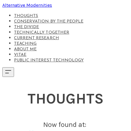
Alternative Modernities
THOUGHTS
CONSERVATION BY THE PEOPLE
THE DIVIDE
TECHNICALLY TOGETHER
CURRENT RESEARCH
TEACHING
ABOUT ME
VITAE
PUBLIC INTEREST TECHNOLOGY
THOUGHTS
Now found at: ​