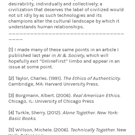
desirability, individually and collectively; a
civilization that deserves the label of civilized would
not sit idly by as such technologies and its
champions alter the cultural landscape by which it
understands human relationships.
________________________________
____
[1]
I made many of these same points in an
article
I
published last year in
AI & Society
, which will
hopefully exit “OnlineFirst” limbo and appear in an
issue at some point.
[2]
Taylor, Charles. (1991).
The Ethics of Authenticity.
Cambridge, MA: Harvard University Press.
[3]
Borgmann, Albert. (2006).
Real American Ethics.
Chicago, IL: University of Chicago Press
[4]
Turkle, Sherry. (2012).
Alone Together. New York:
Basic Books.
[5]
Willson, Michele. (2006).
Technically Together.
New