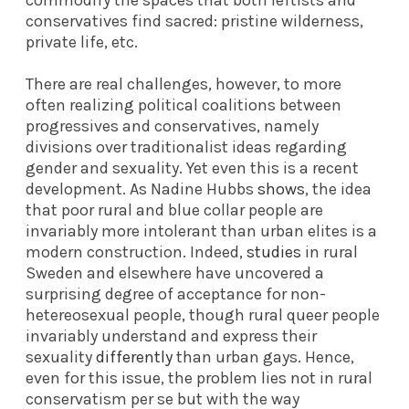
conservatives find sacred: pristine wilderness,
private life, etc.
There are real challenges, however, to more
often realizing political coalitions between
progressives and conservatives, namely
divisions over traditionalist ideas regarding
gender and sexuality. Yet even this is a recent
development. As Nadine Hubbs
shows
, the idea
that poor rural and blue collar people are
invariably more intolerant than urban elites is a
modern construction. Indeed,
studies
in rural
Sweden and elsewhere have uncovered a
surprising degree of acceptance for non-
hetereosexual people, though rural queer people
invariably understand and express their
sexuality
differently
than urban gays. Hence,
even for this issue, the problem lies not in rural
conservatism per se but with the way