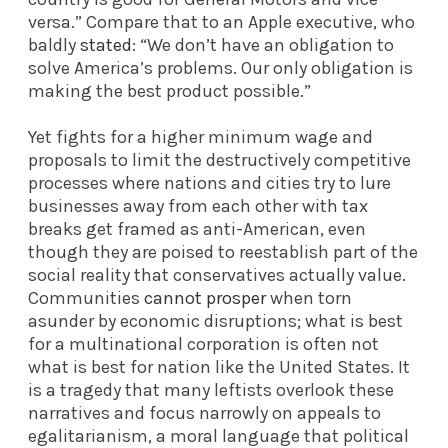
versa.” Compare that to an Apple executive, who
baldly
stated
: “We don’t have an obligation to
solve America’s problems. Our only obligation is
making the best product possible.”
Yet fights for a higher minimum wage and
proposals to limit the destructively competitive
processes where nations and cities try to lure
businesses away from each other with tax
breaks get framed as anti-American, even
though they are poised to reestablish part of the
social reality that conservatives actually value.
Communities
cannot prosper
when torn
asunder by economic disruptions; what is best
for a multinational corporation is often not
what is best for nation like the United States. It
is a tragedy that many leftists overlook these
narratives and focus narrowly on appeals to
egalitarianism, a moral language that political