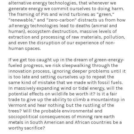
alternative energy technologies, that whenever we
generate energy we commit ourselves to doing harm.
The framing of PVs and wind turbines as “green,”
“renewable,” and “zero-carbon” distracts us from how
all
energy technologies lead to deaths (animal and
human), ecosystem destruction, massive levels of
extraction and processing of raw materials, pollution,
and even the disruption of our experience of non-
human spaces.
If we get too caught up in the dream of green-energy-
fueled progress, we risk sleepwalking through the
innovation process, ignoring deeper problems until it
is too late and setting ourselves up to repeat the
same kind of mistake that we made with fossil fuels.
In massively expanding
wind
or
tidal
energy, will the
potential effects on wildlife be worth it? Is it a fair
trade to give up the ability to climb a mountaintop in
Vermont and hear nothing but the rustling of the
trees? Will the probable environmental and
sociopolitical consequences of
mining
rare earth
metals
in South American and African countries be a
worthy sacrifice?