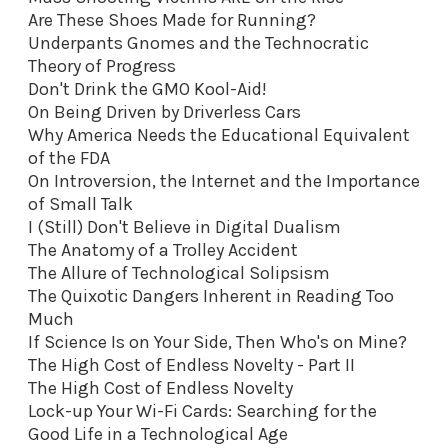
Are These Shoes Made for Running?
Underpants Gnomes and the Technocratic
Theory of Progress
Don't Drink the GMO Kool-Aid
!
On Being Driven by Driverless Cars
Why America Needs the Educational Equivalent
of the FDA
On Introversion, the Internet and the Importance
of Small Talk
I (Still) Don't Believe in Digital Dualism
The Anatomy of a Trolley Accident
The Allure of Technological Solipsism
The Quixotic Dangers Inherent in Reading Too
Much
If Science Is on Your Side, Then Who's on Mine?
The High Cost of Endless Novelty - Part II
The High Cost of Endless Novelty
Lock-up Your Wi-Fi Cards: Searching for the
Good Life in a Technological Age