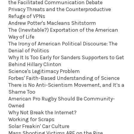
the Facilitated Communication Debate
Privacy Threats and the Counterproductive
Refuge of VPNs
Andrew Potter's Macleans Shitstorm
The (Inevitable?) Exportation of the American
Way of Life
The Irony of American Political Discourse: The
Denial of Politics
Why It Is Too Early for Sanders Supporters to Get
Behind Hillary Clinton
Science's Legitimacy Problem
Forbes' Faith-Based Understanding of Science
There is No Anti-Scientism Movement, and It’s a
Shame Too
American Pro Rugby Should Be Community-
Owned
Why Not Break the Internet?
Working for Scraps
Solar Freakin' Car Culture
Mass Shooting Victims ARE on the Rise