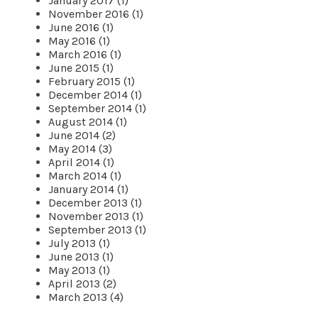
January 2017 (1)
November 2016 (1)
June 2016 (1)
May 2016 (1)
March 2016 (1)
June 2015 (1)
February 2015 (1)
December 2014 (1)
September 2014 (1)
August 2014 (1)
June 2014 (2)
May 2014 (3)
April 2014 (1)
March 2014 (1)
January 2014 (1)
December 2013 (1)
November 2013 (1)
September 2013 (1)
July 2013 (1)
June 2013 (1)
May 2013 (1)
April 2013 (2)
March 2013 (4)