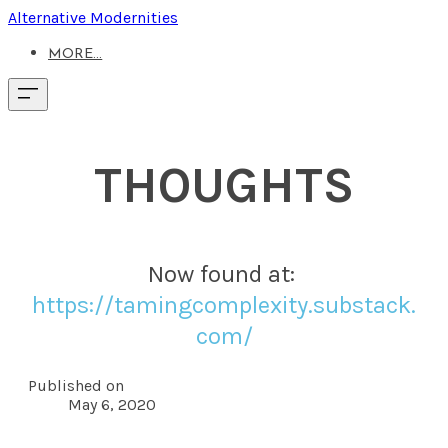
Alternative Modernities
MORE...
THOUGHTS
Now found at: ​
https://tamingcomplexity.substack.
com/
Published on
May 6, 2020