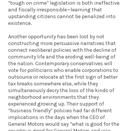
“tough on crime” legislation is both ineffective
and fiscally irresponsible—learning that
upstanding citizens cannot be penalized into
existence.
Another opportunity has been lost by not
constructing more persuasive narratives that
connect neoliberal policies with the decline of
community life and the eroding well-being of
the nation. Contemporary conservatives will
vote for politicians who enable corporations to
outsource or relocate at the first sign of better
tax breaks somewhere else, while they
simultaneously decry the loss of the kinds of
neighborhood environments that they
experienced growing up. Their support of
“business friendly” policies had far different
implications in the days when the CEO of
General Motors would say “what is good for the
country is good for General Motors and vice