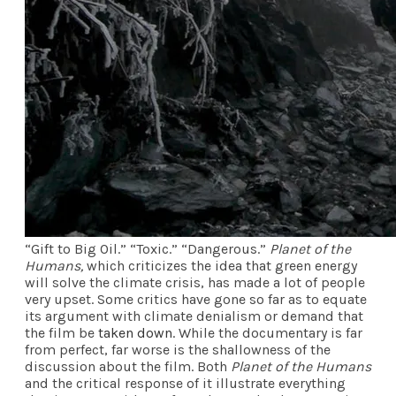
“Gift to Big Oil.” “Toxic.” “Dangerous.”
Planet of the
Humans,
which criticizes the idea that green energy
will solve the climate crisis, has made a lot of people
very upset. Some critics have gone so far as to equate
its argument with climate denialism or demand that
the film be
taken down
. While the documentary is far
from perfect, far worse is the shallowness of the
discussion about the film. Both
Planet of the Humans
and the critical response of it illustrate everything