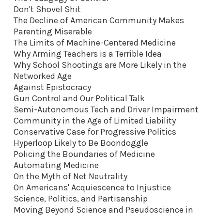
Don't Shovel Shit
The Decline of American Community Makes
Parenting Miserable
The Limits of Machine-Centered Medicine
Why Arming Teachers is a Terrible Idea
Why School Shootings are More Likely in the
Networked Age
Against Epistocracy
Gun Control and Our Political Talk
Semi-Autonomous Tech and Driver Impairment
Community in the Age of Limited Liability
Conservative Case for Progressive Politics
Hyperloop Likely to Be Boondoggle
Policing the Boundaries of Medicine
Automating Medicine
On the Myth of Net Neutrality
On Americans' Acquiescence to Injustice
Science, Politics, and Partisanship
Moving Beyond Science and Pseudoscience in