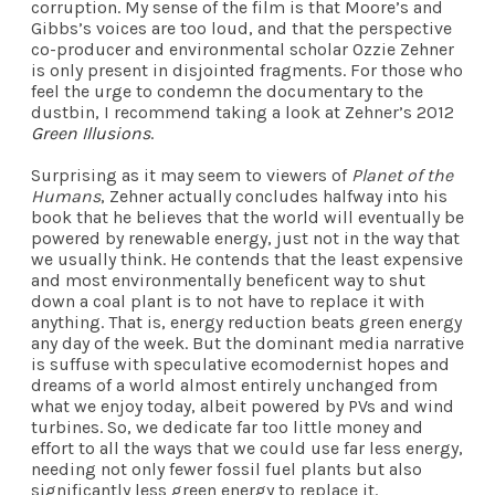
corruption. My sense of the film is that Moore’s and
Gibbs’s voices are too loud, and that the perspective
co-producer and environmental scholar Ozzie Zehner
is only present in disjointed fragments. For those who
feel the urge to condemn the documentary to the
dustbin, I recommend taking a look at Zehner’s 2012
Green Illusions
.
Surprising as it may seem to viewers of
Planet of the
Humans
, Zehner actually concludes halfway into his
book that he believes that the world will eventually be
powered by renewable energy, just not in the way that
we usually think. He contends that the least expensive
and most environmentally beneficent way to shut
down a coal plant is to not have to replace it with
anything. That is, energy reduction beats green energy
any day of the week. But the dominant media narrative
is suffuse with speculative ecomodernist hopes and
dreams of a world almost entirely unchanged from
what we enjoy today, albeit powered by PVs and wind
turbines. So, we dedicate far too little money and
effort to all the ways that we could use far less energy,
needing not only fewer fossil fuel plants but also
significantly less green energy to replace it.