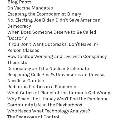
Blog Posts
On Vaccine Mandates
Escaping the Ecomodernist Binary
No, Electing Joe Biden Didn't Save American
Democracy
When Does Someone Deserve to Be Called
"Doctor"?
If You Don't Want Outbreaks, Don't Have In-
Person Classes
How to Stop Worrying and Live with Conspiracy
Theorists
Democracy and the Nuclear Stalemate
Reopening Colleges & Universities an Unwise,
Needless Gamble
Radiation Politics in a Pandemic
What Critics of Planet of the Humans Get Wrong
Why Scientific Literacy Won't End the Pandemic
Community Life in the Playborhood
Who Needs What Technology Analysis?
The Pedagogy of Control