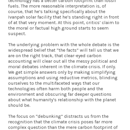
technology has a better carbon footprint than fossil
fuels. The more reasonable interpretation is, of
course, that he’s talking specifically about the
Ivanpah solar facility that he’s standing right in front
of at that very moment. At this point, critics’ claim to
the moral or factual high ground starts to seem
suspect.
The underlying problem with the whole debate is the
widespread belief that “the facts” will tell us that we
are on the right track, that clear-eyed carbon
accounting will clear out all the messy political and
moral debates inherent in the climate crisis. If only.
We get simple answers only by making simplifying
assumptions and using reductive metrics, blinding
ourselves to the multifaceted ways that our
technologies often harm both people and the
environment and obscuring far deeper questions
about what humanity’s relationship with the planet
should be.
The focus on “debunking” distracts us from the
recognition that the climate crisis poses far more
complex question than the mere carbon footprint of