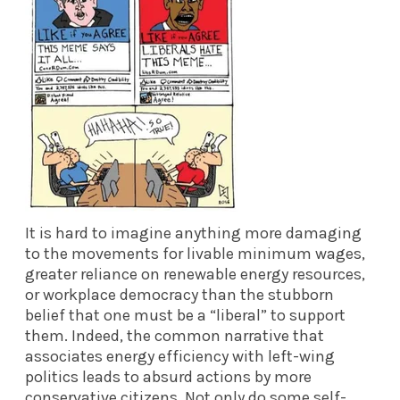
It is hard to imagine anything more damaging
to the movements for livable minimum wages,
greater reliance on renewable energy resources,
or workplace democracy than the stubborn
belief that one must be a “liberal” to support
them. Indeed, the common narrative that
associates energy efficiency with left-wing
politics leads to absurd actions by more
conservative citizens. Not only do some self-