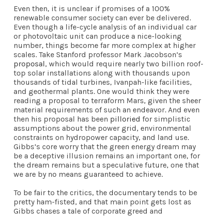
Even then, it is unclear if promises of a 100%
renewable consumer society can ever be delivered.
Even though a life-cycle analysis of an individual car
or photovoltaic unit can produce a nice-looking
number, things become far more complex at higher
scales. Take Stanford professor Mark Jacobson’s
proposal
, which would require nearly two billion roof-
top solar installations along with thousands upon
thousands of tidal turbines, Ivanpah-like facilities,
and geothermal plants. One would think they were
reading a proposal to terraform Mars, given the sheer
material requirements of such an endeavor. And even
then his proposal has been
pilloried
for simplistic
assumptions about the power grid, environmental
constraints on hydropower capacity, and land use.
Gibbs’s core worry that the green energy dream may
be a deceptive illusion remains an important one, for
the dream remains but a speculative future, one that
we are by no means guaranteed to achieve.
To be fair to the critics, the documentary tends to be
pretty ham-fisted, and that main point gets lost as
Gibbs chases a tale of corporate greed and