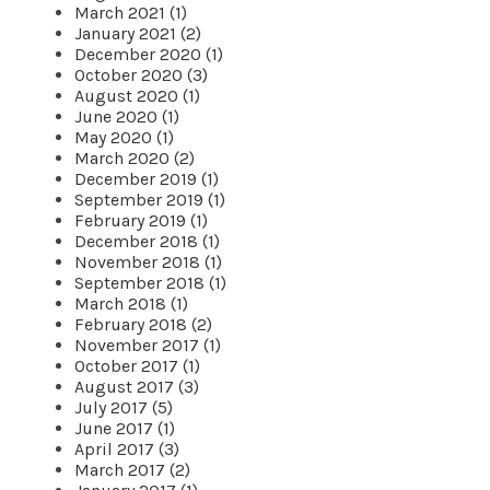
March 2021 (1)
January 2021 (2)
December 2020 (1)
October 2020 (3)
August 2020 (1)
June 2020 (1)
May 2020 (1)
March 2020 (2)
December 2019 (1)
September 2019 (1)
February 2019 (1)
December 2018 (1)
November 2018 (1)
September 2018 (1)
March 2018 (1)
February 2018 (2)
November 2017 (1)
October 2017 (1)
August 2017 (3)
July 2017 (5)
June 2017 (1)
April 2017 (3)
March 2017 (2)