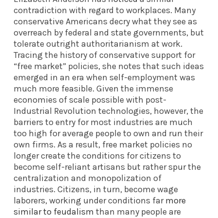
contradiction with regard to workplaces. Many
conservative Americans decry what they see as
overreach by federal and state governments, but
tolerate outright authoritarianism at work.
Tracing the history of conservative support for
“free market” policies, she notes that such ideas
emerged in an era when self-employment was
much more feasible. Given the immense
economies of scale possible with post-
Industrial Revolution technologies, however, the
barriers to entry for most industries are much
too high for average people to own and run their
own firms. As a result, free market policies no
longer create the conditions for citizens to
become self-reliant artisans but rather spur the
centralization and monopolization of
industries. Citizens, in turn, become wage
laborers, working under conditions far
more
similar to feudalism
than many people are