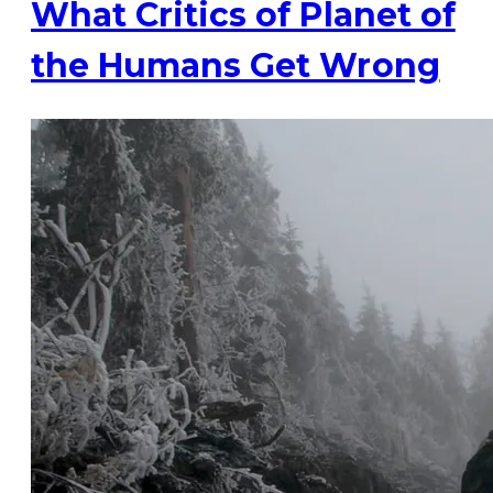
What Critics of Planet of
the Humans Get Wrong