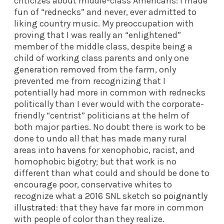
criticizes about middle-class Americans: I made
fun of “rednecks” and never, ever admitted to
liking country music. My preoccupation with
proving that I was really an “enlightened”
member of the middle class, despite being a
child of working class parents and only one
generation removed from the farm, only
prevented me from recognizing that I
potentially had more in common with rednecks
politically than I ever would with the corporate-
friendly “centrist” politicians at the helm of
both major parties. No doubt there is work to be
done to undo all that has made many rural
areas into
havens
for xenophobic, racist, and
homophobic bigotry; but that work is no
different than what could and should be done to
encourage poor, conservative whites to
recognize what a 2016 SNL sketch
so poignantly
illustrated
: that they have far more in common
with people of color than they realize.