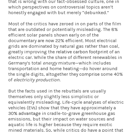
that is wrong with our fact-obsessed culture, one in
which perspectives on controversial topics aren’t
honestly engaged with but merely “debunked.”
Most of the critics have zeroed in on parts of the film
that are outdated or potentially misleading. The 8%
efficient solar panels shown early on of the
documentary
are now
22% efficient. Most electrical
grids are dominated by natural gas rather than coal,
greatly improving the
relative carbon footprint
of an
electric car. While the share of different renewables in
Germany’s total
energy
mixture—which includes
transportation and home heating—do hover around
the single digits, altogether they
comprise
some 40%
of
electricity production
.
But the facts used in the rebuttals are usually
themselves only slightly less simplistic or
equivalently misleading. Life-cycle analyses of electric
vehicles (EVs) show that they have approximately a
30% advantage
in cradle-to-grave greenhouse gas
emissions, but their impact on water sources and
aquatic life is higher because they require exotic
mined materials. So, while critics do have a point that