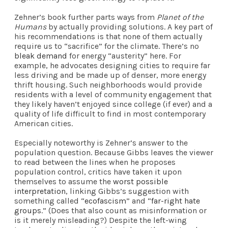
Zehner’s book further parts ways from
Planet of the
Humans
by actually providing solutions. A key part of
his recommendations is that none of them actually
require us to “sacrifice” for the climate. There’s no
bleak demand
for energy “austerity” here. For
example, he advocates designing cities to require far
less driving and be made up of denser, more energy
thrift housing. Such neighborhoods would provide
residents with a level of community engagement that
they likely haven’t enjoyed since college (if ever) and a
quality of life difficult to find in most contemporary
American cities.
Especially noteworthy is Zehner’s answer to the
population question. Because Gibbs leaves the viewer
to read between the lines when he proposes
population control, critics have taken it upon
themselves to assume the
worst possible
interpretation
, linking Gibbs’s suggestion with
something called “
ecofascism
” and “
far-right hate
groups
.” (Does that also count as misinformation or
is it merely misleading?) Despite the left-wing