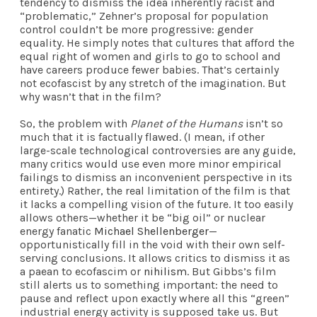
tendency to dismiss the idea inherently racist and
“problematic,” Zehner’s proposal for population
control couldn’t be more progressive: gender
equality. He simply notes that cultures that afford the
equal right of women and girls to go to school and
have careers produce fewer babies. That’s certainly
not ecofascist by any stretch of the imagination. But
why wasn’t that in the film?
So, the problem with
Planet of the Humans
isn’t so
much that it is factually flawed. (I mean, if other
large-scale technological controversies are any guide,
many critics would use even more minor empirical
failings to dismiss an inconvenient perspective in its
entirety.) Rather, the real limitation of the film is that
it lacks a compelling vision of the future. It too easily
allows others—whether it be “big oil” or nuclear
energy fanatic
Michael Shellenberger
—
opportunistically fill in the void with their own self-
serving conclusions. It allows critics to dismiss it as
a paean to ecofascim or
nihilism
. But Gibbs’s film
still alerts us to something important: the need to
pause and reflect upon exactly where all this “green”
industrial energy activity is supposed take us. But