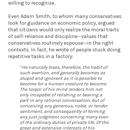
willing to recognize.
Even Adam Smith, to whom many conservatives
look for guidance on economic policy, argued
that citizens would only realize the moral traits
of self-reliance and discipline—values that
conservatives routinely espouse—in the right
contexts. In fact, he
wrote
of people stuck doing
repetitive tasks in a factory:
“
He naturally loses, therefore, the habit of
such exertion, and generally becomes as
stupid and ignorant as it is possible to
become for a human creature to become.
The torpor of his mind renders him not
only incapable of relishing or bearing a
part in any rational conversation, but of
conceiving any generous, noble, or tender
sentiment, and consequently of forming
any just judgment concerning many even
of the ordinary duties of private life. Of the
great and extensive interests of his