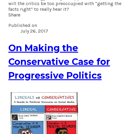
will the critics be too preoccupied with “getting the
facts right” to really hear it?
Share
Published on
July 26, 2017
On Making the
Conservative Case for
Progressive Politics