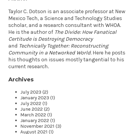
Taylor C. Dotson is an associate professor at New
Mexico Tech, a Science and Technology Studies
scholar, and a research consultant with
WHOA
.
He is the author of
The Divide: How Fanatical
Certitude is Destroying Democracy
and
Technically Together: Reconstructing
Community in a Networked World
.
Here he posts
his thoughts on issues mostly tangential to his
current research.
Archives
July 2023 (2)
January 2023 (1)
July 2022 (1)
June 2022 (2)
March 2022 (1)
January 2022 (1)
November 2021 (3)
August 2021 (1)