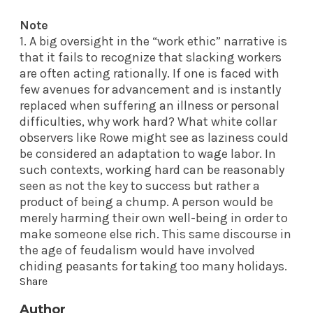
Note
1. A big oversight in the “work ethic” narrative is
that it fails to recognize that slacking workers
are often acting rationally. If one is faced with
few avenues for advancement and is instantly
replaced when suffering an illness or personal
difficulties, why work hard? What white collar
observers like Rowe might see as laziness could
be considered an adaptation to wage labor. In
such contexts, working hard can be reasonably
seen as not the key to success but rather a
product of being a chump. A person would be
merely harming their own well-being in order to
make someone else rich. This same discourse in
the age of feudalism would have involved
chiding peasants for taking too many holidays.
Share
Author