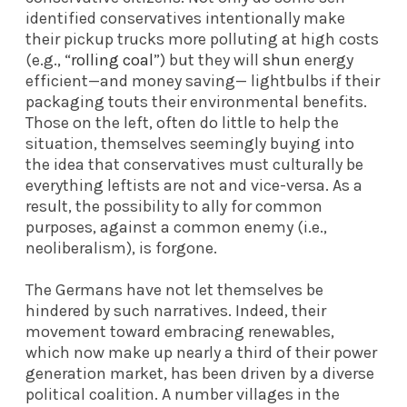
identified conservatives intentionally make
their pickup trucks more polluting at high costs
(e.g., “
rolling coal
”) but they will
shun
energy
efficient—and money saving— lightbulbs if their
packaging touts their environmental benefits.
Those on the left, often do little to help the
situation, themselves seemingly buying into
the idea that conservatives must culturally be
everything leftists are not and vice-versa. As a
result, the possibility to ally for common
purposes, against a common enemy (i.e.,
neoliberalism), is forgone.
The Germans have not let themselves be
hindered by such narratives. Indeed, their
movement toward embracing renewables,
which now make up nearly a third of their power
generation market, has been driven by a diverse
political coalition. A number villages in the