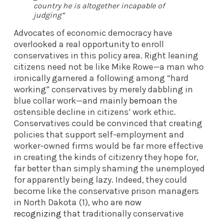
country he is altogether incapable of
judging”
Advocates of economic democracy have
overlooked a real opportunity to enroll
conservatives in this policy area. Right leaning
citizens need not be like Mike Rowe—a man who
ironically garnered a following among “hard
working” conservatives by merely dabbling in
blue collar work—and mainly
bemoan
the
ostensible decline in citizens’ work ethic.
Conservatives could be convinced that creating
policies that support self-employment and
worker-owned firms would be far more effective
in creating the kinds of citizenry they hope for,
far better than simply shaming the unemployed
for apparently being lazy. Indeed, they could
become like the conservative prison managers
in North Dakota (1), who are
now
recognizing
that traditionally conservative