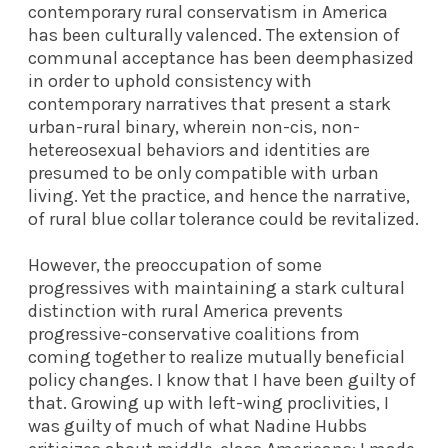
contemporary rural conservatism in America
has been culturally valenced. The extension of
communal acceptance has been deemphasized
in order to uphold consistency with
contemporary narratives that present a stark
urban-rural binary, wherein non-cis, non-
hetereosexual behaviors and identities are
presumed to be only compatible with urban
living. Yet the practice, and hence the narrative,
of rural blue collar tolerance could be revitalized.
However, the preoccupation of some
progressives with maintaining a stark cultural
distinction with rural America prevents
progressive-conservative coalitions from
coming together to realize mutually beneficial
policy changes. I know that I have been guilty of
that. Growing up with left-wing proclivities, I
was guilty of much of what Nadine Hubbs