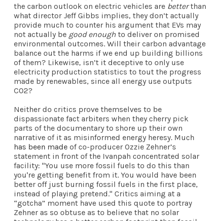
the carbon outlook on electric vehicles are
better
than
what director Jeff Gibbs implies, they don’t actually
provide much to counter his argument that EVs may
not actually be
good enough
to deliver on promised
environmental outcomes. Will their carbon advantage
balance out the harms if we end up building billions
of them? Likewise, isn’t it deceptive to only use
electricity production statistics to tout the progress
made by renewables, since all energy use outputs
CO2?
Neither do critics prove themselves to be
dispassionate fact arbiters when they cherry pick
parts of the documentary to shore up their own
narrative of it as misinformed energy heresy. Much
has been made
of co-producer Ozzie Zehner’s
statement in front of the Ivanpah concentrated solar
facility: "You use more fossil fuels to do this than
you're getting benefit from it. You would have been
better off just burning fossil fuels in the first place,
instead of playing pretend." Critics aiming at a
“gotcha” moment have used this quote to portray
Zehner as so obtuse as to believe that no solar