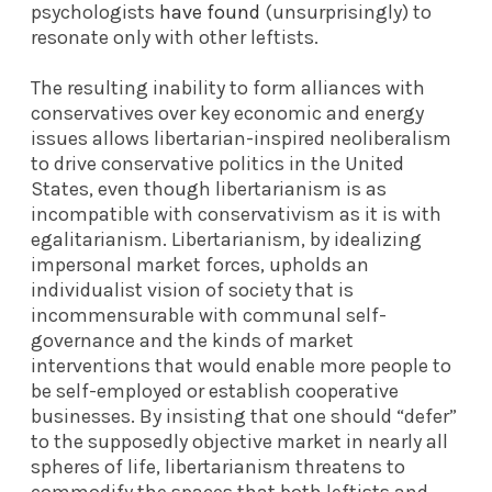
psychologists
have found
(unsurprisingly) to
resonate only with other leftists.
The resulting inability to form alliances with
conservatives over key economic and energy
issues allows libertarian-inspired neoliberalism
to drive conservative politics in the United
States, even though libertarianism is as
incompatible with conservativism as it is with
egalitarianism. Libertarianism, by idealizing
impersonal market forces, upholds an
individualist vision of society that is
incommensurable with communal self-
governance and the kinds of market
interventions that would enable more people to
be self-employed or establish cooperative
businesses. By insisting that one should “defer”
to the supposedly objective market in nearly all
spheres of life, libertarianism threatens to
commodify the spaces that both leftists and