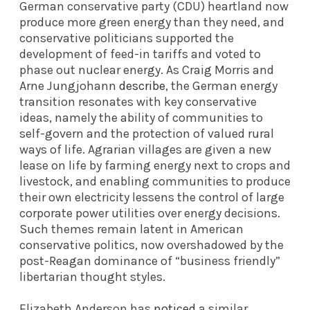
German conservative party (CDU) heartland now
produce more green energy than they need, and
conservative politicians supported the
development of feed-in tariffs and voted to
phase out nuclear energy. As Craig Morris and
Arne Jungjohann
describe
, the German energy
transition resonates with key conservative
ideas, namely the ability of communities to
self-govern and the protection of valued rural
ways of life. Agrarian villages are given a new
lease on life by farming energy next to crops and
livestock, and enabling communities to produce
their own electricity lessens the control of large
corporate power utilities over energy decisions.
Such themes remain latent in American
conservative politics, now overshadowed by the
post-Reagan dominance of “business friendly”
libertarian thought styles.
Elizabeth Anderson has
noticed
a similar