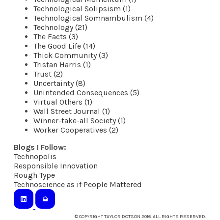
Technological Solipsism (1)
Technological Somnambulism (4)
Technology (21)
The Facts (3)
The Good Life (14)
Thick Community (3)
Tristan Harris (1)
Trust (2)
Uncertainty (8)
Unintended Consequences (5)
Virtual Others (1)
Wall Street Journal (1)
Winner-take-all Society (1)
Worker Cooperatives (2)
Blogs I Follow:
Technopolis
​Responsible Innovation
Rough Type
Technoscience as if People Mattered
© COPYRIGHT TAYLOR DOTSON 2016. ALL RIGHTS RESERVED.