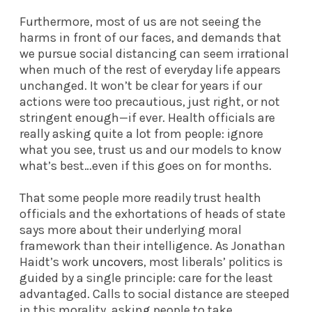
Furthermore, most of us are not seeing the
harms in front of our faces, and demands that
we pursue social distancing can seem irrational
when much of the rest of everyday life appears
unchanged. It won’t be clear for years if our
actions were too precautious, just right, or not
stringent enough—if ever. Health officials are
really asking quite a lot from people: ignore
what you see, trust us and our models to know
what’s best…even if this goes on for months.
That some people more readily trust health
officials and the exhortations of heads of state
says more about their underlying moral
framework than their intelligence. As Jonathan
Haidt’s work
uncovers
, most liberals’ politics is
guided by a single principle: care for the least
advantaged. Calls to social distance are steeped
in this morality, asking people to take