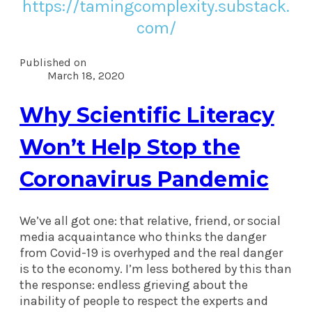
https://tamingcomplexity.substack.
com/
Published on
March 18, 2020
Why Scientific Literacy
Won’t Help Stop the
Coronavirus Pandemic
We’ve all got one: that relative, friend, or social
media acquaintance who thinks the danger
from Covid-19 is overhyped and the real danger
is to the economy. I’m less bothered by this than
the response: endless grieving about the
inability of people to respect the experts and