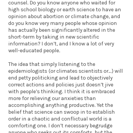
counsel. Do you know anyone who waited for
high school biology or earth science to have an
opinion about abortion or climate change, and
do you know very many people whose opinion
has actually been significantly altered in the
short-term by taking in new scientific
information? I don’t, and I know a lot of very
well-educated people.
The idea that simply listening to the
epidemiologists (or climates scientists or…) will
end petty politicking and lead to objectively
correct actions and policies just doesn’t jive
with people’s thinking. I think it is embraced
more for relieving our anxieties than
accomplishing anything productive. Yet the
belief that science can swoop in to establish
order in a chaotic and conflictual world is a
comforting one. I don’t necessary begrudge
anyone who seeks out its comforts, but the