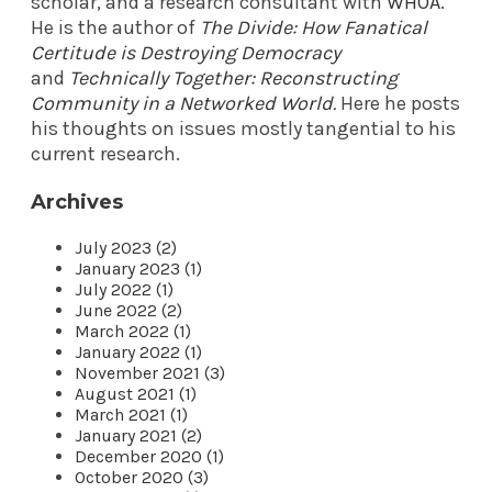
scholar, and a research consultant with
WHOA
.
He is the author of
The Divide: How Fanatical
Certitude is Destroying Democracy
and
Technically Together: Reconstructing
Community in a Networked World
.
Here he posts
his thoughts on issues mostly tangential to his
current research.
Archives
July 2023 (2)
January 2023 (1)
July 2022 (1)
June 2022 (2)
March 2022 (1)
January 2022 (1)
November 2021 (3)
August 2021 (1)
March 2021 (1)
January 2021 (2)
December 2020 (1)
October 2020 (3)