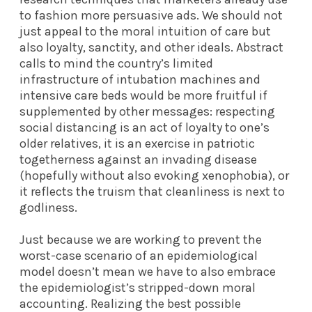
to fashion more persuasive ads. We should not
just appeal to the moral intuition of care but
also loyalty, sanctity, and other ideals. Abstract
calls to mind the country’s limited
infrastructure of intubation machines and
intensive care beds would be more fruitful if
supplemented by other messages: respecting
social distancing is an act of loyalty to one’s
older relatives, it is an exercise in patriotic
togetherness against an invading disease
(hopefully without also evoking xenophobia), or
it reflects the truism that cleanliness is next to
godliness.
Just because we are working to prevent the
worst-case scenario of an epidemiological
model doesn’t mean we have to also embrace
the epidemiologist’s stripped-down moral
accounting. Realizing the best possible