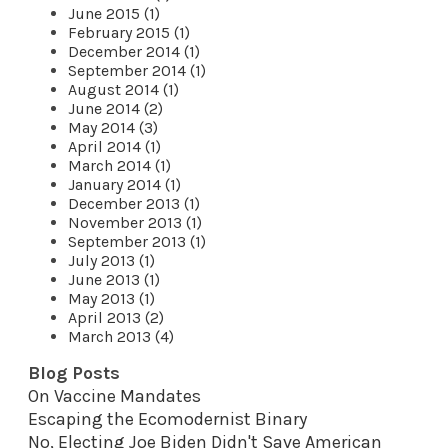
June 2015 (1)
February 2015 (1)
December 2014 (1)
September 2014 (1)
August 2014 (1)
June 2014 (2)
May 2014 (3)
April 2014 (1)
March 2014 (1)
January 2014 (1)
December 2013 (1)
November 2013 (1)
September 2013 (1)
July 2013 (1)
June 2013 (1)
May 2013 (1)
April 2013 (2)
March 2013 (4)
Blog Posts
On Vaccine Mandates
Escaping the Ecomodernist Binary
No, Electing Joe Biden Didn't Save American