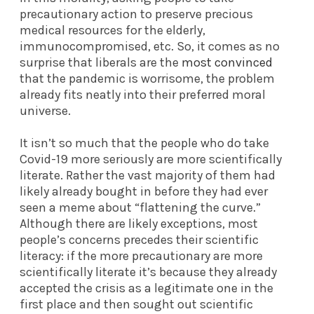
precautionary action to preserve precious
medical resources for the elderly,
immunocompromised, etc. So, it comes as no
surprise that liberals are the
most convinced
that the pandemic is worrisome, the problem
already fits neatly into their preferred moral
universe.
It isn’t so much that the people who do take
Covid-19 more seriously are more scientifically
literate. Rather the vast majority of them had
likely already bought in before they had ever
seen a meme about “flattening the curve.”
Although there are likely exceptions, most
people’s concerns precedes their scientific
literacy: if the more precautionary are more
scientifically literate it’s because they already
accepted the crisis as a legitimate one in the
first place and then sought out scientific