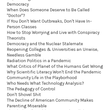
Democracy
When Does Someone Deserve to Be Called
"Doctor"?
If You Don't Want Outbreaks, Don't Have In-
Person Classes
How to Stop Worrying and Live with Conspiracy
Theorists
Democracy and the Nuclear Stalemate
Reopening Colleges & Universities an Unwise,
Needless Gamble
Radiation Politics in a Pandemic
What Critics of Planet of the Humans Get Wrong
Why Scientific Literacy Won't End the Pandemic
Community Life in the Playborhood
Who Needs What Technology Analysis?
The Pedagogy of Control
Don't Shovel Shit
The Decline of American Community Makes
Parenting Miserable