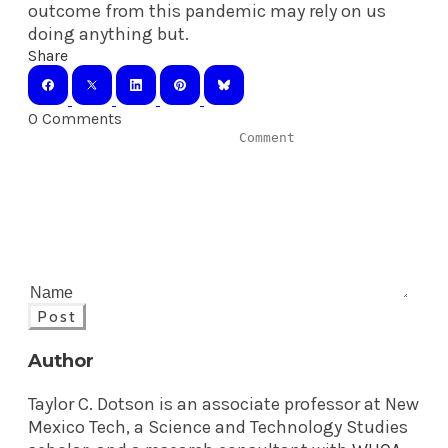
outcome from this pandemic may rely on us
doing anything but.
Share
0 Comments
Post
Author
Taylor C. Dotson is an associate professor at New
Mexico Tech, a Science and Technology Studies