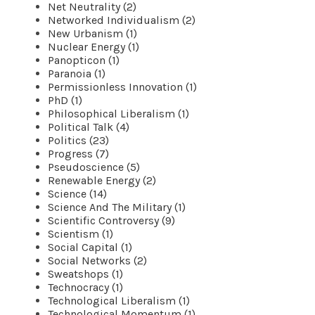
Net Neutrality (2)
Networked Individualism (2)
New Urbanism (1)
Nuclear Energy (1)
Panopticon (1)
Paranoia (1)
Permissionless Innovation (1)
PhD (1)
Philosophical Liberalism (1)
Political Talk (4)
Politics (23)
Progress (7)
Pseudoscience (5)
Renewable Energy (2)
Science (14)
Science And The Military (1)
Scientific Controversy (9)
Scientism (1)
Social Capital (1)
Social Networks (2)
Sweatshops (1)
Technocracy (1)
Technological Liberalism (1)
Technological Momentum (1)