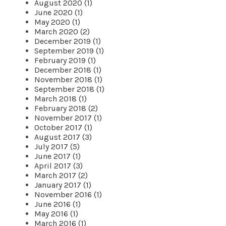
August 2020 (1)
June 2020 (1)
May 2020 (1)
March 2020 (2)
December 2019 (1)
September 2019 (1)
February 2019 (1)
December 2018 (1)
November 2018 (1)
September 2018 (1)
March 2018 (1)
February 2018 (2)
November 2017 (1)
October 2017 (1)
August 2017 (3)
July 2017 (5)
June 2017 (1)
April 2017 (3)
March 2017 (2)
January 2017 (1)
November 2016 (1)
June 2016 (1)
May 2016 (1)
March 2016 (1)