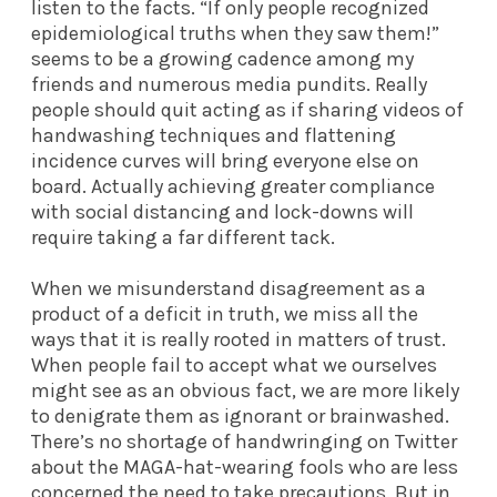
listen to the facts. “If only people recognized
epidemiological truths when they saw them!”
seems to be a growing cadence among my
friends and numerous media pundits. Really
people should quit acting as if sharing videos of
handwashing techniques and flattening
incidence curves will bring everyone else on
board. Actually achieving greater compliance
with social distancing and lock-downs will
require taking a far different tack.
When we misunderstand disagreement as a
product of a deficit in truth, we miss all the
ways that it is really rooted in matters of trust.
When people fail to accept what we ourselves
might see as an obvious fact, we are more likely
to denigrate them as ignorant or brainwashed.
There’s no shortage of handwringing on Twitter
about the MAGA-hat-wearing fools who are less
concerned the need to take precautions. But in