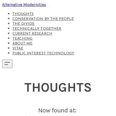
Alternative Modernities
THOUGHTS
CONSERVATION BY THE PEOPLE
THE DIVIDE
TECHNICALLY TOGETHER
CURRENT RESEARCH
TEACHING
ABOUT ME
VITAE
PUBLIC INTEREST TECHNOLOGY
THOUGHTS
Now found at: ​