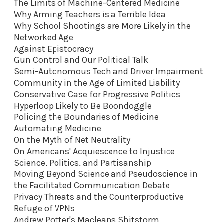
The Limits of Machine-Centered Medicine
Why Arming Teachers is a Terrible Idea
Why School Shootings are More Likely in the
Networked Age
Against Epistocracy
Gun Control and Our Political Talk
Semi-Autonomous Tech and Driver Impairment
Community in the Age of Limited Liability
Conservative Case for Progressive Politics
Hyperloop Likely to Be Boondoggle
Policing the Boundaries of Medicine
Automating Medicine
On the Myth of Net Neutrality
On Americans' Acquiescence to Injustice
Science, Politics, and Partisanship
Moving Beyond Science and Pseudoscience in
the Facilitated Communication Debate
Privacy Threats and the Counterproductive
Refuge of VPNs
Andrew Potter's Macleans Shitstorm