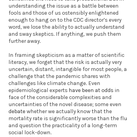
understanding the issue as a battle between
fools and those of us ostensibly enlightened
enough to hang on to the CDC director’s every
word, we lose the ability to actually understand
and sway skeptics. If anything, we push them
further away.
In framing skepticism as a matter of scientific
literacy, we forget that the risk is actually very
uncertain, distant, intangible for most people, a
challenge that the pandemic shares with
challenges like climate change. Even
epidemiological experts
have been at odds
in
face of the considerable complexities and
uncertainties of the novel disease; some even
debate
whether we actually know that the
mortality rate is significantly worse than the flu
and question the practicality of a long-term
social lock-down.