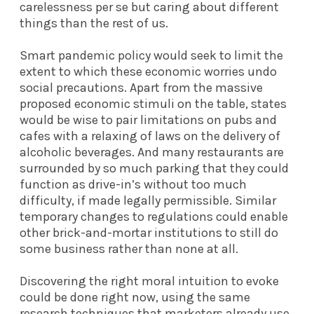
carelessness per se but caring about different
things than the rest of us.
Smart pandemic policy would seek to limit the
extent to which these economic worries undo
social precautions. Apart from the massive
proposed economic stimuli on the table, states
would be wise to pair limitations on pubs and
cafes with a relaxing of laws on the delivery of
alcoholic beverages. And many restaurants are
surrounded by so much parking that they could
function as drive-in’s without too much
difficulty, if made legally permissible. Similar
temporary changes to regulations could enable
other brick-and-mortar institutions to still do
some business rather than none at all.
Discovering the right moral intuition to evoke
could be done right now, using the same
research techniques that marketers already use