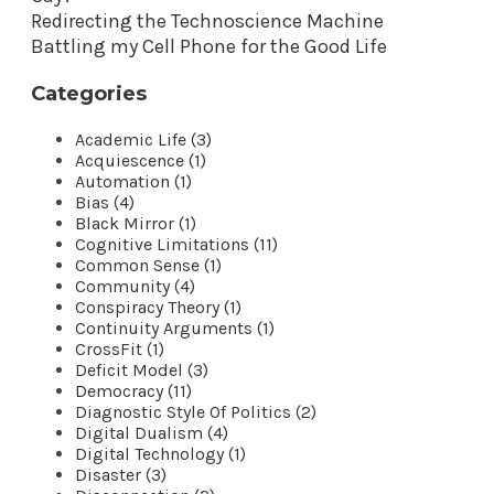
Redirecting the Technoscience Machine
Battling my Cell Phone for the Good Life
Categories
Academic Life (3)
Acquiescence (1)
Automation (1)
Bias (4)
Black Mirror (1)
Cognitive Limitations (11)
Common Sense (1)
Community (4)
Conspiracy Theory (1)
Continuity Arguments (1)
CrossFit (1)
Deficit Model (3)
Democracy (11)
Diagnostic Style Of Politics (2)
Digital Dualism (4)
Digital Technology (1)
Disaster (3)