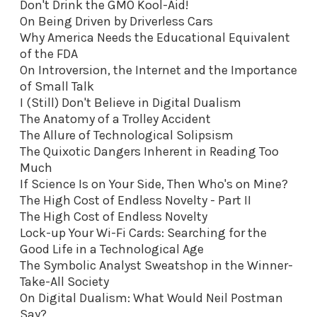
Don't Drink the GMO Kool-Aid
!
On Being Driven by Driverless Cars
Why America Needs the Educational Equivalent
of the FDA
On Introversion, the Internet and the Importance
of Small Talk
I (Still) Don't Believe in Digital Dualism
The Anatomy of a Trolley Accident
The Allure of Technological Solipsism
The Quixotic Dangers Inherent in Reading Too
Much
If Science Is on Your Side, Then Who's on Mine?
The High Cost of Endless Novelty - Part II
The High Cost of Endless Novelty
Lock-up Your Wi-Fi Cards: Searching for the
Good Life in a Technological Age
The Symbolic Analyst Sweatshop in the Winner-
Take-All Society
On Digital Dualism: What Would Neil Postman
Say?