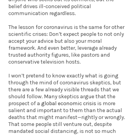
belief drives ill-conceived political
communication regardless.
The lesson for coronavirus is the same for other
scientific crises: Don’t expect people to not only
accept your advice but also your moral
framework. And even better, leverage already
trusted authority figures, like pastors and
conservative television hosts.
I won’t pretend to know exactly what is going
through the mind of coronavirus skeptics, but
there are a few already visible threads that we
should follow. Many skeptics argue that the
prospect of a
global economic crisis
is more
salient and important to them than the actual
deaths that might manifest—rightly or wrongly.
That some people still venture out, despite
mandated social distancing, is not so much