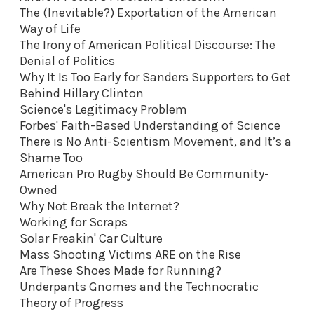
The (Inevitable?) Exportation of the American
Way of Life
The Irony of American Political Discourse: The
Denial of Politics
Why It Is Too Early for Sanders Supporters to Get
Behind Hillary Clinton
Science's Legitimacy Problem
Forbes' Faith-Based Understanding of Science
There is No Anti-Scientism Movement, and It’s a
Shame Too
American Pro Rugby Should Be Community-
Owned
Why Not Break the Internet?
Working for Scraps
Solar Freakin' Car Culture
Mass Shooting Victims ARE on the Rise
Are These Shoes Made for Running?
Underpants Gnomes and the Technocratic
Theory of Progress