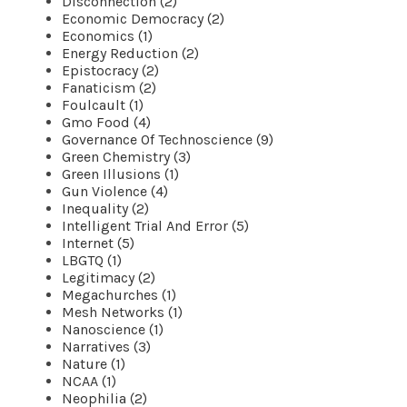
Disconnection (2)
Economic Democracy (2)
Economics (1)
Energy Reduction (2)
Epistocracy (2)
Fanaticism (2)
Foulcault (1)
Gmo Food (4)
Governance Of Technoscience (9)
Green Chemistry (3)
Green Illusions (1)
Gun Violence (4)
Inequality (2)
Intelligent Trial And Error (5)
Internet (5)
LBGTQ (1)
Legitimacy (2)
Megachurches (1)
Mesh Networks (1)
Nanoscience (1)
Narratives (3)
Nature (1)
NCAA (1)
Neophilia (2)