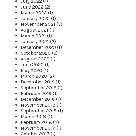
July 2022 (1)
June 2022 (2)
March 2022 (1)
January 2022 (1)
November 2021 (3)
August 2021 (1)
March 2021 (1)
January 2021 (2)
December 2020 (1)
October 2020 (3)
August 2020 (1)
June 2020 (1)
May 2020 (1)
March 2020 (2)
December 2019 (1)
September 2019 (1)
February 2019 (1)
December 2018 (1)
November 2018 (1)
September 2018 (1)
March 2018 (1)
February 2018 (2)
November 2017 (1)
October 2017 (1)