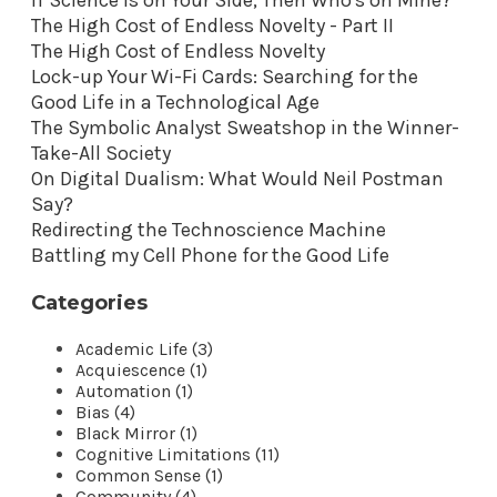
The High Cost of Endless Novelty - Part II
The High Cost of Endless Novelty
Lock-up Your Wi-Fi Cards: Searching for the
Good Life in a Technological Age
The Symbolic Analyst Sweatshop in the Winner-
Take-All Society
On Digital Dualism: What Would Neil Postman
Say?
Redirecting the Technoscience Machine
Battling my Cell Phone for the Good Life
Categories
Academic Life (3)
Acquiescence (1)
Automation (1)
Bias (4)
Black Mirror (1)
Cognitive Limitations (11)
Common Sense (1)
Community (4)