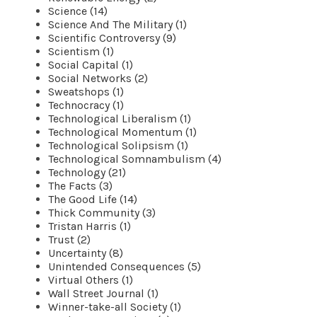
Science (14)
Science And The Military (1)
Scientific Controversy (9)
Scientism (1)
Social Capital (1)
Social Networks (2)
Sweatshops (1)
Technocracy (1)
Technological Liberalism (1)
Technological Momentum (1)
Technological Solipsism (1)
Technological Somnambulism (4)
Technology (21)
The Facts (3)
The Good Life (14)
Thick Community (3)
Tristan Harris (1)
Trust (2)
Uncertainty (8)
Unintended Consequences (5)
Virtual Others (1)
Wall Street Journal (1)
Winner-take-all Society (1)