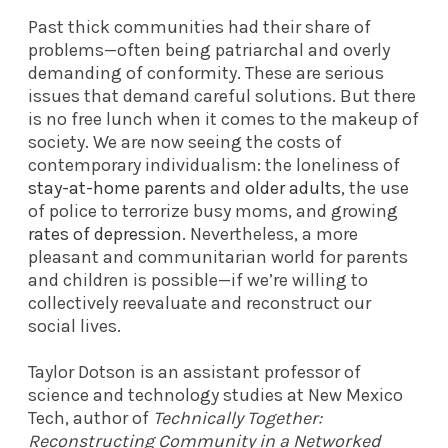
Past thick communities had their share of
problems—often being patriarchal and overly
demanding of conformity. These are serious
issues that demand careful solutions. But there
is no free lunch when it comes to the makeup of
society. We are now seeing the costs of
contemporary individualism: the loneliness of
stay-at-home parents
and
older adults
, the use
of police to terrorize busy moms, and growing
rates of depression
. Nevertheless, a more
pleasant and communitarian world for parents
and children is possible—if we’re willing to
collectively reevaluate and reconstruct our
social lives.
Taylor Dotson is an assistant professor of
science and technology studies at New Mexico
Tech, author of
Technically Together:
Reconstructing Community in a Networked