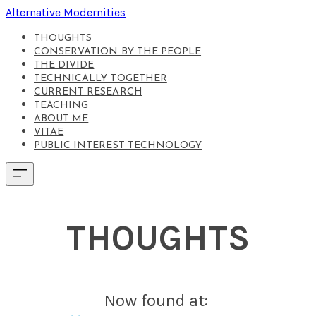
Alternative Modernities
THOUGHTS
CONSERVATION BY THE PEOPLE
THE DIVIDE
TECHNICALLY TOGETHER
CURRENT RESEARCH
TEACHING
ABOUT ME
VITAE
PUBLIC INTEREST TECHNOLOGY
THOUGHTS
Now found at: ​