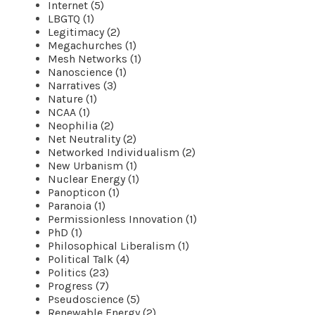
Internet (5)
LBGTQ (1)
Legitimacy (2)
Megachurches (1)
Mesh Networks (1)
Nanoscience (1)
Narratives (3)
Nature (1)
NCAA (1)
Neophilia (2)
Net Neutrality (2)
Networked Individualism (2)
New Urbanism (1)
Nuclear Energy (1)
Panopticon (1)
Paranoia (1)
Permissionless Innovation (1)
PhD (1)
Philosophical Liberalism (1)
Political Talk (4)
Politics (23)
Progress (7)
Pseudoscience (5)
Renewable Energy (2)