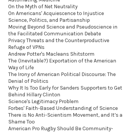
On the Myth of Net Neutrality
On Americans' Acquiescence to Injustice
Science, Politics, and Partisanship
Moving Beyond Science and Pseudoscience in
the Facilitated Communication Debate
Privacy Threats and the Counterproductive
Refuge of VPNs
Andrew Potter's Macleans Shitstorm
The (Inevitable?) Exportation of the American
Way of Life
The Irony of American Political Discourse: The
Denial of Politics
Why It Is Too Early for Sanders Supporters to Get
Behind Hillary Clinton
Science's Legitimacy Problem
Forbes' Faith-Based Understanding of Science
There is No Anti-Scientism Movement, and It’s a
Shame Too
American Pro Rugby Should Be Community-