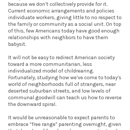
because we don’t collectively provide for it.
Current economic arrangements and policies
individuate workers, giving little to no respect to
the family or community as a social unit. On top
of this, few Americans today have good enough
relationships with neighbors to have them
babysit.
It will not be easy to redirect American society
toward a more communitarian, less
individualized model of childrearing.
Fortunately, studying how we’ve come to today’s
world of neighborhoods full of strangers, near
deserted suburban streets, and low levels of
communal goodwill can teach us how to reverse
the downward spiral.
It would be unreasonable to expect parents to
embrace “free range” parenting overnight, given