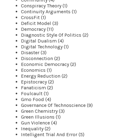
Conspiracy Theory (1)
Continuity Arguments (1)
CrossFit (1)
Deficit Model (3)
Democracy (11)
Diagnostic Style Of Politics (2)
Digital Dualism (4)
Digital Technology (1)
Disaster (3)
Disconnection (2)
Economic Democracy (2)
Economics (1)
Energy Reduction (2)
Epistocracy (2)
Fanaticism (2)
Foulcault (1)
Gmo Food (4)
Governance Of Technoscience (9)
Green Chemistry (3)
Green Illusions (1)
Gun Violence (4)
Inequality (2)
Intelligent Trial And Error (5)