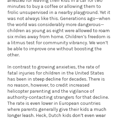
arrested
for leaving their kids in a car for two
minutes to buy a coffee or allowing them to
frolic unsupervised in a nearby playground. Yet it
was not always like this. Generations ago—when
the world was considerably more dangerous—
children as young as eight were
allowed to roam
six miles away from home. Children’s freedom is
a litmus test for community vibrancy. We won’t
be able to improve one without boosting the
other.
In contrast to growing anxieties, the rate of
fatal injuries for children in the United States
has been in
steep decline
for decades. There is
no reason, however, to credit increased
helicopter parenting and the vigilance of
authority-contacting strangers for that decline.
The rate is
even lower
in European countries
where parents generally give their kids
a much
longer leash
. Heck, Dutch kids
don’t even wear