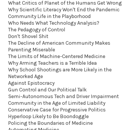
What Critics of Planet of the Humans Get Wrong
Why Scientific Literacy Won't End the Pandemic
Community Life in the Playborhood
Who Needs What Technology Analysis?
The Pedagogy of Control
Don't Shovel Shit
The Decline of American Community Makes
Parenting Miserable
The Limits of Machine-Centered Medicine
Why Arming Teachers is a Terrible Idea
Why School Shootings are More Likely in the
Networked Age
Against Epistocracy
Gun Control and Our Political Talk
Semi-Autonomous Tech and Driver Impairment
Community in the Age of Limited Liability
Conservative Case for Progressive Politics
Hyperloop Likely to Be Boondoggle
Policing the Boundaries of Medicine
Automating Medicine