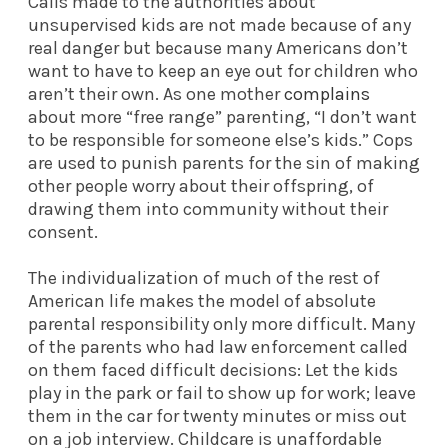
Calls made to the authorities about
unsupervised kids are not made because of any
real danger but because many Americans don’t
want to have to keep an eye out for children who
aren’t their own. As one mother
complains
about more “free range” parenting, “I don’t want
to be responsible for someone else’s kids.” Cops
are used to punish parents for the sin of making
other people worry about their offspring, of
drawing them into community without their
consent.
The individualization of much of the rest of
American life makes the model of absolute
parental responsibility only more difficult. Many
of the parents who had law enforcement called
on them faced difficult decisions: Let the kids
play in the park or fail to show up for work; leave
them in the car for twenty minutes or miss out
on a job interview. Childcare is unaffordable