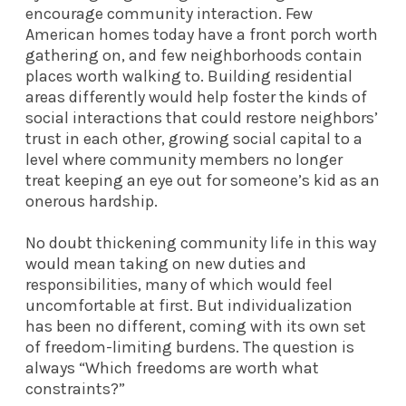
encourage community interaction. Few
American homes today have a front porch worth
gathering on, and few neighborhoods contain
places worth walking to. Building residential
areas differently would help foster the kinds of
social interactions that could restore neighbors’
trust in each other, growing social capital to a
level where community members no longer
treat keeping an eye out for someone’s kid as an
onerous hardship.
No doubt thickening community life in this way
would mean taking on new duties and
responsibilities, many of which would feel
uncomfortable at first. But individualization
has been no different, coming with its own set
of freedom-limiting burdens. The question is
always “Which freedoms are worth what
constraints?”