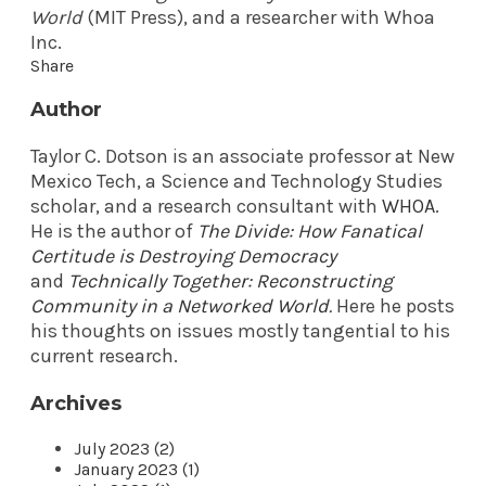
World
(MIT Press), and a researcher with Whoa
Inc.
Share
Author
Taylor C. Dotson is an associate professor at New
Mexico Tech, a Science and Technology Studies
scholar, and a research consultant with
WHOA
.
He is the author of
The Divide: How Fanatical
Certitude is Destroying Democracy
and
Technically Together: Reconstructing
Community in a Networked World
.
Here he posts
his thoughts on issues mostly tangential to his
current research.
Archives
July 2023 (2)
January 2023 (1)