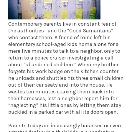
Contemporary parents live in constant fear of
the authorities—and the “Good Samaritans”
who contact them. A friend of mine left his
elementary school-aged kids home alone for a
mere five minutes to talk to a neighbor, only to
return to a police cruiser investigating a call
about “abandoned children.” When my brother
forgets his work badge on the kitchen counter,
he unloads and shuttles his three small children
out of their car seats and into the house. He
wastes ten minutes coaxing them back into
their harnesses, lest a neighbor report him for
“neglecting” his little ones by letting them stay
buckled in a parked car with all its doors open.
Parents today are increasingly
harassed or even