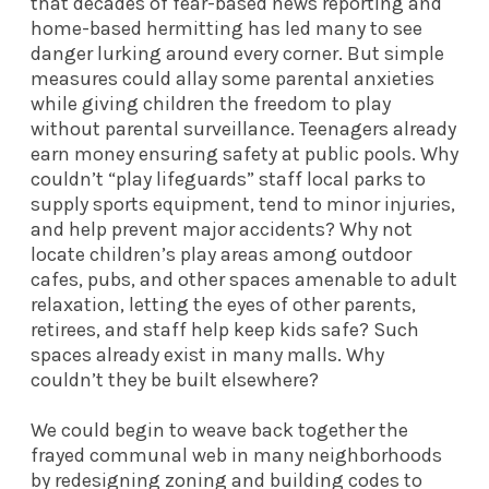
that decades of fear-based news reporting and
home-based hermitting has led many to see
danger lurking around every corner. But simple
measures could allay some parental anxieties
while giving children the freedom to play
without parental surveillance. Teenagers already
earn money ensuring safety at public pools. Why
couldn’t “play lifeguards” staff local parks to
supply sports equipment, tend to minor injuries,
and help prevent major accidents? Why not
locate children’s play areas among outdoor
cafes, pubs, and other spaces amenable to adult
relaxation, letting the eyes of other parents,
retirees, and staff help keep kids safe? Such
spaces already exist in many malls. Why
couldn’t they be built elsewhere?
We could begin to weave back together the
frayed communal web in many neighborhoods
by redesigning zoning and building codes to