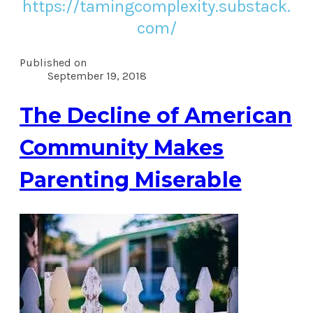
https://tamingcomplexity.substack.
com/
Published on
September 19, 2018
The Decline of American
Community Makes
Parenting Miserable