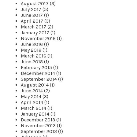
August 2017 (3)
July 2017 (5)
June 2017 (1)
April 2017 (3)
March 2017 (2)
January 2017 (1)
November 2016 (1)
June 2016 (1)
May 2016 (1)
March 2016 (1)
June 2015 (1)
February 2015 (1)
December 2014 (1)
September 2014 (1)
August 2014 (1)
June 2014 (2)
May 2014 (3)
April 2014 (1)
March 2014 (1)
January 2014 (1)
December 2013 (1)
November 2013 (1)
September 2013 (1)