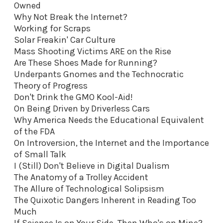
Owned
Why Not Break the Internet?
Working for Scraps
Solar Freakin' Car Culture
Mass Shooting Victims ARE on the Rise
Are These Shoes Made for Running?
Underpants Gnomes and the Technocratic
Theory of Progress
Don't Drink the GMO Kool-Aid
!
On Being Driven by Driverless Cars
Why America Needs the Educational Equivalent
of the FDA
On Introversion, the Internet and the Importance
of Small Talk
I (Still) Don't Believe in Digital Dualism
The Anatomy of a Trolley Accident
The Allure of Technological Solipsism
The Quixotic Dangers Inherent in Reading Too
Much
If Science Is on Your Side, Then Who's on Mine?