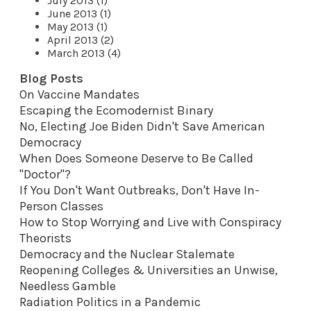
July 2013 (1)
June 2013 (1)
May 2013 (1)
April 2013 (2)
March 2013 (4)
Blog Posts
On Vaccine Mandates
Escaping the Ecomodernist Binary
No, Electing Joe Biden Didn't Save American
Democracy
When Does Someone Deserve to Be Called
"Doctor"?
If You Don't Want Outbreaks, Don't Have In-
Person Classes
How to Stop Worrying and Live with Conspiracy
Theorists
Democracy and the Nuclear Stalemate
Reopening Colleges & Universities an Unwise,
Needless Gamble
Radiation Politics in a Pandemic