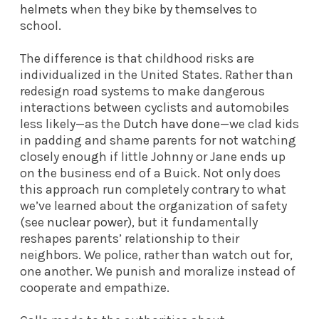
helmets
when they bike
by themselves
to
school.
The difference is that childhood risks are
individualized in the United States. Rather than
redesign road systems to make dangerous
interactions between cyclists and automobiles
less likely—as the
Dutch have done
—we clad kids
in padding and shame parents for not watching
closely enough if little Johnny or Jane ends up
on the business end of a Buick. Not only does
this approach run completely contrary to what
we’ve learned about the organization of safety
(see
nuclear power
), but it fundamentally
reshapes parents’ relationship to their
neighbors. We police, rather than watch out for,
one another. We punish and moralize instead of
cooperate and empathize.