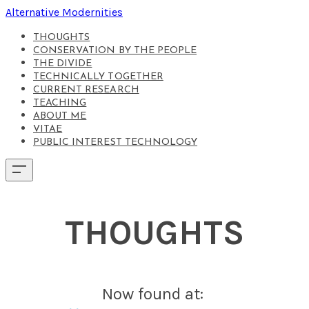
Alternative Modernities
THOUGHTS
CONSERVATION BY THE PEOPLE
THE DIVIDE
TECHNICALLY TOGETHER
CURRENT RESEARCH
TEACHING
ABOUT ME
VITAE
PUBLIC INTEREST TECHNOLOGY
THOUGHTS
Now found at: ​