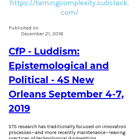
https://tamingcomplexity.substack.
com/
Published on
December 21, 2018
CfP - Luddism:
Epistemological and
Political - 4S New
Orleans September 4-7,
2019
STS research has traditionally focused on innovation
processes—and more recently maintenance—leaving
practices of technological dismantling,