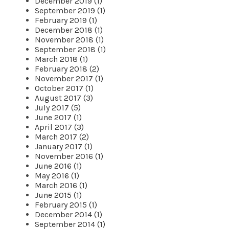
December 2019 (1)
September 2019 (1)
February 2019 (1)
December 2018 (1)
November 2018 (1)
September 2018 (1)
March 2018 (1)
February 2018 (2)
November 2017 (1)
October 2017 (1)
August 2017 (3)
July 2017 (5)
June 2017 (1)
April 2017 (3)
March 2017 (2)
January 2017 (1)
November 2016 (1)
June 2016 (1)
May 2016 (1)
March 2016 (1)
June 2015 (1)
February 2015 (1)
December 2014 (1)
September 2014 (1)