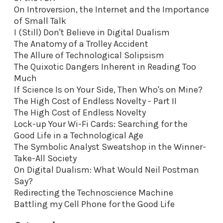
On Introversion, the Internet and the Importance
of Small Talk
I (Still) Don't Believe in Digital Dualism
The Anatomy of a Trolley Accident
The Allure of Technological Solipsism
The Quixotic Dangers Inherent in Reading Too
Much
If Science Is on Your Side, Then Who's on Mine?
The High Cost of Endless Novelty - Part II
The High Cost of Endless Novelty
Lock-up Your Wi-Fi Cards: Searching for the
Good Life in a Technological Age
The Symbolic Analyst Sweatshop in the Winner-
Take-All Society
On Digital Dualism: What Would Neil Postman
Say?
Redirecting the Technoscience Machine
Battling my Cell Phone for the Good Life