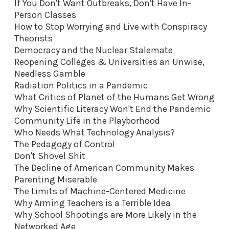
If You Don't Want Outbreaks, Don't Have In-
Person Classes
How to Stop Worrying and Live with Conspiracy
Theorists
Democracy and the Nuclear Stalemate
Reopening Colleges & Universities an Unwise,
Needless Gamble
Radiation Politics in a Pandemic
What Critics of Planet of the Humans Get Wrong
Why Scientific Literacy Won't End the Pandemic
Community Life in the Playborhood
Who Needs What Technology Analysis?
The Pedagogy of Control
Don't Shovel Shit
The Decline of American Community Makes
Parenting Miserable
The Limits of Machine-Centered Medicine
Why Arming Teachers is a Terrible Idea
Why School Shootings are More Likely in the
Networked Age