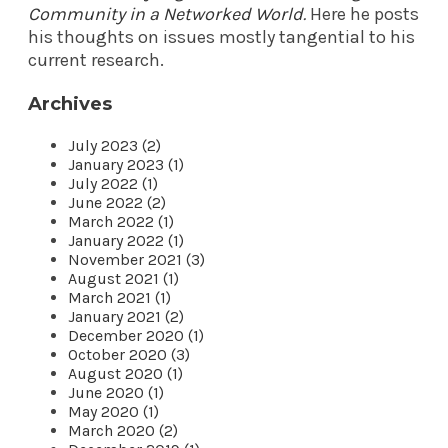
Community in a Networked World
.
Here he posts
his thoughts on issues mostly tangential to his
current research.
Archives
July 2023 (2)
January 2023 (1)
July 2022 (1)
June 2022 (2)
March 2022 (1)
January 2022 (1)
November 2021 (3)
August 2021 (1)
March 2021 (1)
January 2021 (2)
December 2020 (1)
October 2020 (3)
August 2020 (1)
June 2020 (1)
May 2020 (1)
March 2020 (2)