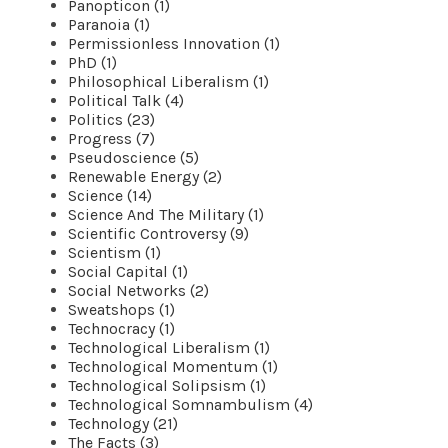
Panopticon (1)
Paranoia (1)
Permissionless Innovation (1)
PhD (1)
Philosophical Liberalism (1)
Political Talk (4)
Politics (23)
Progress (7)
Pseudoscience (5)
Renewable Energy (2)
Science (14)
Science And The Military (1)
Scientific Controversy (9)
Scientism (1)
Social Capital (1)
Social Networks (2)
Sweatshops (1)
Technocracy (1)
Technological Liberalism (1)
Technological Momentum (1)
Technological Solipsism (1)
Technological Somnambulism (4)
Technology (21)
The Facts (3)