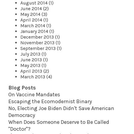
August 2014 (1)
June 2014 (2)
May 2014 (3)
April 2014 (1)
March 2014 (1)
January 2014 (1)
December 2013 (1)
November 2013 (1)
September 2013 (1)
July 2013 (1)
June 2013 (1)
May 2013 (1)
April 2013 (2)
March 2013 (4)
Blog Posts
On Vaccine Mandates
Escaping the Ecomodernist Binary
No, Electing Joe Biden Didn't Save American
Democracy
When Does Someone Deserve to Be Called
"Doctor"?