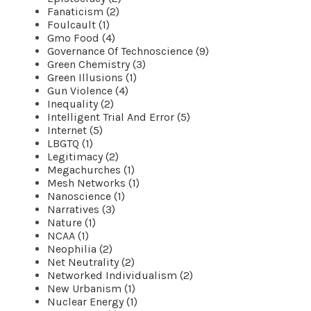
Fanaticism (2)
Foulcault (1)
Gmo Food (4)
Governance Of Technoscience (9)
Green Chemistry (3)
Green Illusions (1)
Gun Violence (4)
Inequality (2)
Intelligent Trial And Error (5)
Internet (5)
LBGTQ (1)
Legitimacy (2)
Megachurches (1)
Mesh Networks (1)
Nanoscience (1)
Narratives (3)
Nature (1)
NCAA (1)
Neophilia (2)
Net Neutrality (2)
Networked Individualism (2)
New Urbanism (1)
Nuclear Energy (1)