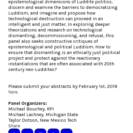
epistemological dimensions of Luddite politics,
discern and examine the barriers to democratizing
Luddism, and imagine and propose how
technological destruction can proceed in an
intelligent and just matter. In exploring deeper
theorizations and research on technological
dismantling, decommissioning, and refusal, this
panel also seeks constructive critiques of
epistemological and political Luddism: How to
ensure that dismantling is an ethically just political
project and protect against the reactionary
instantiations that are often associated with 20th
century neo-Luddites?
Please submit your abstracts by February 1st, 2019
here
.
Panel Organizers:
Michael Bouchey, RPI
Michael Lachney, Michigan State
Taylor Dotson, New Mexico Tech
Share