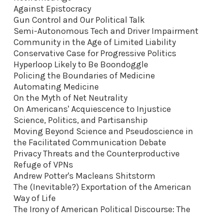
Against Epistocracy
Gun Control and Our Political Talk
Semi-Autonomous Tech and Driver Impairment
Community in the Age of Limited Liability
Conservative Case for Progressive Politics
Hyperloop Likely to Be Boondoggle
Policing the Boundaries of Medicine
Automating Medicine
On the Myth of Net Neutrality
On Americans' Acquiescence to Injustice
Science, Politics, and Partisanship
Moving Beyond Science and Pseudoscience in
the Facilitated Communication Debate
Privacy Threats and the Counterproductive
Refuge of VPNs
Andrew Potter's Macleans Shitstorm
The (Inevitable?) Exportation of the American
Way of Life
The Irony of American Political Discourse: The