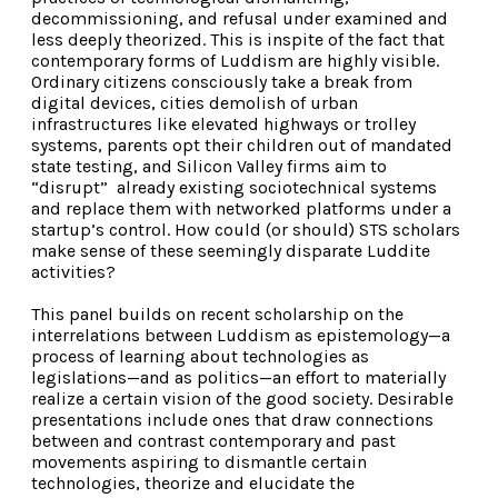
decommissioning, and refusal under examined and
less deeply theorized. This is inspite of the fact that
contemporary forms of Luddism are highly visible.
Ordinary citizens consciously take a break from
digital devices, cities demolish of urban
infrastructures like elevated highways or trolley
systems, parents opt their children out of mandated
state testing, and Silicon Valley firms aim to
“disrupt” already existing sociotechnical systems
and replace them with networked platforms under a
startup’s control. How could (or should) STS scholars
make sense of these seemingly disparate Luddite
activities?
This panel builds on recent scholarship on the
interrelations between Luddism as epistemology—a
process of learning about technologies as
legislations—and as politics—an effort to materially
realize a certain vision of the good society. Desirable
presentations include ones that draw connections
between and contrast contemporary and past
movements aspiring to dismantle certain
technologies, theorize and elucidate the