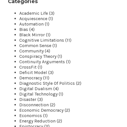
Categories
Academic Life (3)
Acquiescence (1)
Automation (1)
Bias (4)
Black Mirror (1)
Cognitive Limitations (11)
Common Sense (1)
Community (4)
Conspiracy Theory (1)
Continuity Arguments (1)
CrossFit (1)
Deficit Model (3)
Democracy (11)
Diagnostic Style Of Politics (2)
Digital Dualism (4)
Digital Technology (1)
Disaster (3)
Disconnection (2)
Economic Democracy (2)
Economics (1)
Energy Reduction (2)
Epistocracy (2)