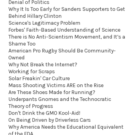
Denial of Politics
Why It Is Too Early for Sanders Supporters to Get
Behind Hillary Clinton
Science's Legitimacy Problem
Forbes' Faith-Based Understanding of Science
There is No Anti-Scientism Movement, and It’s a
Shame Too
American Pro Rugby Should Be Community-
Owned
Why Not Break the Internet?
Working for Scraps
Solar Freakin' Car Culture
Mass Shooting Victims ARE on the Rise
Are These Shoes Made for Running?
Underpants Gnomes and the Technocratic
Theory of Progress
Don't Drink the GMO Kool-Aid
!
On Being Driven by Driverless Cars
Why America Needs the Educational Equivalent
of the FDA