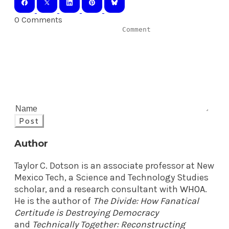
0 Comments
Post
Author
Taylor C. Dotson is an associate professor at New
Mexico Tech, a Science and Technology Studies
scholar, and a research consultant with
WHOA
.
He is the author of
The Divide: How Fanatical
Certitude is Destroying Democracy
and
Technically Together: Reconstructing