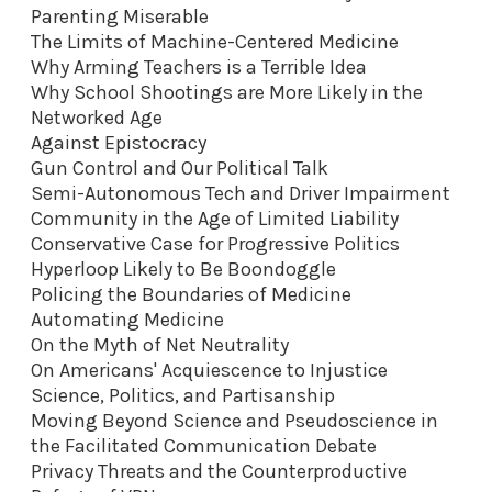
Parenting Miserable
The Limits of Machine-Centered Medicine
Why Arming Teachers is a Terrible Idea
Why School Shootings are More Likely in the
Networked Age
Against Epistocracy
Gun Control and Our Political Talk
Semi-Autonomous Tech and Driver Impairment
Community in the Age of Limited Liability
Conservative Case for Progressive Politics
Hyperloop Likely to Be Boondoggle
Policing the Boundaries of Medicine
Automating Medicine
On the Myth of Net Neutrality
On Americans' Acquiescence to Injustice
Science, Politics, and Partisanship
Moving Beyond Science and Pseudoscience in
the Facilitated Communication Debate
Privacy Threats and the Counterproductive