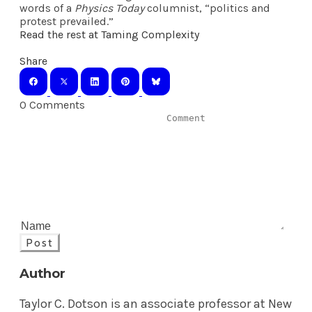
words of a
Physics Today
columnist, “politics and
protest prevailed.”
Read the rest at Taming Complexity
Share
0 Comments
Post
Author
Taylor C. Dotson is an associate professor at New