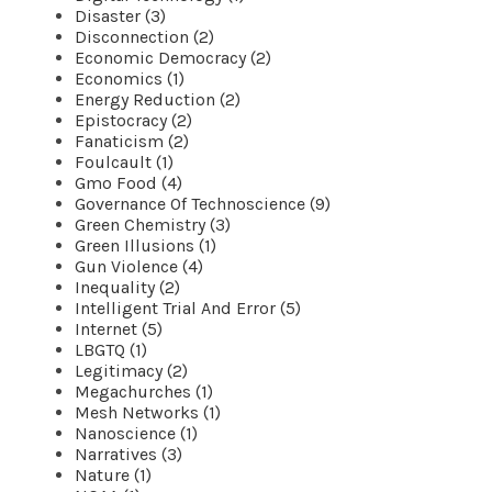
Disaster (3)
Disconnection (2)
Economic Democracy (2)
Economics (1)
Energy Reduction (2)
Epistocracy (2)
Fanaticism (2)
Foulcault (1)
Gmo Food (4)
Governance Of Technoscience (9)
Green Chemistry (3)
Green Illusions (1)
Gun Violence (4)
Inequality (2)
Intelligent Trial And Error (5)
Internet (5)
LBGTQ (1)
Legitimacy (2)
Megachurches (1)
Mesh Networks (1)
Nanoscience (1)
Narratives (3)
Nature (1)