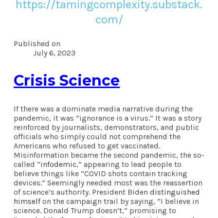
https://tamingcomplexity.substack.
com/
Published on
July 6, 2023
Crisis Science
If there was a dominate media narrative during the
pandemic, it was “ignorance is a virus.” It was a story
reinforced by journalists, demonstrators, and public
officials who simply could not comprehend the
Americans who refused to get vaccinated.
Misinformation became the second pandemic, the so-
called “
infodemic
,” appearing to lead people to
believe things like “COVID shots contain tracking
devices.” Seemingly needed most was the reassertion
of science’s authority. President Biden
distinguished
himself
on the campaign trail by saying, “I believe in
science. Donald Trump doesn’t,” promising to