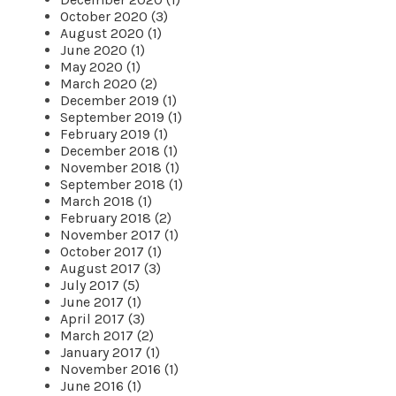
October 2020 (3)
August 2020 (1)
June 2020 (1)
May 2020 (1)
March 2020 (2)
December 2019 (1)
September 2019 (1)
February 2019 (1)
December 2018 (1)
November 2018 (1)
September 2018 (1)
March 2018 (1)
February 2018 (2)
November 2017 (1)
October 2017 (1)
August 2017 (3)
July 2017 (5)
June 2017 (1)
April 2017 (3)
March 2017 (2)
January 2017 (1)
November 2016 (1)
June 2016 (1)