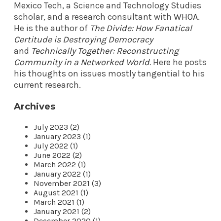
Mexico Tech, a Science and Technology Studies
scholar, and a research consultant with
WHOA
.
He is the author of
The Divide: How Fanatical
Certitude is Destroying Democracy
and
Technically Together: Reconstructing
Community in a Networked World
.
Here he posts
his thoughts on issues mostly tangential to his
current research.
Archives
July 2023 (2)
January 2023 (1)
July 2022 (1)
June 2022 (2)
March 2022 (1)
January 2022 (1)
November 2021 (3)
August 2021 (1)
March 2021 (1)
January 2021 (2)
December 2020 (1)