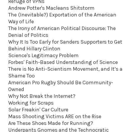
Refuge of VPNs
Andrew Potter's Macleans Shitstorm
The (Inevitable?) Exportation of the American
Way of Life
The Irony of American Political Discourse: The
Denial of Politics
Why It Is Too Early for Sanders Supporters to Get
Behind Hillary Clinton
Science's Legitimacy Problem
Forbes' Faith-Based Understanding of Science
There is No Anti-Scientism Movement, and It’s a
Shame Too
American Pro Rugby Should Be Community-
Owned
Why Not Break the Internet?
Working for Scraps
Solar Freakin' Car Culture
Mass Shooting Victims ARE on the Rise
Are These Shoes Made for Running?
Underpants Gnomes and the Technocratic