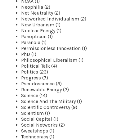
NCAA (1)
Neophilia (2)
Net Neutrality (2)
Networked Individualism (2)
New Urbanism (1)
Nuclear Energy (1)
Panopticon (1)
Paranoia (1)
Permissionless Innovation (1)
PhD (1)
Philosophical Liberalism (1)
Political Talk (4)
Politics (23)
Progress (7)
Pseudoscience (5)
Renewable Energy (2)
Science (14)
Science And The Military (1)
Scientific Controversy (9)
Scientism (1)
Social Capital (1)
Social Networks (2)
Sweatshops (1)
Technocracy (1)