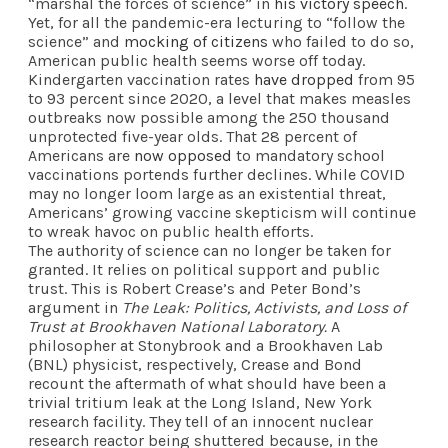
“marshal the forces of science” in
his victory speech
.
Yet, for all the pandemic-era lecturing to “follow the
science” and
mocking of citizens
who failed to do so,
American public health seems worse off today.
Kindergarten vaccination rates
have dropped
from 95
to 93 percent since 2020, a level that makes measles
outbreaks now possible among the 250 thousand
unprotected five-year olds. That 28 percent of
Americans are
now opposed
to mandatory school
vaccinations portends further declines. While COVID
may no longer loom large as an existential threat,
Americans’ growing vaccine skepticism will continue
to wreak havoc on public health efforts.
The authority of science can no longer be taken for
granted. It relies on political support and public
trust. This is Robert Crease’s and Peter Bond’s
argument in
The Leak: Politics, Activists, and Loss of
Trust at Brookhaven National Laboratory.
A
philosopher at Stonybrook and a Brookhaven Lab
(BNL) physicist, respectively, Crease and Bond
recount the aftermath of what should have been a
trivial tritium leak at the Long Island, New York
research facility. They tell of an innocent nuclear
research reactor being shuttered because, in the