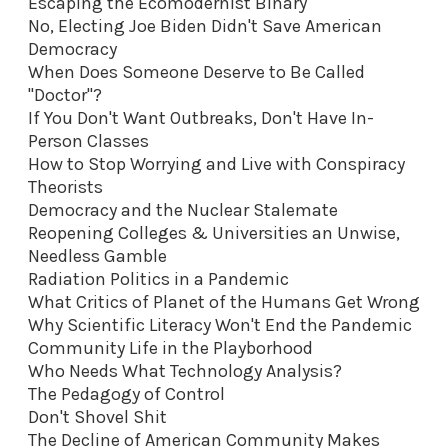
Escaping the Ecomodernist Binary
No, Electing Joe Biden Didn't Save American
Democracy
When Does Someone Deserve to Be Called
"Doctor"?
If You Don't Want Outbreaks, Don't Have In-
Person Classes
How to Stop Worrying and Live with Conspiracy
Theorists
Democracy and the Nuclear Stalemate
Reopening Colleges & Universities an Unwise,
Needless Gamble
Radiation Politics in a Pandemic
What Critics of Planet of the Humans Get Wrong
Why Scientific Literacy Won't End the Pandemic
Community Life in the Playborhood
Who Needs What Technology Analysis?
The Pedagogy of Control
Don't Shovel Shit
The Decline of American Community Makes