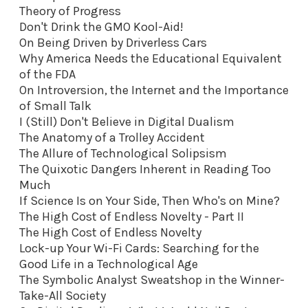
Theory of Progress
Don't Drink the GMO Kool-Aid
!
On Being Driven by Driverless Cars
Why America Needs the Educational Equivalent
of the FDA
On Introversion, the Internet and the Importance
of Small Talk
I (Still) Don't Believe in Digital Dualism
The Anatomy of a Trolley Accident
The Allure of Technological Solipsism
The Quixotic Dangers Inherent in Reading Too
Much
If Science Is on Your Side, Then Who's on Mine?
The High Cost of Endless Novelty - Part II
The High Cost of Endless Novelty
Lock-up Your Wi-Fi Cards: Searching for the
Good Life in a Technological Age
The Symbolic Analyst Sweatshop in the Winner-
Take-All Society