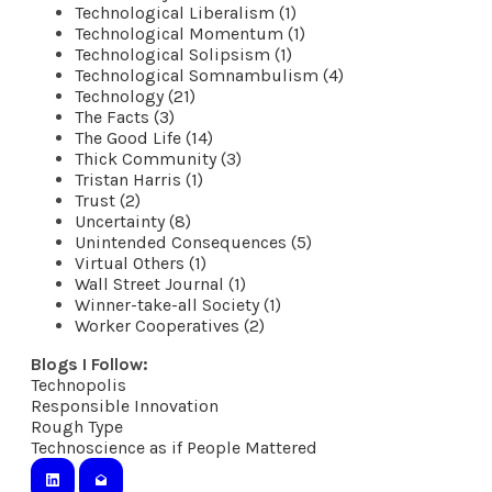
Technological Liberalism (1)
Technological Momentum (1)
Technological Solipsism (1)
Technological Somnambulism (4)
Technology (21)
The Facts (3)
The Good Life (14)
Thick Community (3)
Tristan Harris (1)
Trust (2)
Uncertainty (8)
Unintended Consequences (5)
Virtual Others (1)
Wall Street Journal (1)
Winner-take-all Society (1)
Worker Cooperatives (2)
Blogs I Follow:
Technopolis
​Responsible Innovation
Rough Type
Technoscience as if People Mattered