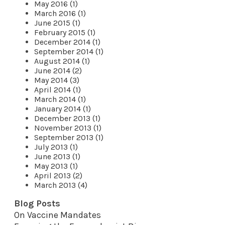
May 2016 (1)
March 2016 (1)
June 2015 (1)
February 2015 (1)
December 2014 (1)
September 2014 (1)
August 2014 (1)
June 2014 (2)
May 2014 (3)
April 2014 (1)
March 2014 (1)
January 2014 (1)
December 2013 (1)
November 2013 (1)
September 2013 (1)
July 2013 (1)
June 2013 (1)
May 2013 (1)
April 2013 (2)
March 2013 (4)
Blog Posts
On Vaccine Mandates