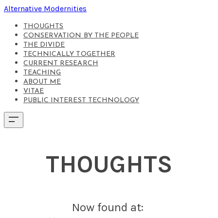
Alternative Modernities
THOUGHTS
CONSERVATION BY THE PEOPLE
THE DIVIDE
TECHNICALLY TOGETHER
CURRENT RESEARCH
TEACHING
ABOUT ME
VITAE
PUBLIC INTEREST TECHNOLOGY
THOUGHTS
Now found at: ​