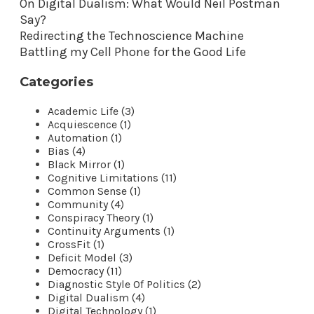
On Digital Dualism: What Would Neil Postman
Say?
Redirecting the Technoscience Machine
Battling my Cell Phone for the Good Life
Categories
Academic Life (3)
Acquiescence (1)
Automation (1)
Bias (4)
Black Mirror (1)
Cognitive Limitations (11)
Common Sense (1)
Community (4)
Conspiracy Theory (1)
Continuity Arguments (1)
CrossFit (1)
Deficit Model (3)
Democracy (11)
Diagnostic Style Of Politics (2)
Digital Dualism (4)
Digital Technology (1)