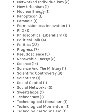
Networked Individualism (2)
New Urbanism (1)
Nuclear Energy (1)
Panopticon (1)
Paranoia (1)
Permissionless Innovation (1)
PhD (1)
Philosophical Liberalism (1)
Political Talk (4)
Politics (23)
Progress (7)
Pseudoscience (5)
Renewable Energy (2)
Science (14)
Science And The Military (1)
Scientific Controversy (9)
Scientism (1)
Social Capital (1)
Social Networks (2)
Sweatshops (1)
Technocracy (1)
Technological Liberalism (1)
Technological Momentum (1)
Technological Solipsism (1)