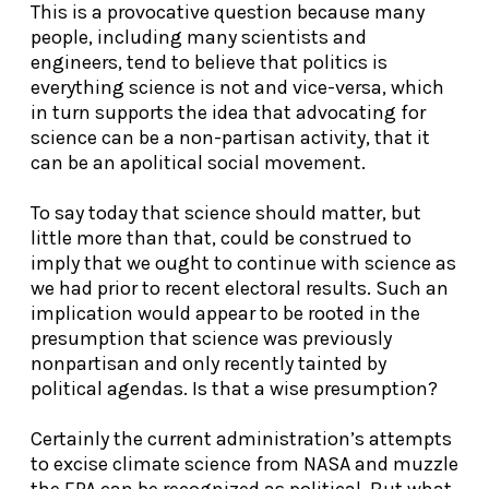
This is a provocative question because many
people, including many scientists and
engineers, tend to believe that politics is
everything science is not and vice-versa, which
in turn supports the idea that advocating for
science can be a non-partisan activity, that it
can be an apolitical social movement.
To say today that science should matter, but
little more than that, could be construed to
imply that we ought to continue with science as
we had prior to recent electoral results. Such an
implication would appear to be rooted in the
presumption that science was previously
nonpartisan and only recently tainted by
political agendas. Is that a wise presumption?
Certainly the current administration’s attempts
to excise climate science from NASA and muzzle
the EPA can be recognized as political. But what