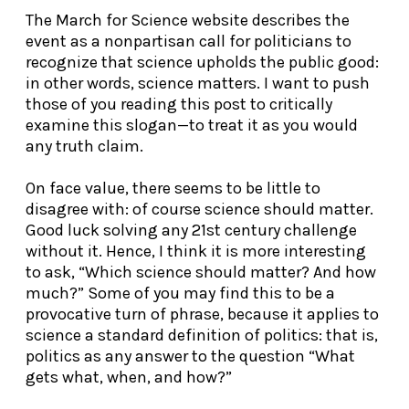
The March for Science website describes the
event as a nonpartisan call for politicians to
recognize that science upholds the public good:
in other words, science matters. I want to push
those of you reading this post to critically
examine this slogan—to treat it as you would
any truth claim.
On face value, there seems to be little to
disagree with: of course science should matter.
Good luck solving any 21
st
century challenge
without it. Hence, I think it is more interesting
to ask, “Which science should matter? And how
much?” Some of you may find this to be a
provocative turn of phrase, because it applies to
science a standard definition of politics: that is,
politics as any answer to the question “What
gets what, when, and how?”