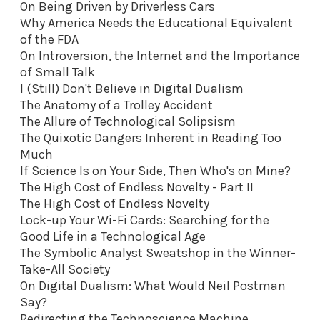
On Being Driven by Driverless Cars
Why America Needs the Educational Equivalent
of the FDA
On Introversion, the Internet and the Importance
of Small Talk
I (Still) Don't Believe in Digital Dualism
The Anatomy of a Trolley Accident
The Allure of Technological Solipsism
The Quixotic Dangers Inherent in Reading Too
Much
If Science Is on Your Side, Then Who's on Mine?
The High Cost of Endless Novelty - Part II
The High Cost of Endless Novelty
Lock-up Your Wi-Fi Cards: Searching for the
Good Life in a Technological Age
The Symbolic Analyst Sweatshop in the Winner-
Take-All Society
On Digital Dualism: What Would Neil Postman
Say?
Redirecting the Technoscience Machine