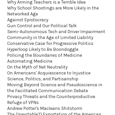
Why Arming Teachers is a Terrible Idea
Why School Shootings are More Likely in the
Networked Age
Against Epistocracy
Gun Control and Our Political Talk
Semi-Autonomous Tech and Driver Impairment
Community in the Age of Limited Liability
Conservative Case for Progressive Politics
Hyperloop Likely to Be Boondoggle
Policing the Boundaries of Medicine
Automating Medicine
On the Myth of Net Neutrality
On Americans' Acquiescence to Injustice
Science, Politics, and Partisanship
Moving Beyond Science and Pseudoscience in
the Facilitated Communication Debate
Privacy Threats and the Counterproductive
Refuge of VPNs
Andrew Potter's Macleans Shitstorm
The (Inevitable?) Exportation of the American