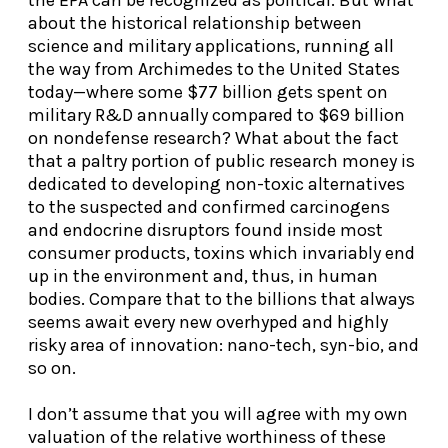
about the historical relationship between
science and military applications, running all
the way from Archimedes to the United States
today—where some $77 billion gets spent on
military R&D annually compared to $69 billion
on nondefense research? What about the fact
that a paltry portion of public research money is
dedicated to developing non-toxic alternatives
to the suspected and confirmed carcinogens
and endocrine disruptors found inside most
consumer products, toxins which invariably end
up in the environment and, thus, in human
bodies. Compare that to the billions that always
seems await every new overhyped and highly
risky area of innovation: nano-tech, syn-bio, and
so on.
I don’t assume that you will agree with my own
valuation of the relative worthiness of these