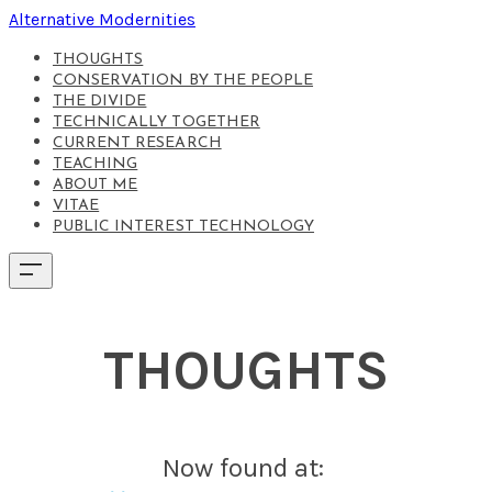
Alternative Modernities
THOUGHTS
CONSERVATION BY THE PEOPLE
THE DIVIDE
TECHNICALLY TOGETHER
CURRENT RESEARCH
TEACHING
ABOUT ME
VITAE
PUBLIC INTEREST TECHNOLOGY
THOUGHTS
Now found at: ​