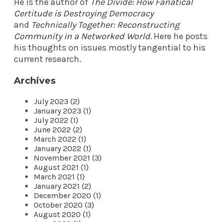
He is the author of
The Divide: How Fanatical
Certitude is Destroying Democracy
and
Technically Together: Reconstructing
Community in a Networked World
.
Here he posts
his thoughts on issues mostly tangential to his
current research.
Archives
July 2023 (2)
January 2023 (1)
July 2022 (1)
June 2022 (2)
March 2022 (1)
January 2022 (1)
November 2021 (3)
August 2021 (1)
March 2021 (1)
January 2021 (2)
December 2020 (1)
October 2020 (3)
August 2020 (1)