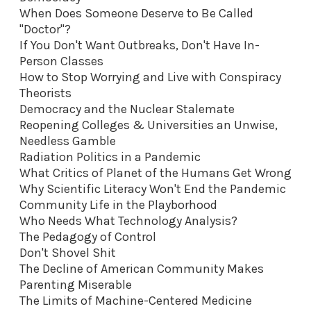
When Does Someone Deserve to Be Called
"Doctor"?
If You Don't Want Outbreaks, Don't Have In-
Person Classes
How to Stop Worrying and Live with Conspiracy
Theorists
Democracy and the Nuclear Stalemate
Reopening Colleges & Universities an Unwise,
Needless Gamble
Radiation Politics in a Pandemic
What Critics of Planet of the Humans Get Wrong
Why Scientific Literacy Won't End the Pandemic
Community Life in the Playborhood
Who Needs What Technology Analysis?
The Pedagogy of Control
Don't Shovel Shit
The Decline of American Community Makes
Parenting Miserable
The Limits of Machine-Centered Medicine