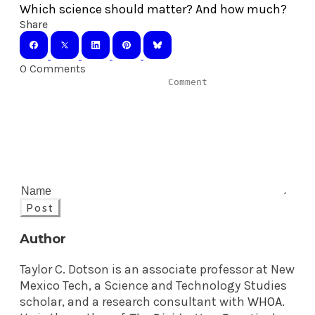
Which science should matter? And how much?
Share
0 Comments
Post
Author
Taylor C. Dotson is an associate professor at New
Mexico Tech, a Science and Technology Studies
scholar, and a research consultant with
WHOA
.