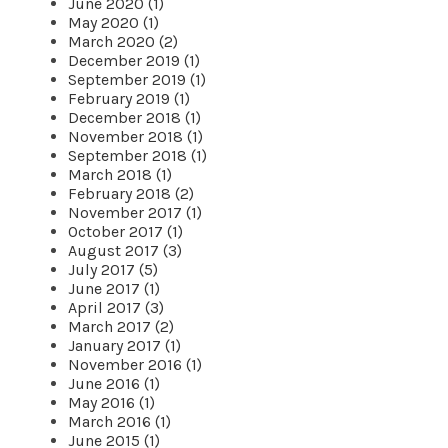
June 2020 (1)
May 2020 (1)
March 2020 (2)
December 2019 (1)
September 2019 (1)
February 2019 (1)
December 2018 (1)
November 2018 (1)
September 2018 (1)
March 2018 (1)
February 2018 (2)
November 2017 (1)
October 2017 (1)
August 2017 (3)
July 2017 (5)
June 2017 (1)
April 2017 (3)
March 2017 (2)
January 2017 (1)
November 2016 (1)
June 2016 (1)
May 2016 (1)
March 2016 (1)
June 2015 (1)