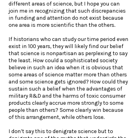
different areas of science, but I hope you can
join me in recognizing that such discrepancies
in funding and attention do not exist because
one area is more scientific than the others.
If historians who can study our time period even
exist in 100 years
, they will likely find our belief
that science is nonpartisan as perplexing to say
the least. How could a sophisticated society
believe in such an idea when it is obvious that
some areas of science matter more than others
and some science gets ignored? How could they
sustain such a belief when the advantages of
military R&D and the harms of toxic consumer
products clearly accrue more strongly to some
people than others? Some clearly win because
of this arrangement, while others lose.
I don’t say this to denigrate science but to