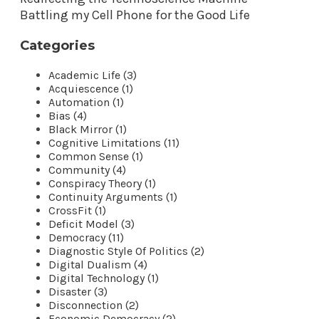
Battling my Cell Phone for the Good Life
Categories
Academic Life (3)
Acquiescence (1)
Automation (1)
Bias (4)
Black Mirror (1)
Cognitive Limitations (11)
Common Sense (1)
Community (4)
Conspiracy Theory (1)
Continuity Arguments (1)
CrossFit (1)
Deficit Model (3)
Democracy (11)
Diagnostic Style Of Politics (2)
Digital Dualism (4)
Digital Technology (1)
Disaster (3)
Disconnection (2)
Economic Democracy (2)