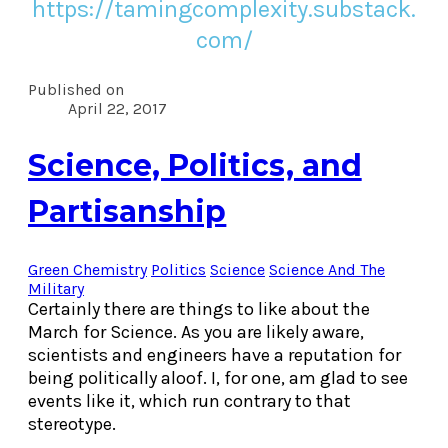
https://tamingcomplexity.substack.
com/
Published on
April 22, 2017
Science, Politics, and
Partisanship
Green Chemistry
Politics
Science
Science And The
Military
Certainly there are things to like about the
March for Science. As you are likely aware,
scientists and engineers have a reputation for
being politically aloof. I, for one, am glad to see
events like it, which run contrary to that
stereotype.