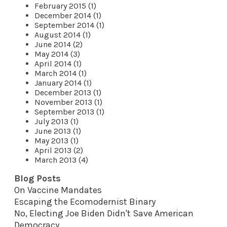
February 2015 (1)
December 2014 (1)
September 2014 (1)
August 2014 (1)
June 2014 (2)
May 2014 (3)
April 2014 (1)
March 2014 (1)
January 2014 (1)
December 2013 (1)
November 2013 (1)
September 2013 (1)
July 2013 (1)
June 2013 (1)
May 2013 (1)
April 2013 (2)
March 2013 (4)
Blog Posts
On Vaccine Mandates
Escaping the Ecomodernist Binary
No, Electing Joe Biden Didn't Save American
Democracy