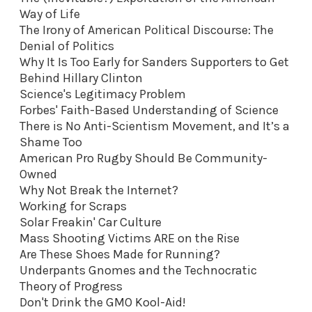
Way of Life
The Irony of American Political Discourse: The
Denial of Politics
Why It Is Too Early for Sanders Supporters to Get
Behind Hillary Clinton
Science's Legitimacy Problem
Forbes' Faith-Based Understanding of Science
There is No Anti-Scientism Movement, and It’s a
Shame Too
American Pro Rugby Should Be Community-
Owned
Why Not Break the Internet?
Working for Scraps
Solar Freakin' Car Culture
Mass Shooting Victims ARE on the Rise
Are These Shoes Made for Running?
Underpants Gnomes and the Technocratic
Theory of Progress
Don't Drink the GMO Kool-Aid
!