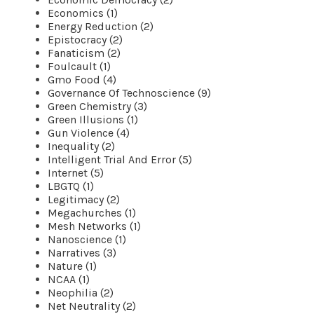
Economics (1)
Energy Reduction (2)
Epistocracy (2)
Fanaticism (2)
Foulcault (1)
Gmo Food (4)
Governance Of Technoscience (9)
Green Chemistry (3)
Green Illusions (1)
Gun Violence (4)
Inequality (2)
Intelligent Trial And Error (5)
Internet (5)
LBGTQ (1)
Legitimacy (2)
Megachurches (1)
Mesh Networks (1)
Nanoscience (1)
Narratives (3)
Nature (1)
NCAA (1)
Neophilia (2)
Net Neutrality (2)