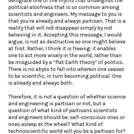
denigrate one of the myths that undergirds the
political aloofness that is so common among
scientists and engineers. My message to you is
that you’re already and always partisan. That is a
reality that will not disappear simply by not
believing in it. Accepting this message, I would
argue, is not as destructive as one might believe
at first. Rather, I think it is freeing: it enables
one to act more wisely in the world, rather than
be misguided by a “flat Earth theory” of politics.
There is no abyss to fall into wherein one ceases
to be scientific, in turn becoming political. One
is already and always both.
Therefore, it is not a question of whether science
and engineering is partisan or not, but a
question of what kind of partisans scientists
and engineers should be: self-conscious ones or
ones asleep at the wheel? What kind of
technoscientific world will you be a partisan for?