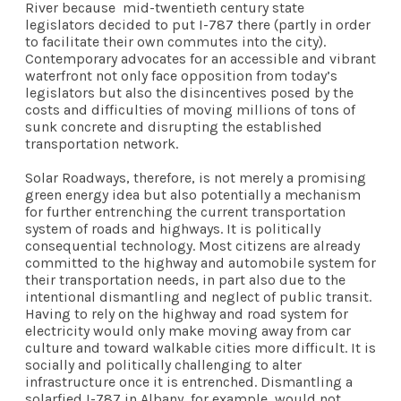
River because mid-twentieth century state
legislators decided to put I-787 there (partly in order
to facilitate their own commutes into the city).
Contemporary advocates for an accessible and vibrant
waterfront not only face opposition from today’s
legislators but also the disincentives posed by the
costs and difficulties of moving millions of tons of
sunk concrete and disrupting the established
transportation network.
Solar Roadways, therefore, is not merely a promising
green energy idea but also potentially a mechanism
for further entrenching the current transportation
system of roads and highways. It is politically
consequential technology. Most citizens are already
committed to the highway and automobile system for
their transportation needs, in part also due to the
intentional dismantling and neglect of public transit.
Having to rely on the highway and road system for
electricity would only make moving away from car
culture and toward walkable cities more difficult. It is
socially and politically challenging to alter
infrastructure once it is entrenched. Dismantling a
solarfied I-787 in Albany, for example, would not