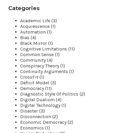
Categories
Academic Life (3)
Acquiescence (1)
Automation (1)
Bias (4)
Black Mirror (1)
Cognitive Limitations (11)
Common Sense (1)
Community (4)
Conspiracy Theory (1)
Continuity Arguments (1)
CrossFit (1)
Deficit Model (3)
Democracy (11)
Diagnostic Style Of Politics (2)
Digital Dualism (4)
Digital Technology (1)
Disaster (3)
Disconnection (2)
Economic Democracy (2)
Economics (1)