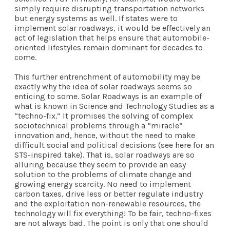
simply require disrupting transportation networks
but energy systems as well. If states were to
implement solar roadways, it would be effectively an
act of legislation that helps ensure that automobile-
oriented lifestyles remain dominant for decades to
come.
This further entrenchment of automobility may be
exactly why the idea of solar roadways seems so
enticing to some. Solar Roadways is an example of
what is known in Science and Technology Studies as a
“techno-fix.” It promises the solving of complex
sociotechnical problems through a “miracle”
innovation and, hence, without the need to make
difficult social and political decisions (see
here
for an
STS-inspired take). That is, solar roadways are so
alluring because they seem to provide an easy
solution to the problems of climate change and
growing energy scarcity. No need to implement
carbon taxes, drive less or better regulate industry
and the exploitation non-renewable resources, the
technology will fix everything! To be fair, techno-fixes
are not always bad. The point is only that one should