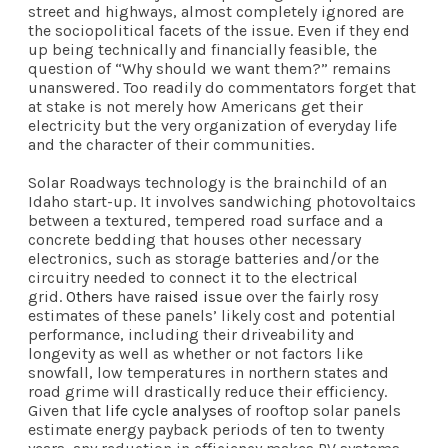
street and highways, almost completely ignored are
the sociopolitical facets of the issue. Even if they end
up being technically and financially feasible, the
question of “Why should we want them?” remains
unanswered. Too readily do commentators forget that
at stake is not merely how Americans get their
electricity but the very organization of everyday life
and the character of their communities.
Solar Roadways technology is the brainchild of an
Idaho start-up. It involves sandwiching photovoltaics
between a textured, tempered road surface and a
concrete bedding that houses other necessary
electronics, such as storage batteries and/or the
circuitry needed to connect it to the electrical
grid.
Others
have
raised issue
over the fairly rosy
estimates of these panels’ likely cost and potential
performance, including their driveability and
longevity as well as whether or not factors like
snowfall, low temperatures in northern states and
road grime will drastically reduce their efficiency.
Given that
life cycle analyses
of rooftop solar panels
estimate energy payback periods of ten to twenty