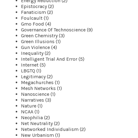
Energy Reduction (2)
Epistocracy (2)
Fanaticism (2)
Foulcault (1)
Gmo Food (4)
Governance Of Technoscience (9)
Green Chemistry (3)
Green Illusions (1)
Gun Violence (4)
Inequality (2)
Intelligent Trial And Error (5)
Internet (5)
LBGTQ (1)
Legitimacy (2)
Megachurches (1)
Mesh Networks (1)
Nanoscience (1)
Narratives (3)
Nature (1)
NCAA (1)
Neophilia (2)
Net Neutrality (2)
Networked Individualism (2)
New Urbanism (1)