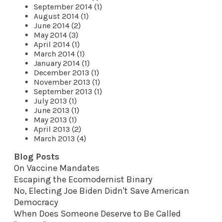
September 2014 (1)
August 2014 (1)
June 2014 (2)
May 2014 (3)
April 2014 (1)
March 2014 (1)
January 2014 (1)
December 2013 (1)
November 2013 (1)
September 2013 (1)
July 2013 (1)
June 2013 (1)
May 2013 (1)
April 2013 (2)
March 2013 (4)
Blog Posts
On Vaccine Mandates
Escaping the Ecomodernist Binary
No, Electing Joe Biden Didn't Save American
Democracy
When Does Someone Deserve to Be Called