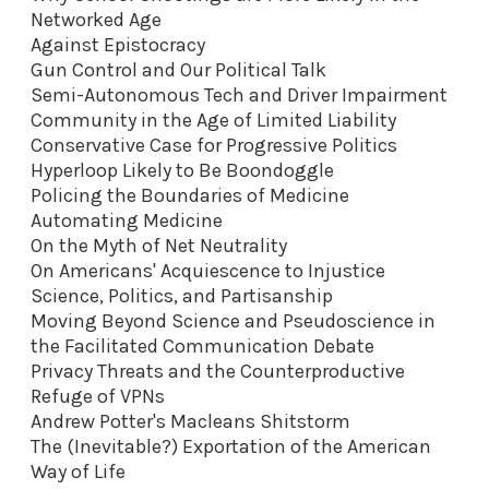
Networked Age
Against Epistocracy
Gun Control and Our Political Talk
Semi-Autonomous Tech and Driver Impairment
Community in the Age of Limited Liability
Conservative Case for Progressive Politics
Hyperloop Likely to Be Boondoggle
Policing the Boundaries of Medicine
Automating Medicine
On the Myth of Net Neutrality
On Americans' Acquiescence to Injustice
Science, Politics, and Partisanship
Moving Beyond Science and Pseudoscience in
the Facilitated Communication Debate
Privacy Threats and the Counterproductive
Refuge of VPNs
Andrew Potter's Macleans Shitstorm
The (Inevitable?) Exportation of the American
Way of Life