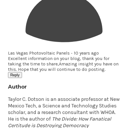
Las Vegas Photovoltaic Panels -
10 years ago
Excellent information on your blog, thank you for
taking the time to share,Amazing insight you have on
this. Hope that you will continue to do posting.
Reply
Author
Taylor C. Dotson is an associate professor at New
Mexico Tech, a Science and Technology Studies
scholar, and a research consultant with
WHOA
.
He is the author of
The Divide: How Fanatical
Certitude is Destroying Democracy