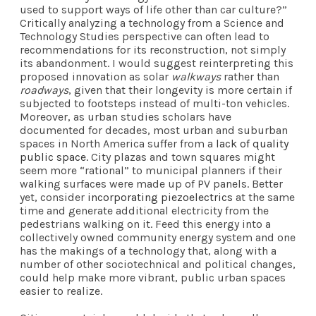
used to support ways of life other than car culture?”
Critically analyzing a technology from a Science and
Technology Studies perspective can often lead to
recommendations for its reconstruction, not simply
its abandonment. I would suggest reinterpreting this
proposed innovation as solar
walkways
rather than
roadways
, given that their longevity is more certain if
subjected to footsteps instead of multi-ton vehicles.
Moreover, as urban studies scholars have
documented for decades, most urban and suburban
spaces in North America suffer from a
lack of quality
public space
. City plazas and town squares might
seem more “rational” to municipal planners if their
walking surfaces were made up of PV panels. Better
yet, consider
incorporating piezoelectrics
at the same
time and generate additional electricity from the
pedestrians walking on it. Feed this energy into a
collectively owned community energy system and one
has the makings of a technology that, along with a
number of other sociotechnical and political changes,
could help make more vibrant, public urban spaces
easier to realize.