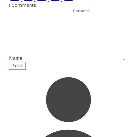
1 Comments
Post