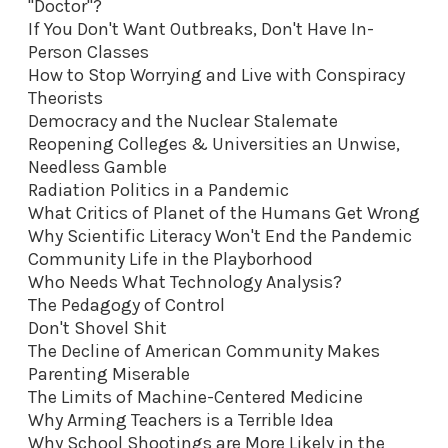
"Doctor"?
If You Don't Want Outbreaks, Don't Have In-
Person Classes
How to Stop Worrying and Live with Conspiracy
Theorists
Democracy and the Nuclear Stalemate
Reopening Colleges & Universities an Unwise,
Needless Gamble
Radiation Politics in a Pandemic
What Critics of Planet of the Humans Get Wrong
Why Scientific Literacy Won't End the Pandemic
Community Life in the Playborhood
Who Needs What Technology Analysis?
The Pedagogy of Control
Don't Shovel Shit
The Decline of American Community Makes
Parenting Miserable
The Limits of Machine-Centered Medicine
Why Arming Teachers is a Terrible Idea
Why School Shootings are More Likely in the