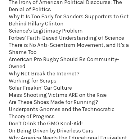
The Irony of American Political Discourse: The
Denial of Politics
Why It Is Too Early for Sanders Supporters to Get
Behind Hillary Clinton
Science's Legitimacy Problem
Forbes' Faith-Based Understanding of Science
There is No Anti-Scientism Movement, and It’s a
Shame Too
American Pro Rugby Should Be Community-
Owned
Why Not Break the Internet?
Working for Scraps
Solar Freakin' Car Culture
Mass Shooting Victims ARE on the Rise
Are These Shoes Made for Running?
Underpants Gnomes and the Technocratic
Theory of Progress
Don't Drink the GMO Kool-Aid
!
On Being Driven by Driverless Cars
Why America Needs the Educational Equivalent