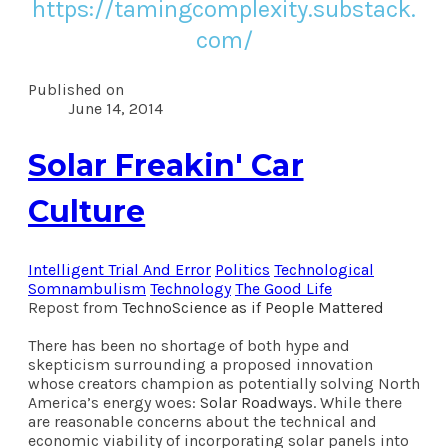
https://tamingcomplexity.substack.
com/
Published on
June 14, 2014
Solar Freakin' Car
Culture
Intelligent Trial And Error
Politics
Technological
Somnambulism
Technology
The Good Life
Repost from
TechnoScience as if People Mattered
There has been no shortage of both hype and
skepticism surrounding a proposed innovation
whose creators champion as potentially solving North
America’s energy woes:
Solar Roadways
. While there
are reasonable concerns about the technical and
economic viability of incorporating solar panels into