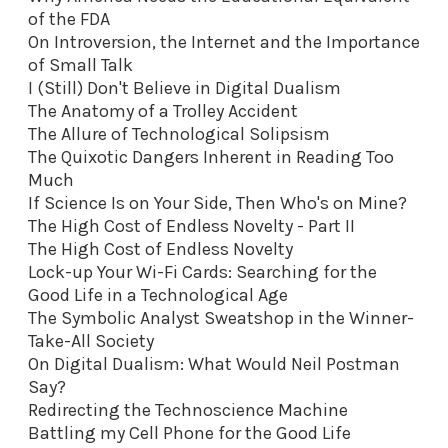
of the FDA
On Introversion, the Internet and the Importance
of Small Talk
I (Still) Don't Believe in Digital Dualism
The Anatomy of a Trolley Accident
The Allure of Technological Solipsism
The Quixotic Dangers Inherent in Reading Too
Much
If Science Is on Your Side, Then Who's on Mine?
The High Cost of Endless Novelty - Part II
The High Cost of Endless Novelty
Lock-up Your Wi-Fi Cards: Searching for the
Good Life in a Technological Age
The Symbolic Analyst Sweatshop in the Winner-
Take-All Society
On Digital Dualism: What Would Neil Postman
Say?
Redirecting the Technoscience Machine
Battling my Cell Phone for the Good Life