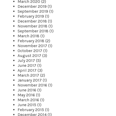
March 2020 (2)
December 2019 (1)
September 2019 (1)
February 2019 (1)
December 2018 (1)
November 2018 (1)
September 2018 (1)
March 2018 (1)
February 2018 (2)
November 2017 (1)
October 2017 (1)
August 2017 (3)
July 2017 (5)
June 2017 (1)
April 2017 (3)
March 2017 (2)
January 2017 (1)
November 2016 (1)
June 2016 (1)
May 2016 (1)
March 2016 (1)
June 2015 (1)
February 2015 (1)
December 2014 (1)