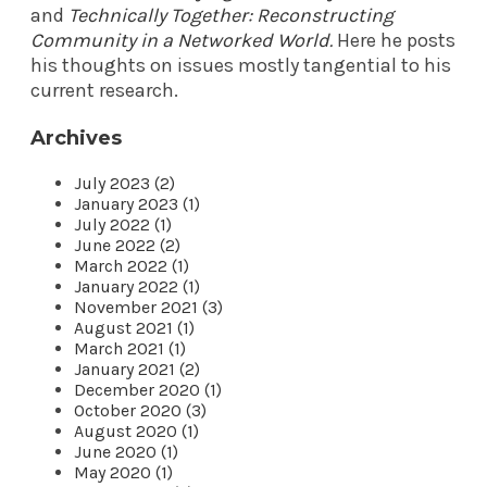
and
Technically Together: Reconstructing
Community in a Networked World
.
Here he posts
his thoughts on issues mostly tangential to his
current research.
Archives
July 2023 (2)
January 2023 (1)
July 2022 (1)
June 2022 (2)
March 2022 (1)
January 2022 (1)
November 2021 (3)
August 2021 (1)
March 2021 (1)
January 2021 (2)
December 2020 (1)
October 2020 (3)
August 2020 (1)
June 2020 (1)
May 2020 (1)