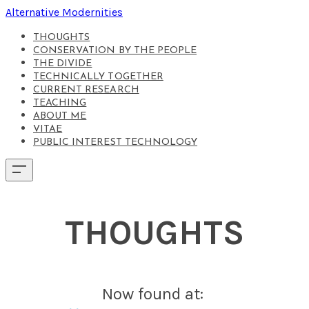
Alternative Modernities
THOUGHTS
CONSERVATION BY THE PEOPLE
THE DIVIDE
TECHNICALLY TOGETHER
CURRENT RESEARCH
TEACHING
ABOUT ME
VITAE
PUBLIC INTEREST TECHNOLOGY
THOUGHTS
Now found at: ​