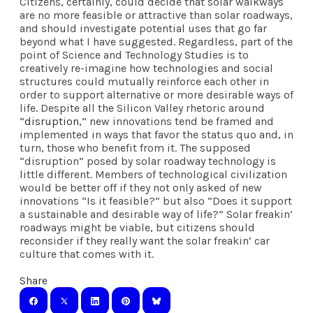
Citizens, certainly, could decide that solar walkways
are no more feasible or attractive than solar roadways,
and should investigate potential uses that go far
beyond what I have suggested. Regardless, part of the
point of Science and Technology Studies is to
creatively re-imagine how technologies and social
structures could mutually reinforce each other in
order to support alternative or more desirable ways of
life. Despite all the Silicon Valley rhetoric around
“
disruption
,” new innovations tend be framed and
implemented in ways that favor the status quo and, in
turn, those who benefit from it. The supposed
“disruption” posed by solar roadway technology is
little different. Members of technological civilization
would be better off if they not only asked of new
innovations “Is it feasible?” but also “Does it support
a sustainable and desirable way of life?” Solar freakin’
roadways might be viable, but citizens should
reconsider if they really want the solar freakin’ car
culture that comes with it.
Share