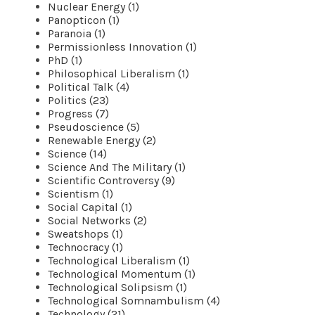
Nuclear Energy (1)
Panopticon (1)
Paranoia (1)
Permissionless Innovation (1)
PhD (1)
Philosophical Liberalism (1)
Political Talk (4)
Politics (23)
Progress (7)
Pseudoscience (5)
Renewable Energy (2)
Science (14)
Science And The Military (1)
Scientific Controversy (9)
Scientism (1)
Social Capital (1)
Social Networks (2)
Sweatshops (1)
Technocracy (1)
Technological Liberalism (1)
Technological Momentum (1)
Technological Solipsism (1)
Technological Somnambulism (4)
Technology (21)