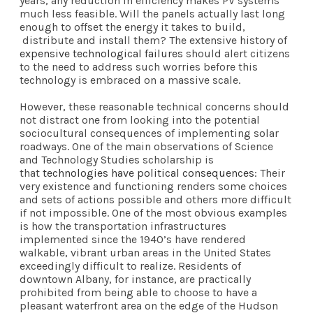
years, any reduction in efficiency makes PV systems
much less feasible. Will the panels actually last long
enough to offset the energy it takes to build,
distribute and install them? The extensive history of
expensive technological failures
should alert citizens
to the need to address such worries before this
technology is embraced on a massive scale.
However, these reasonable technical concerns should
not distract one from looking into the potential
sociocultural consequences of implementing solar
roadways. One of the main observations of Science
and Technology Studies scholarship is
that
technologies have political consequences
: Their
very existence and functioning renders some choices
and sets of actions possible and others more difficult
if not impossible. One of the most obvious examples
is how the transportation infrastructures
implemented since the 1940’s have rendered
walkable, vibrant urban areas in the United States
exceedingly difficult to realize. Residents of
downtown Albany, for instance, are practically
prohibited from being able to choose to have a
pleasant waterfront area on the edge of the Hudson