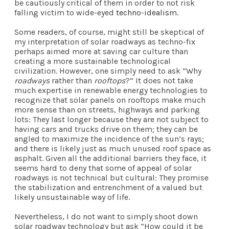
be cautiously critical of them in order to not risk
falling victim to wide-eyed
techno-idealism
.
Some readers, of course, might still be skeptical of
my interpretation of solar roadways as techno-fix
perhaps aimed more at saving car culture than
creating a more sustainable technological
civilization. However, one simply need to ask “Why
roadways
rather than
rooftops
?” It does not take
much expertise in renewable energy technologies to
recognize that solar panels on rooftops make much
more sense than on streets, highways and parking
lots: They last longer because they are not subject to
having cars and trucks drive on them; they can be
angled to maximize the incidence of the sun’s rays;
and there is likely just as much unused roof space as
asphalt. Given all the additional barriers they face, it
seems hard to deny that some of appeal of solar
roadways is not technical but cultural: They promise
the stabilization and entrenchment of a valued but
likely unsustainable way of life.
Nevertheless, I do not want to simply shoot down
solar roadway technology but ask “How could it be