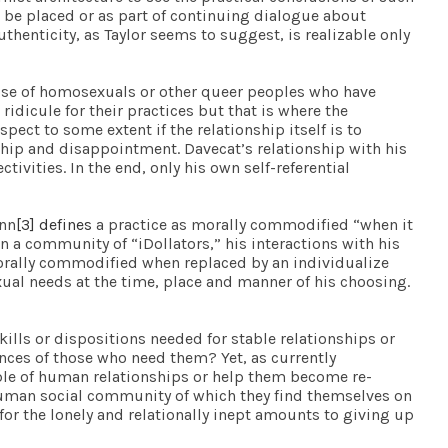
l be placed or as part of continuing dialogue about
uthenticity, as Taylor seems to suggest, is realizable only
hose of homosexuals or other queer peoples who have
 ridicule for their practices but that is where the
ect to some extent if the relationship itself is to
hip and disappointment. Davecat’s relationship with his
ivities. In the end, only his own self-referential
ann
[3]
defines
a practice as morally commodified “when it
 a community of “iDollators,” his interactions with his
orally commodified when replaced by an individualize
exual needs at the time, place and manner of his choosing.
kills or dispositions needed for stable relationships or
ences of those who need them? Yet, as currently
able of human relationships or help them become re-
 human social community of which they find themselves on
for the lonely and relationally inept amounts to giving up