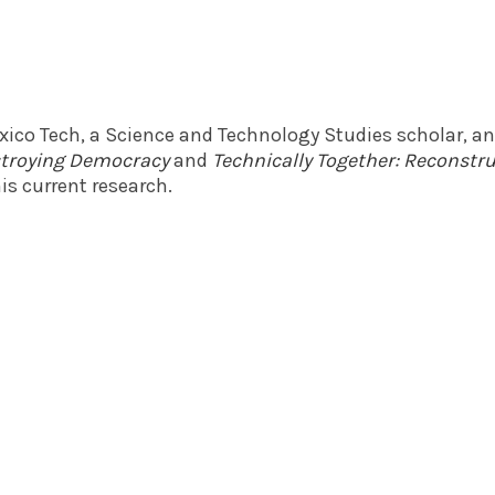
exico Tech, a Science and Technology Studies scholar, a
estroying Democracy
and
Technically Together: Reconst
is current research.