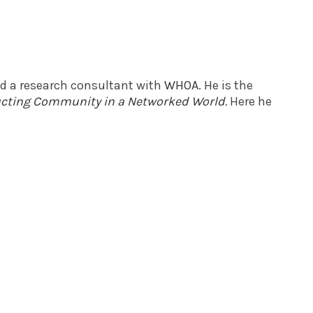
nd a research consultant with
WHOA
. He is the
ructing Community in a Networked World
.
Here he