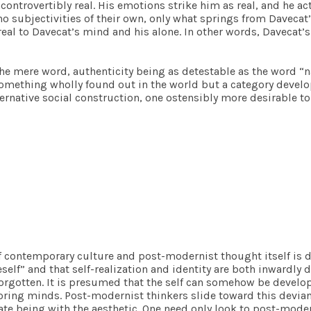
controvertibly real. His emotions strike him as real, and he act
 no subjectivities of their own, only what springs from Dave
e real to Davecat’s mind and his alone. In other words, Davecat
he mere word, authenticity being as detestable as the word “na
something wholly found out in the world but a category develo
lternative social construction, one ostensibly more desirable 
f contemporary culture and post-modernist thought itself is d
self” and that self-realization and identity are both inwardly 
orgotten. It is presumed that the self can somehow be develo
ing minds. Post-modernist thinkers slide toward this deviant i
quate being with the aesthetic. One need only look to post-mode