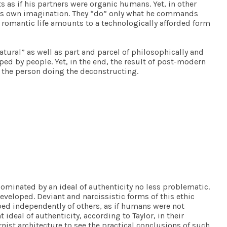
s as if his partners were organic humans. Yet, in other
cat’s own imagination. They “do” only what he commands
’s romantic life amounts to a technologically afforded form
tural” as well as part and parcel of philosophically and
ped by people. Yet, in the end, the result of post-modern
to the person doing the deconstructing.
ominated by an ideal of authenticity no less problematic.
developed. Deviant and narcissistic forms of this ethic
ped independently of others, as if humans were not
deal of authenticity, according to Taylor, in their
rnist architecture to see the practical conclusions of such