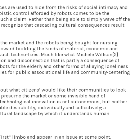
es are used to hide from the risks of social intimacy and
goistic control afforded by robots comes to be the
such a claim. Rather than being able to simply wave off the
o recognize that cascading cultural consequences result
n the market and the robots being bought for nursing
 toward building the kinds of material, economic and
such techno-fixes. Much like what Michele Willson
[5]
ion and disconnection that is partly a consequence of
ots for the elderly and other forms of allaying loneliness
ties for public associational life and community-centering
bout what citizens’ would like their communities to look
to presume the market or some invisible hand of
 technological innovation is not autonomous, but neither
ble desirability, individually and collectively; a
 cultural landscape by which it understands human
eFirst” limbo and appear in an issue at some point.