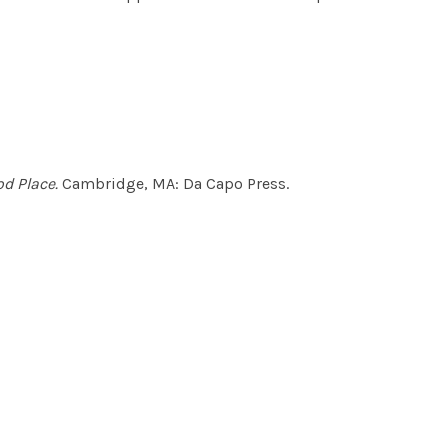
d Place.
Cambridge, MA: Da Capo Press.