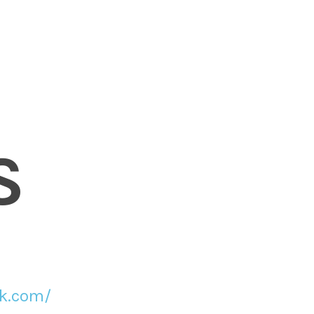
S
ck.com/