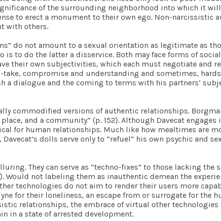
ignificance of the surrounding neighborhood into which it wil
icense to erect a monument to their own ego. Non-narcissistic a
t with others.
ans” do not amount to a sexual orientation as legitimate as t
 is to do the latter a disservice. Both may face forms of social
 their own subjectivities, which each must negotiate and resp
-and-take, compromise and understanding and sometimes, hards
ch a dialogue and the coming to terms with his partners’ subject
rally commodified versions of authentic relationships. Borgm
 place, and a community” (p. 152). Although Davecat engages in
pical for human relationships. Much like how mealtimes are m
r, Davecat’s dolls serve only to “refuel” his own psychic and s
lluring. They can serve as “techno-fixes” to those lacking the s
ly). Would not labeling them as inauthentic demean the experi
 other technologies do not aim to render their users more cap
yne for their loneliness, an escape from or surrogate for the
stic relationships, the embrace of virtual other technologies 
in in a state of arrested development.