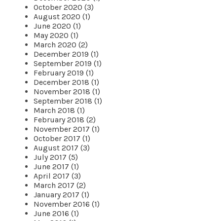
October 2020 (3)
August 2020 (1)
June 2020 (1)
May 2020 (1)
March 2020 (2)
December 2019 (1)
September 2019 (1)
February 2019 (1)
December 2018 (1)
November 2018 (1)
September 2018 (1)
March 2018 (1)
February 2018 (2)
November 2017 (1)
October 2017 (1)
August 2017 (3)
July 2017 (5)
June 2017 (1)
April 2017 (3)
March 2017 (2)
January 2017 (1)
November 2016 (1)
June 2016 (1)