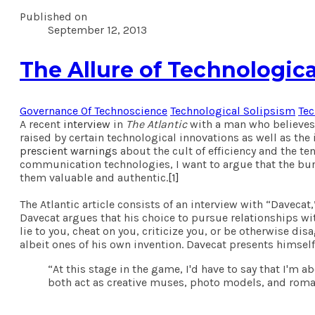
Published on
September 12, 2013
The Allure of Technologica
Governance Of Technoscience
Technological Solipsism
Te
A recent
interview
in
The Atlantic
with a man who believes h
raised by certain technological innovations as well as the
prescient warnings
about the cult of efficiency and the te
communication technologies, I want to argue that the burd
them valuable and authentic.
[1]
The Atlantic article consists of an interview with “Davec
Davecat argues that his choice to pursue relationships with
lie to you, cheat on you, criticize you, or be otherwise di
albeit ones of his own invention. Davecat presents himself
“At this stage in the game, I'd have to say that I'm
both act as creative muses, photo models, and roma