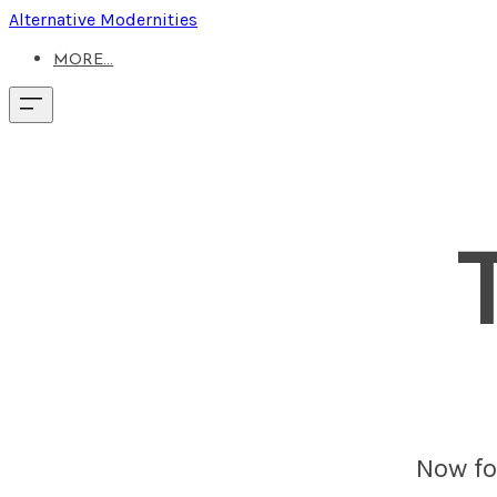
Alternative Modernities
MORE...
Now fou