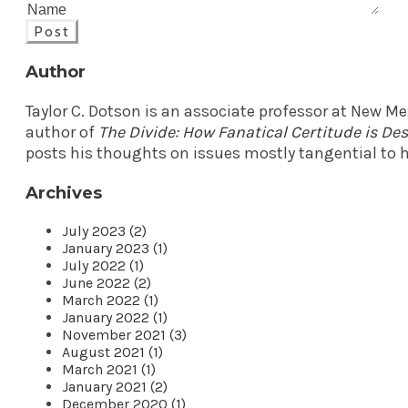
Post
Author
Taylor C. Dotson is an associate professor at New M
author of
The Divide: How Fanatical Certitude is D
posts his thoughts on issues mostly tangential to h
Archives
July 2023 (2)
January 2023 (1)
July 2022 (1)
June 2022 (2)
March 2022 (1)
January 2022 (1)
November 2021 (3)
August 2021 (1)
March 2021 (1)
January 2021 (2)
December 2020 (1)