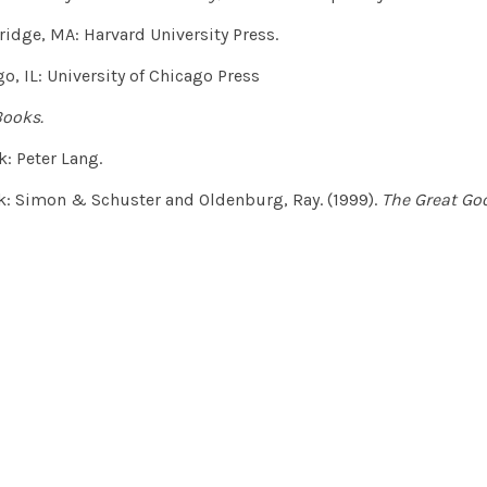
idge, MA: Harvard University Press.
o, IL: University of Chicago Press
Books.
: Peter Lang.
: Simon & Schuster and Oldenburg, Ray. (1999).
The Great Goo