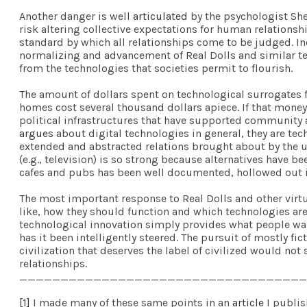
Another danger is well
articulated
by the psychologist She
risk altering collective expectations for human relationshi
standard by which all relationships come to be judged. Ind
normalizing and advancement of Real Dolls and similar te
from the technologies that societies permit to flourish.
The amount of dollars spent on technological surrogates f
homes cost several thousand dollars apiece. If that mone
political infrastructures that have supported community 
argues
about digital technologies in general, they are te
extended and abstracted relations brought about by the use
(e.g., television) is so strong because alternatives have
cafes and pubs has been well documented, hollowed out in
The most important response to Real Dolls and other virtu
like, how they should function and which technologies are
technological innovation simply provides what people wan
has it been intelligently steered. The pursuit of mostly fic
civilization that deserves the label of civilized would no
relationships.
___________________________________
[1]
I made many of these same points in an
article
I publis