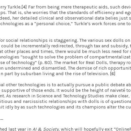
rry Turkle.
[4]
Far from being mere therapeutic aids, such devic
ps. That is, she worries that the standards of efficiency and e
eed, her detailed clinical and observational data belies just 
chnologies as a “personal choice,” Turkle’s work forces one t
or social relationships is staggering. The various sex dolls o
y could be incrementally redirected, through tax and subsidy,
at other places and times, there would be much less need for 
chnologies “sought to solve the problem of compartmentalizat
 of technology” (p. 80). The market for Real Dolls, therapy rob
 been undermined and dismantled. The demise of rich opportuni
 part by suburban living and the rise of television.
[6]
al other technologies is to actually pursue a public debate a
 supportive of those ends. It would be the height of naiveté 
t. As research in Science and Technology Studies make clear,
titious and narcissistic relationships with dolls is of questiona
t sit idly by as such technologies and its champions alter the
_
hed last year in
AI & Society
, which will hopefully exit “Onlin