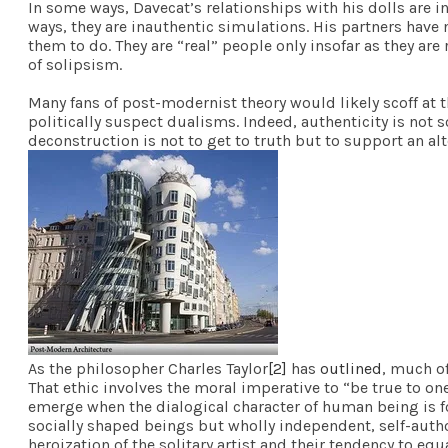
In some ways, Davecat’s relationships with his dolls are in
ways, they are inauthentic simulations. His partners have
them to do. They are “real” people only insofar as they ar
of solipsism.
Many fans of post-modernist theory would likely scoff at t
politically suspect dualisms. Indeed, authenticity is not 
deconstruction is not to get to truth but to support an a
As the philosopher Charles Taylor
[2]
has
outlined
, much o
That ethic involves the moral imperative to “be true to one
emerge when the dialogical character of human being is f
socially shaped beings but wholly independent, self-author
heroization of the solitary artist and their tendency to e