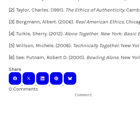
[2]
Taylor, Charles. (1991).
The Ethics of Authenticity.
Cambr
[3]
Borgmann, Albert. (2006).
Real American Ethics.
Chicag
[4]
Turkle, Sherry. (2012).
Alone Together. New York: Basic 
[5]
Willson, Michele. (2006).
Technically Together.
New York
[6]
See: Putnam, Robert D. (2000).
Bowling Alone.
New York
Share
0 Comments