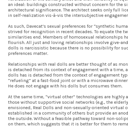
an ideal: buildings constructed without concern for the s
architectural significance. The architect seeks only full l
in self-realization vis-à-vis the intersubjective engagemen
As such, Davecat’s sexual preferences for “synthetic hum
strived for recognition in recent decades. To equate the two
similarities end. Members of homosexual relationships have
flourish. All just and loving relationships involve give
dolls is narcissistic because there is no possibility for su
preferences matter.
Relationships with real dolls are better thought of as mo
is detached from its context of engagement with a time, a
dolls has is detached from the context of engagement ty
“refueling” at a fast-food joint or with a microwave dinne
He does not engage with his dolls but consumes them.
At the same time, “virtual other” technologies are highly a
those without supportive social networks (e.g., the elder
envisioned, Real Dolls and non-sexually-oriented virtual
established in a community of others but provide an anod
the outside. Without a feasible pathway toward non-solipsi
on them, which suggests that it is better for them to rema