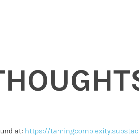
THOUGHT
nd at: ​
https://tamingcomplexity.substa