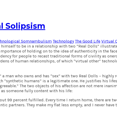
l Solipsism
chnological Somnambulism
Technology
The Good Life
Virtual 
imself to be in a relationship with two “Real Dolls” illustrat
 importance of holding on to the idea of authenticity in the f
ndency for people to recast traditional forms of civility as on
ens of human relationships, of which “virtual other” technolo
at,” a man who owns and has “sex” with two Real Dolls – highly
 “synthetic humans” is a legitimate one. He justifies his lifes
sagreeable.” The two objects of his affection are not mere inan
 as someone fully content with his life:
 about 99 percent fulfilled. Every time I return home, there ar
ntic partners. They make my flat less empty, and I never have