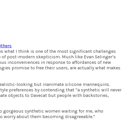
Others
es what I think is one of the most significant challenges
ace of post-modern skepticism. Much like Evan Selinger’s
erous inconveniences in response to affordances of new
gies promise to free their users, are actually what makes
 realistic-looking but inanimate silicone mannequins.
tyle preferences by contending that “a synthetic will never
imate objects to Davecat but people with backstories,
e two gorgeous synthetic women waiting for me, who
 to worry about them becoming disagreeable.”