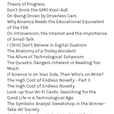
Theory of Progress
Don't Drink the GMO Kool-Aid
!
On Being Driven by Driverless Cars
Why America Needs the Educational Equivalent
of the FDA
On Introversion, the Internet and the Importance
of Small Talk
I (Still) Don't Believe in Digital Dualism
The Anatomy of a Trolley Accident
The Allure of Technological Solipsism
The Quixotic Dangers Inherent in Reading Too
Much
If Science Is on Your Side, Then Who's on Mine?
The High Cost of Endless Novelty - Part II
The High Cost of Endless Novelty
Lock-up Your Wi-Fi Cards: Searching for the
Good Life in a Technological Age
The Symbolic Analyst Sweatshop in the Winner-
Take-All Society