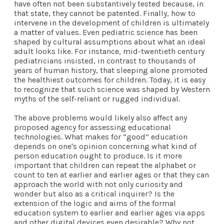
have often not been substantively tested because, in
that state, they cannot be patented. Finally, how to
intervene in the development of children is ultimately
a matter of values. Even pediatric science has been
shaped by cultural assumptions about what an ideal
adult looks like. For instance, mid-twentieth century
pediatricians insisted, in contrast to thousands of
years of human history, that sleeping alone promoted
the healthiest outcomes for children. Today, it is easy
to recognize that such science was shaped by Western
myths of the self-reliant or rugged individual.
The above problems would likely also affect any
proposed agency for assessing educational
technologies. What makes for “good” education
depends on one's opinion concerning what kind of
person education ought to produce. Is it more
important that children can repeat the alphabet or
count to ten at earlier and earlier ages or that they can
approach the world with not only curiosity and
wonder but also as a critical inquirer? Is the
extension of the logic and aims of the formal
education system to earlier and earlier ages via apps
and other digital devices even desirable? Why not