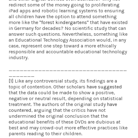
redirect some of the money going to proliferating
iPad apps and robotic learning systems to ensuring
all children have the option to attend something
more like the
"forest kindergartens"
that have existed
in Germany for decades? No scientific study that can
answer such questions. Nevertheless, something like
an Educational Technology Association would, in any
case, represent one step toward a more ethically
responsible and accountable educational technology
industry.
________________________________
_______
[1]
Like any controversial study, its findings are a
topic of contention. Other scholars
have suggested
that the data could be made to show a positive,
negative or neutral result, depending on statistical
treatment. The authors of the original study
have
countered
, arguing that the critics have not
undermined the original conclusion that the
educational benefits of these DVDs are dubious at
best and may crowd-out more effective practices like
parents reading to their children.