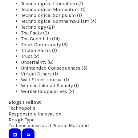
Technological Liberalism (1)
Technological Momentum (1)
Technological Solipsism (1)
Technological Somnambulism (4)
Technology (21)
The Facts (3)
The Good Life (14)
Thick Community (3)
Tristan Harris (1)
Trust (2)
Uncertainty (8)
Unintended Consequences (5)
Virtual Others (1)
Wall Street Journal (1)
Winner-take-all Society (1)
Worker Cooperatives (2)
Blogs I Follow:
Technopolis
​Responsible Innovation
Rough Type
Technoscience as if People Mattered