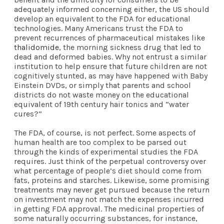
adequately informed concerning either, the US should
develop an equivalent to the FDA for educational
technologies. Many Americans trust the FDA to
prevent recurrences of pharmaceutical mistakes like
thalidomide
, the morning sickness drug that led to
dead and deformed babies. Why not entrust a similar
institution to help ensure that future children are not
cognitively stunted, as may have happened with Baby
Einstein DVDs, or simply that parents and school
districts do not waste money on the educational
equivalent of 19th century hair tonics and “water
cures?”
The FDA, of course, is not perfect. Some aspects of
human health are too complex to be parsed out
through the kinds of experimental studies the FDA
requires. Just think of the perpetual controversy over
what percentage of people’s diet should come from
fats, proteins and starches. Likewise, some promising
treatments may never get pursued because the return
on investment may not match the expenses incurred
in getting FDA approval. The medicinal properties of
some naturally occurring substances, for instance,