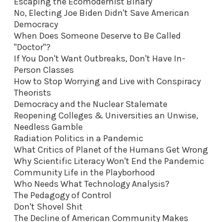
Escaping the Ecomodernist Binary
No, Electing Joe Biden Didn't Save American
Democracy
When Does Someone Deserve to Be Called
"Doctor"?
If You Don't Want Outbreaks, Don't Have In-
Person Classes
How to Stop Worrying and Live with Conspiracy
Theorists
Democracy and the Nuclear Stalemate
Reopening Colleges & Universities an Unwise,
Needless Gamble
Radiation Politics in a Pandemic
What Critics of Planet of the Humans Get Wrong
Why Scientific Literacy Won't End the Pandemic
Community Life in the Playborhood
Who Needs What Technology Analysis?
The Pedagogy of Control
Don't Shovel Shit
The Decline of American Community Makes