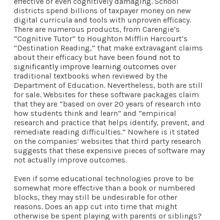
effective or even cognitively damaging. School
districts spend billions of taxpayer money on new
digital curricula and tools with unproven efficacy.
There are numerous products, from Carengie’s
“Cognitive Tutor” to Houghton Mifflin Harcourt’s
“Destination Reading,” that make extravagant claims
about their efficacy but have been
found not to
significantly improve learning outcomes
over
traditional textbooks when reviewed by the
Department of Education. Nevertheless, both are still
for sale. Websites for these software packages claim
that they are “based on over 20 years of research into
how students think and learn” and “empirical
research and practice that helps identify, prevent, and
remediate reading difficulties.” Nowhere is it stated
on the companies’ websites that third party research
suggests that these expensive pieces of software may
not actually improve outcomes.
Even if some educational technologies prove to be
somewhat more effective than a book or numbered
blocks, they may still be undesirable for other
reasons. Does an app cut into time that might
otherwise be spent playing with parents or siblings?