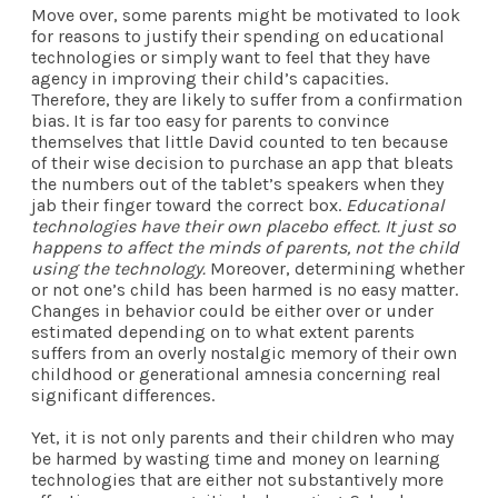
Move over, some parents might be motivated to look
for reasons to justify their spending on educational
technologies or simply want to feel that they have
agency in improving their child’s capacities.
Therefore, they are likely to suffer from a confirmation
bias. It is far too easy for parents to convince
themselves that little David counted to ten because
of their wise decision to purchase an app that bleats
the numbers out of the tablet’s speakers when they
jab their finger toward the correct box.
Educational
technologies have their own placebo effect. It just so
happens to affect the minds of parents, not the child
using the technology.
Moreover, determining whether
or not one’s child has been harmed is no easy matter.
Changes in behavior could be either over or under
estimated depending on to what extent parents
suffers from an overly nostalgic memory of their own
childhood or generational amnesia concerning real
significant differences.
Yet, it is not only parents and their children who may
be harmed by wasting time and money on learning
technologies that are either not substantively more