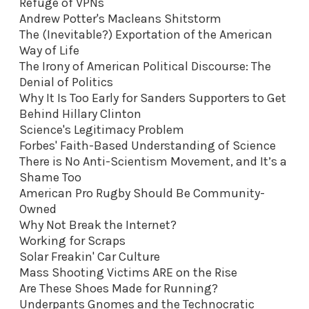
Refuge of VPNs
Andrew Potter's Macleans Shitstorm
The (Inevitable?) Exportation of the American
Way of Life
The Irony of American Political Discourse: The
Denial of Politics
Why It Is Too Early for Sanders Supporters to Get
Behind Hillary Clinton
Science's Legitimacy Problem
Forbes' Faith-Based Understanding of Science
There is No Anti-Scientism Movement, and It’s a
Shame Too
American Pro Rugby Should Be Community-
Owned
Why Not Break the Internet?
Working for Scraps
Solar Freakin' Car Culture
Mass Shooting Victims ARE on the Rise
Are These Shoes Made for Running?
Underpants Gnomes and the Technocratic