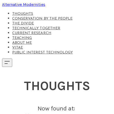
Alternative Modernities
THOUGHTS
CONSERVATION BY THE PEOPLE
THE DIVIDE
TECHNICALLY TOGETHER
CURRENT RESEARCH
TEACHING
ABOUT ME
VITAE
PUBLIC INTEREST TECHNOLOGY
THOUGHTS
Now found at: ​