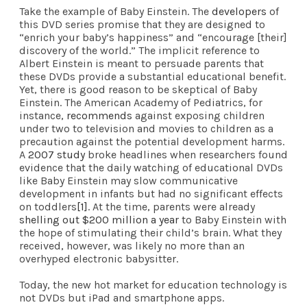
Take the example of Baby Einstein. The
developers
of
this DVD series promise that they are designed to
“enrich your baby’s happiness” and “encourage [their]
discovery of the world.” The implicit reference to
Albert Einstein is meant to persuade parents that
these DVDs provide a substantial educational benefit.
Yet, there is good reason to be skeptical of Baby
Einstein. The American Academy of Pediatrics, for
instance,
recommends
against exposing children
under two to television and movies to children as a
precaution against the potential development harms.
A
2007 study
broke headlines when researchers found
evidence that the daily watching of educational DVDs
like Baby Einstein may slow communicative
development in infants but had no significant effects
on toddlers
[1]
. At the time, parents were already
shelling out $200 million a year
to Baby Einstein with
the hope of stimulating their child’s brain. What they
received, however, was likely no more than an
overhyped electronic babysitter.
Today, the new hot market for education technology is
not DVDs but iPad and smartphone apps.