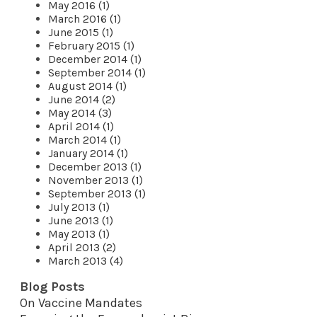
May 2016 (1)
March 2016 (1)
June 2015 (1)
February 2015 (1)
December 2014 (1)
September 2014 (1)
August 2014 (1)
June 2014 (2)
May 2014 (3)
April 2014 (1)
March 2014 (1)
January 2014 (1)
December 2013 (1)
November 2013 (1)
September 2013 (1)
July 2013 (1)
June 2013 (1)
May 2013 (1)
April 2013 (2)
March 2013 (4)
Blog Posts
On Vaccine Mandates