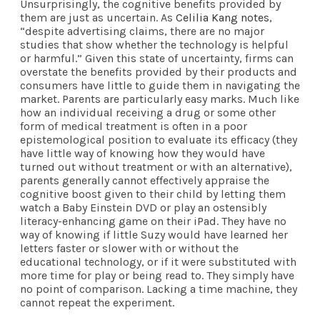
Unsurprisingly, the cognitive benefits provided by
them are just as uncertain. As
Celilia Kang notes
,
“despite advertising claims, there are no major
studies that show whether the technology is helpful
or harmful.” Given this state of uncertainty, firms can
overstate the benefits provided by their products and
consumers have little to guide them in navigating the
market. Parents are particularly easy marks. Much like
how an individual receiving a drug or some other
form of medical treatment is often in a poor
epistemological position to evaluate its efficacy (they
have little way of knowing how they would have
turned out without treatment or with an alternative),
parents generally cannot effectively appraise the
cognitive boost given to their child by letting them
watch a Baby Einstein DVD or play an ostensibly
literacy-enhancing game on their iPad. They have no
way of knowing if little Suzy would have learned her
letters faster or slower with or without the
educational technology, or if it were substituted with
more time for play or being read to. They simply have
no point of comparison. Lacking a time machine, they
cannot repeat the experiment.