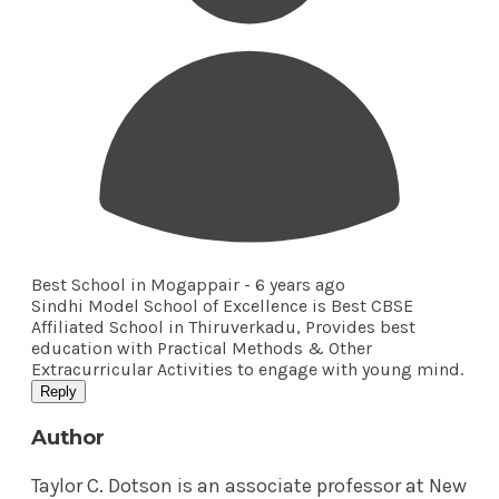
Best School in Mogappair -
6 years ago
Sindhi Model School of Excellence is Best CBSE
Affiliated School in Thiruverkadu, Provides best
education with Practical Methods & Other
Extracurricular Activities to engage with young mind.
Reply
Author
Taylor C. Dotson is an associate professor at New