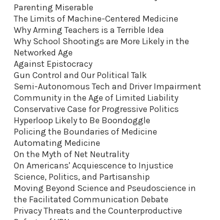
Parenting Miserable
The Limits of Machine-Centered Medicine
Why Arming Teachers is a Terrible Idea
Why School Shootings are More Likely in the
Networked Age
Against Epistocracy
Gun Control and Our Political Talk
Semi-Autonomous Tech and Driver Impairment
Community in the Age of Limited Liability
Conservative Case for Progressive Politics
Hyperloop Likely to Be Boondoggle
Policing the Boundaries of Medicine
Automating Medicine
On the Myth of Net Neutrality
On Americans' Acquiescence to Injustice
Science, Politics, and Partisanship
Moving Beyond Science and Pseudoscience in
the Facilitated Communication Debate
Privacy Threats and the Counterproductive