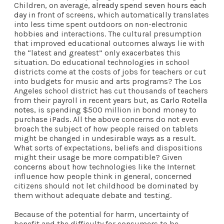
Children, on average,
already spend seven hours each
day
in front of screens, which automatically translates
into less time spent outdoors on non-electronic
hobbies and interactions. The cultural presumption
that improved educational outcomes always lie with
the “latest and greatest” only exacerbates this
situation. Do educational technologies in school
districts come at the costs of jobs for teachers or cut
into budgets for music and arts programs? The Los
Angeles school district has cut thousands of teachers
from their payroll in recent years but, as
Carlo Rotella
notes
, is spending $500 million in bond money to
purchase iPads. All the above concerns do not even
broach the subject of how people raised on tablets
might be changed in undesirable ways as a result.
What sorts of expectations, beliefs and dispositions
might their usage be more compatible? Given
concerns
about how technologies like the Internet
influence how people think in general, concerned
citizens should not let childhood be dominated by
them without adequate debate and testing.
Because of the potential for harm, uncertainty of
benefit and the difficulty for consumers to be