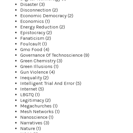
Disaster (3)
Disconnection (2)
Economic Democracy (2)
Economics (1)
Energy Reduction (2)
Epistocracy (2)
Fanaticism (2)
Foulcault (1)
Gmo Food (4)
Governance Of Technoscience (9)
Green Chemistry (3)
Green Illusions (1)
Gun Violence (4)
Inequality (2)
Intelligent Trial And Error (5)
Internet (5)
LBGTQ (1)
Legitimacy (2)
Megachurches (1)
Mesh Networks (1)
Nanoscience (1)
Narratives (3)
Nature (1)