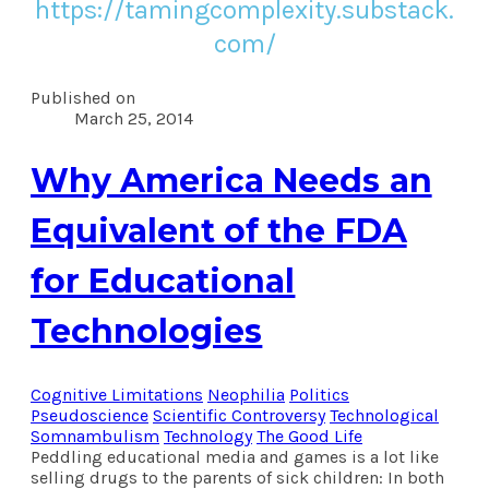
https://tamingcomplexity.substack.
com/
Published on
March 25, 2014
Why America Needs an
Equivalent of the FDA
for Educational
Technologies
Cognitive Limitations
Neophilia
Politics
Pseudoscience
Scientific Controversy
Technological
Somnambulism
Technology
The Good Life
Peddling educational media and games is a lot like
selling drugs to the parents of sick children: In both