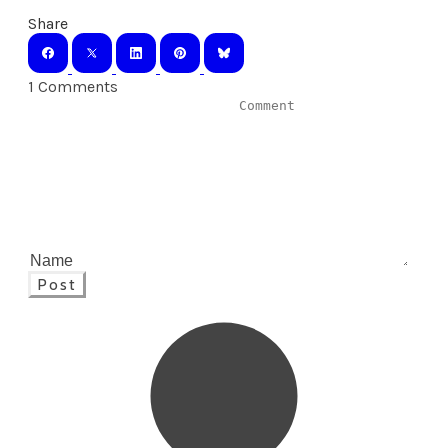
Share
1 Comments
Post