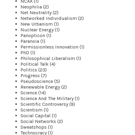
NCAA (1)
Neophilia (2)
Net Neutrality (2)
Networked Individualism (2)
New Urbanism (1)
Nuclear Energy (1)
Panopticon (1)
Paranoia (1)
Permissionless Innovation (1)
PhD (1)
Philosophical Liberalism (1)
Political Talk (4)
Politics (23)
Progress (7)
Pseudoscience (5)
Renewable Energy (2)
Science (14)
Science And The Military (1)
Scientific Controversy (9)
Scientism (1)
Social Capital (1)
Social Networks (2)
Sweatshops (1)
Technocracy (1)