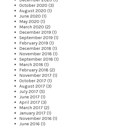
October 2020 (3)
August 2020 (1)
June 2020 (1)
May 2020 (1)
March 2020 (2)
December 2019 (1)
September 2019 (1)
February 2019 (1)
December 2018 (1)
November 2018 (1)
September 2018 (1)
March 2018 (1)
February 2018 (2)
November 2017 (1)
October 2017 (1)
August 2017 (3)
July 2017 (5)
June 2017 (1)
April 2017 (3)
March 2017 (2)
January 2017 (1)
November 2016 (1)
June 2016 (1)