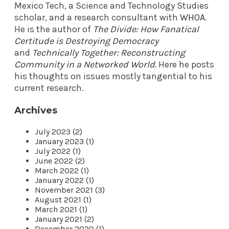
Mexico Tech, a Science and Technology Studies
scholar, and a research consultant with
WHOA
.
He is the author of
The Divide: How Fanatical
Certitude is Destroying Democracy
and
Technically Together: Reconstructing
Community in a Networked World
.
Here he posts
his thoughts on issues mostly tangential to his
current research.
Archives
July 2023 (2)
January 2023 (1)
July 2022 (1)
June 2022 (2)
March 2022 (1)
January 2022 (1)
November 2021 (3)
August 2021 (1)
March 2021 (1)
January 2021 (2)
December 2020 (1)