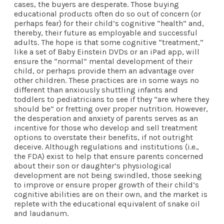
cases, the buyers are desperate. Those buying
educational products often do so out of concern (or
perhaps fear) for their child’s cognitive “health” and,
thereby, their future as employable and successful
adults. The hope is that some cognitive “treatment,”
like a set of Baby Einstein DVDs or an iPad app, will
ensure the “normal” mental development of their
child, or perhaps provide them an advantage over
other children. These practices are in some ways no
different than anxiously shuttling infants and
toddlers to pediatricians to see if they “are where they
should be” or fretting over proper nutrition. However,
the desperation and anxiety of parents serves as an
incentive for those who develop and sell treatment
options to overstate their benefits, if not outright
deceive. Although regulations and institutions (i.e.,
the FDA) exist to help that ensure parents concerned
about their son or daughter’s physiological
development are not being swindled, those seeking
to improve or ensure proper growth of their child’s
cognitive abilities are on their own, and the market is
replete with the educational equivalent of snake oil
and laudanum.