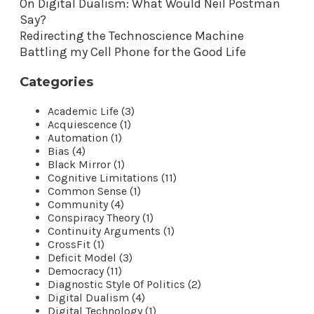
On Digital Dualism: What Would Neil Postman
Say?
Redirecting the Technoscience Machine
Battling my Cell Phone for the Good Life
Categories
Academic Life (3)
Acquiescence (1)
Automation (1)
Bias (4)
Black Mirror (1)
Cognitive Limitations (11)
Common Sense (1)
Community (4)
Conspiracy Theory (1)
Continuity Arguments (1)
CrossFit (1)
Deficit Model (3)
Democracy (11)
Diagnostic Style Of Politics (2)
Digital Dualism (4)
Digital Technology (1)