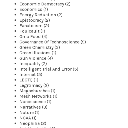
Economic Democracy (2)
Economics (1)
Energy Reduction (2)
Epistocracy (2)
Fanaticism (2)
Foulcault (1)
Gmo Food (4)
Governance Of Technoscience (9)
Green Chemistry (3)
Green Illusions (1)
Gun Violence (4)
Inequality (2)
Intelligent Trial And Error (5)
Internet (5)
LBGTQ (1)
Legitimacy (2)
Megachurches (1)
Mesh Networks (1)
Nanoscience (1)
Narratives (3)
Nature (1)
NCAA (1)
Neophilia (2)