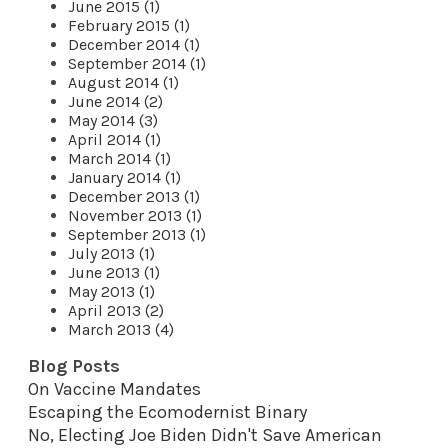
June 2015 (1)
February 2015 (1)
December 2014 (1)
September 2014 (1)
August 2014 (1)
June 2014 (2)
May 2014 (3)
April 2014 (1)
March 2014 (1)
January 2014 (1)
December 2013 (1)
November 2013 (1)
September 2013 (1)
July 2013 (1)
June 2013 (1)
May 2013 (1)
April 2013 (2)
March 2013 (4)
Blog Posts
On Vaccine Mandates
Escaping the Ecomodernist Binary
No, Electing Joe Biden Didn't Save American