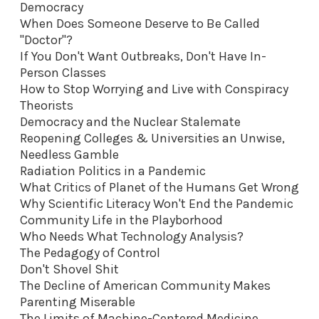
Democracy
When Does Someone Deserve to Be Called
"Doctor"?
If You Don't Want Outbreaks, Don't Have In-
Person Classes
How to Stop Worrying and Live with Conspiracy
Theorists
Democracy and the Nuclear Stalemate
Reopening Colleges & Universities an Unwise,
Needless Gamble
Radiation Politics in a Pandemic
What Critics of Planet of the Humans Get Wrong
Why Scientific Literacy Won't End the Pandemic
Community Life in the Playborhood
Who Needs What Technology Analysis?
The Pedagogy of Control
Don't Shovel Shit
The Decline of American Community Makes
Parenting Miserable
The Limits of Machine-Centered Medicine