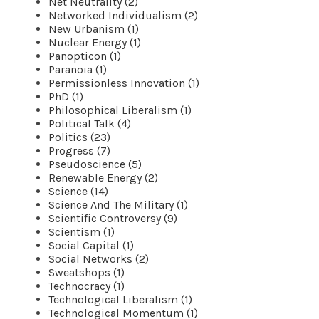
Net Neutrality (2)
Networked Individualism (2)
New Urbanism (1)
Nuclear Energy (1)
Panopticon (1)
Paranoia (1)
Permissionless Innovation (1)
PhD (1)
Philosophical Liberalism (1)
Political Talk (4)
Politics (23)
Progress (7)
Pseudoscience (5)
Renewable Energy (2)
Science (14)
Science And The Military (1)
Scientific Controversy (9)
Scientism (1)
Social Capital (1)
Social Networks (2)
Sweatshops (1)
Technocracy (1)
Technological Liberalism (1)
Technological Momentum (1)