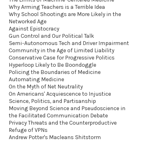
Why Arming Teachers is a Terrible Idea
Why School Shootings are More Likely in the
Networked Age
Against Epistocracy
Gun Control and Our Political Talk
Semi-Autonomous Tech and Driver Impairment
Community in the Age of Limited Liability
Conservative Case for Progressive Politics
Hyperloop Likely to Be Boondoggle
Policing the Boundaries of Medicine
Automating Medicine
On the Myth of Net Neutrality
On Americans' Acquiescence to Injustice
Science, Politics, and Partisanship
Moving Beyond Science and Pseudoscience in
the Facilitated Communication Debate
Privacy Threats and the Counterproductive
Refuge of VPNs
Andrew Potter's Macleans Shitstorm