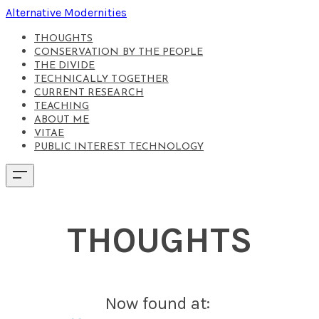
Alternative Modernities
THOUGHTS
CONSERVATION BY THE PEOPLE
THE DIVIDE
TECHNICALLY TOGETHER
CURRENT RESEARCH
TEACHING
ABOUT ME
VITAE
PUBLIC INTEREST TECHNOLOGY
THOUGHTS
Now found at: ​