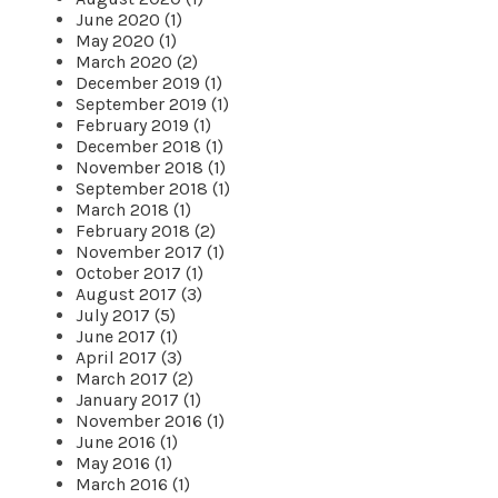
June 2020 (1)
May 2020 (1)
March 2020 (2)
December 2019 (1)
September 2019 (1)
February 2019 (1)
December 2018 (1)
November 2018 (1)
September 2018 (1)
March 2018 (1)
February 2018 (2)
November 2017 (1)
October 2017 (1)
August 2017 (3)
July 2017 (5)
June 2017 (1)
April 2017 (3)
March 2017 (2)
January 2017 (1)
November 2016 (1)
June 2016 (1)
May 2016 (1)
March 2016 (1)