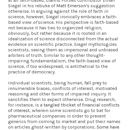
at all faith-based,
claims
Forbes contributor Ethan
Siegel in his rebuke of
Matt Emerson’s
suggestion
otherwise. In arguing against the role of faith
in
science, however, Siegel ironically embraces a faith-
based view
of
science. His perspective is faith-based
not because it has ties to organized religion,
obviously, but rather because it is rooted in an
idealization of science disconnected from the actual
evidence on scientific practice. Siegel mythologizes
scientists, seeing them as impersonal and unbiased
arbiters of truth. Similar to any other thought-
impairing fundamentalism, the faith-based view of
science, if too widespread, is antithetical to the
practice of democracy.
Individual scientists, being human,
fall prey
to
innumerable biases, conflicts of interest, motivated
reasoning and other forms of impaired inquiry. It
sanctifies them to expect otherwise. Drug research,
for instance, is a
tangled thicket of financial conflicts
of interest
, wherein some scientists go to bat for
pharmaceutical companies in order to prevent
generics from coming to market and put their names
on articles ghost-written by corporations.
Some have