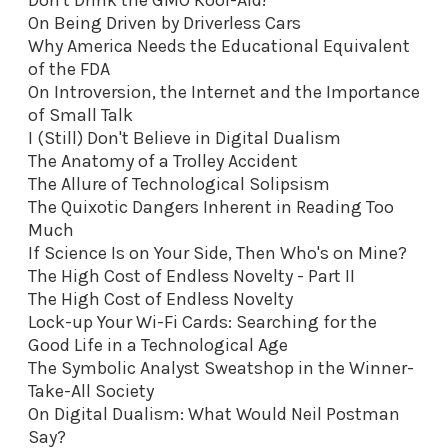
On Being Driven by Driverless Cars
Why America Needs the Educational Equivalent
of the FDA
On Introversion, the Internet and the Importance
of Small Talk
I (Still) Don't Believe in Digital Dualism
The Anatomy of a Trolley Accident
The Allure of Technological Solipsism
The Quixotic Dangers Inherent in Reading Too
Much
If Science Is on Your Side, Then Who's on Mine?
The High Cost of Endless Novelty - Part II
The High Cost of Endless Novelty
Lock-up Your Wi-Fi Cards: Searching for the
Good Life in a Technological Age
The Symbolic Analyst Sweatshop in the Winner-
Take-All Society
On Digital Dualism: What Would Neil Postman
Say?