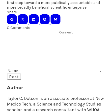
first step toward a more publically accountable and
more broadly beneficial scientific enterprise.
Share
0 Comments
Post
Author
Taylor C. Dotson is an associate professor at New
Mexico Tech, a Science and Technology Studies
scholar, and a research consultant with
WHOA
.