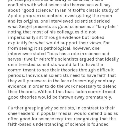
conflicts with what scientists themselves will say
about “good science.” In
Ian Mitroff’s
classic study of
Apollo program scientists investigating the moon
and its origins, one interviewed scientist derided
what Siegel presents as good science as a “fairy tale,”
noting that most of his colleagues did not
impersonally sift through evidence but looked
explicitly for what would support their views. Far
from seeing it as pathological, however, one
interviewee stated “bias has a role in science and
serves it well.” Mitroff’s scientists argued that ideally
disinterested scientists would fail to have the
commitment to see their theories through difficult
periods. Individual scientists need to have faith that
they will persevere in the face of seemingly contrary
evidence in order to do the work necessary to defend
their theories. Without this bias-laden commitment,
good theories would be thrown away prematurely.
Further grasping why scientists, in contrast to their
cheerleaders in popular media, would defend bias as
often good for science requires recognizing that the
faith-based understanding of science is founded