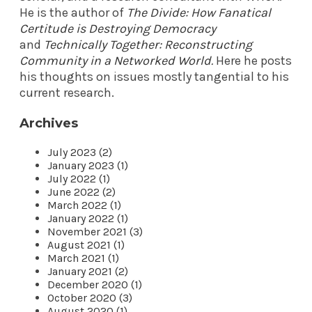
He is the author of
The Divide: How Fanatical
Certitude is Destroying Democracy
and
Technically Together: Reconstructing
Community in a Networked World
.
Here he posts
his thoughts on issues mostly tangential to his
current research.
Archives
July 2023 (2)
January 2023 (1)
July 2022 (1)
June 2022 (2)
March 2022 (1)
January 2022 (1)
November 2021 (3)
August 2021 (1)
March 2021 (1)
January 2021 (2)
December 2020 (1)
October 2020 (3)
August 2020 (1)