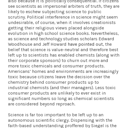
also because it is politically consequential. If citizens
see scientists as impersonal arbiters of truth, they are
likely to eschew subjecting science to public
scrutiny. Political interference in science might seem
undesirable, of course, when it involves creationists
getting their religious views placed alongside
evolution in high school science books. Nevertheless,
as science and technology studies scholars Edward
Woodhouse and Jeff Howard
have pointed out
, the
belief that science is value-neutral and therefore best
left up to scientists has enabled chemists (along with
their corporate sponsors) to churn out more and
more toxic chemicals and consumer products.
Americans’ homes and environments are increasingly
toxic because citizens leave the decision over the
chemistry behind consumer products up to
industrial chemists (and their managers). Less toxic
consumer products are unlikely to ever exist in
significant numbers so long as chemical scientists
are considered beyond reproach.
Science is far too important to be left up to an
autonomous scientific clergy. Dispensing with the
faith-based understanding proffered by Siegel is the