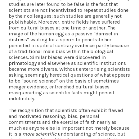
studies are later found to be false is the fact that
scientists are not incentivized to repeat studies done
by their colleagues; such studies are generally not
publishable. Moreover, entire fields have suffered
from cultural biases at one time or another. The
image of the human egg as a
passive “damsel in
distress”
waiting for a sperm to penetrate her
persisted in spite of contrary evidence partly because
of a traditional male bias within the biological
sciences. Similar biases were discovered in
primatology
and elsewhere as scientific institutions
became more diverse. Without enterprising scientists
asking seemingly heretical questions of what appears
to be “sound science” on the basis of sometimes
meager evidence, entrenched cultural biases
masquerading as scientific facts might persist
indefinitely.
The recognition that scientists often exhibit flawed
and motivated reasoning, bias, personal
commitments and the exercise of faith nearly as
much as anyone else is important not merely because
it is a
more scientific
understanding of science, but