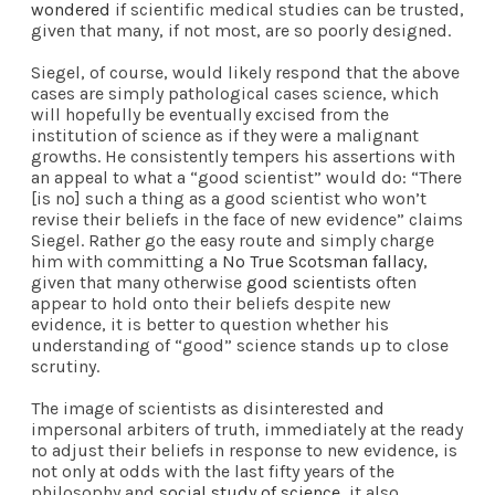
wondered
if scientific medical studies can be trusted,
given that many, if not most, are so poorly designed.
Siegel, of course, would likely respond that the above
cases are simply pathological cases science, which
will hopefully be eventually excised from the
institution of science as if they were a malignant
growths. He consistently tempers his assertions with
an appeal to what a “good scientist” would do: “There
[is no] such a thing as a good scientist who won’t
revise their beliefs in the face of new evidence” claims
Siegel. Rather go the easy route and simply charge
him with committing a
No True Scotsman fallacy
,
given that many otherwise
good scientists
often
appear to hold onto their beliefs despite new
evidence, it is better to question whether his
understanding of “good” science stands up to close
scrutiny.
The image of scientists as disinterested and
impersonal arbiters of truth, immediately at the ready
to adjust their beliefs in response to new evidence, is
not only at odds with the last fifty years of the
philosophy and
social study of science
, it also