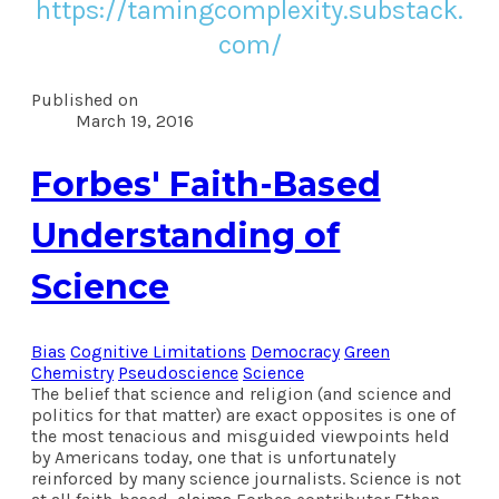
https://tamingcomplexity.substack.
com/
Published on
March 19, 2016
Forbes' Faith-Based
Understanding of
Science
Bias
Cognitive Limitations
Democracy
Green
Chemistry
Pseudoscience
Science
The belief that science and religion (and science and
politics for that matter) are exact opposites is one of
the most tenacious and misguided viewpoints held
by Americans today, one that is unfortunately
reinforced by many science journalists. Science is not