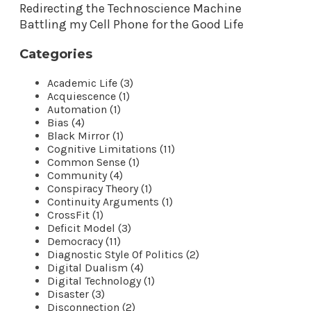
Redirecting the Technoscience Machine
Battling my Cell Phone for the Good Life
Categories
Academic Life (3)
Acquiescence (1)
Automation (1)
Bias (4)
Black Mirror (1)
Cognitive Limitations (11)
Common Sense (1)
Community (4)
Conspiracy Theory (1)
Continuity Arguments (1)
CrossFit (1)
Deficit Model (3)
Democracy (11)
Diagnostic Style Of Politics (2)
Digital Dualism (4)
Digital Technology (1)
Disaster (3)
Disconnection (2)