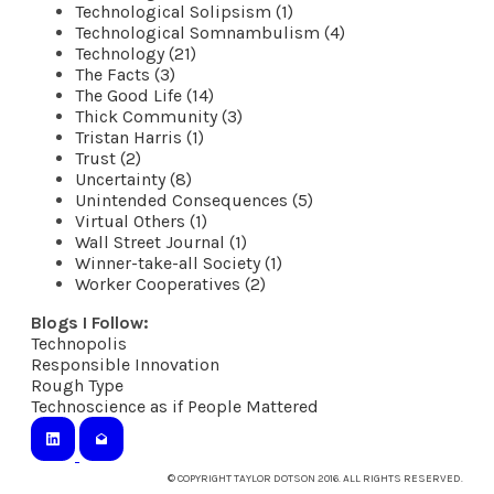
Technological Solipsism (1)
Technological Somnambulism (4)
Technology (21)
The Facts (3)
The Good Life (14)
Thick Community (3)
Tristan Harris (1)
Trust (2)
Uncertainty (8)
Unintended Consequences (5)
Virtual Others (1)
Wall Street Journal (1)
Winner-take-all Society (1)
Worker Cooperatives (2)
Blogs I Follow:
Technopolis
​Responsible Innovation
Rough Type
Technoscience as if People Mattered
© COPYRIGHT TAYLOR DOTSON 2016. ALL RIGHTS RESERVED.