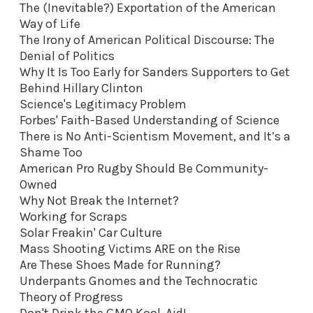
The (Inevitable?) Exportation of the American
Way of Life
The Irony of American Political Discourse: The
Denial of Politics
Why It Is Too Early for Sanders Supporters to Get
Behind Hillary Clinton
Science's Legitimacy Problem
Forbes' Faith-Based Understanding of Science
There is No Anti-Scientism Movement, and It’s a
Shame Too
American Pro Rugby Should Be Community-
Owned
Why Not Break the Internet?
Working for Scraps
Solar Freakin' Car Culture
Mass Shooting Victims ARE on the Rise
Are These Shoes Made for Running?
Underpants Gnomes and the Technocratic
Theory of Progress
Don't Drink the GMO Kool-Aid
!