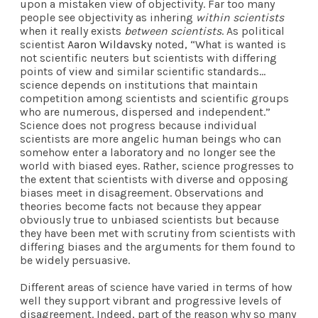
upon a mistaken view of objectivity. Far too many
people see objectivity as inhering
within scientists
when it really exists
between scientists
. As political
scientist
Aaron Wildavsky
noted, “What is wanted is
not scientific neuters but scientists with differing
points of view and similar scientific standards…
science depends on institutions that maintain
competition among scientists and scientific groups
who are numerous, dispersed and independent.”
Science does not progress because individual
scientists are more angelic human beings who can
somehow enter a laboratory and no longer see the
world with biased eyes. Rather, science progresses to
the extent that scientists with diverse and opposing
biases meet in disagreement. Observations and
theories become facts not because they appear
obviously true to unbiased scientists but because
they have been met with scrutiny from scientists with
differing biases and the arguments for them found to
be widely persuasive.
Different areas of science have varied in terms of how
well they support vibrant and progressive levels of
disagreement. Indeed, part of the reason why so many