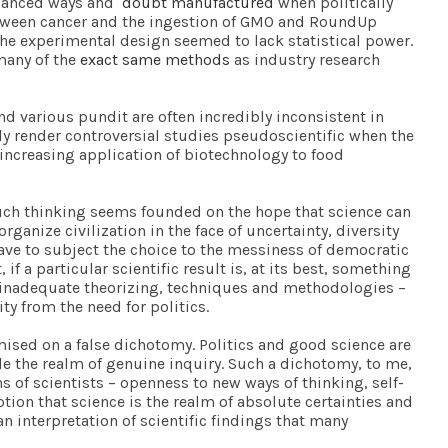
balanced ways and
doubt manufactured
when politically
etween cancer and the ingestion of GMO and RoundUp
he experimental design seemed to lack statistical power.
many of the
exact same methods
as industry research
and various pundit are often incredibly inconsistent in
tly render controversial studies pseudoscientific when the
 increasing application of biotechnology to food
. Such thinking seems founded on the hope that science can
ganize civilization in the face of uncertainty, diversity
have to subject the choice to the messiness of democratic
f a particular scientific result is, at its best, something
of inadequate theorizing, techniques and methodologies –
ty from the need for politics.
emised on a false dichotomy. Politics and good science are
de the realm of genuine inquiry. Such a dichotomy, to me,
 of scientists – openness to new ways of thinking, self-
ption that science is the realm of absolute certainties and
 interpretation of scientific findings that many