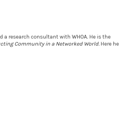
nd a research consultant with
WHOA
. He is the
ructing Community in a Networked World
.
Here he