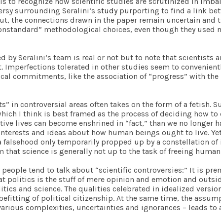
ails to recognize how scientific studies are scrutinized in im
ersy surrounding Seralini’s
study
purporting to find a link b
, the connections drawn in the paper remain uncertain and t
“nonstandard” methodological choices, even though they used 
d by Seralini’s team is real or not but to note that scientists 
lt. Imperfections tolerated in other studies seem to convenien
tical commitments, like the association of “progress” with the
cts” in controversial areas often takes on the form of a fetish
hich I think is best framed as the process of deciding how to or
ctive lives can become enshrined in “fact,” than we no longer 
nterests and ideas about how human beings ought to live. Yet, i
t, a falsehood only temporarily propped up by a constellation 
m that science is generally not up to the task of freeing humani
people tend to talk about “scientific controversies:” It is pr
at politics is the stuff of mere opinion and emotion and outsi
cs and science. The qualities celebrated in idealized versions
o befitting of political citizenship. At the same time, the assum
rious complexities, uncertainties and ignorances – leads to an