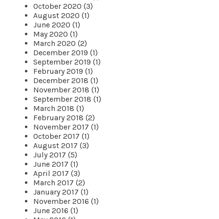
October 2020 (3)
August 2020 (1)
June 2020 (1)
May 2020 (1)
March 2020 (2)
December 2019 (1)
September 2019 (1)
February 2019 (1)
December 2018 (1)
November 2018 (1)
September 2018 (1)
March 2018 (1)
February 2018 (2)
November 2017 (1)
October 2017 (1)
August 2017 (3)
July 2017 (5)
June 2017 (1)
April 2017 (3)
March 2017 (2)
January 2017 (1)
November 2016 (1)
June 2016 (1)