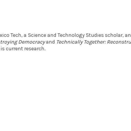
exico Tech, a Science and Technology Studies scholar, a
estroying Democracy
and
Technically Together: Reconst
is current research.