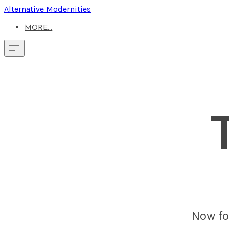
Alternative Modernities
MORE...
Now fou