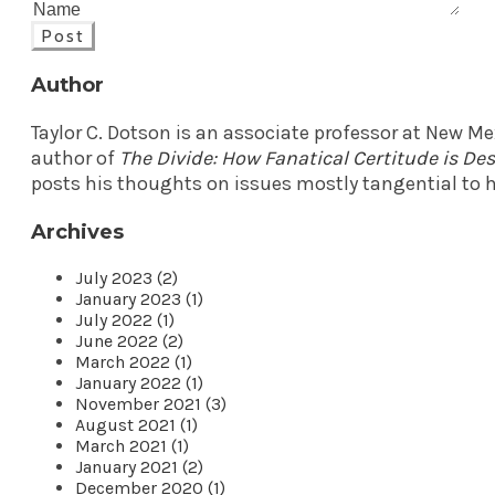
Post
Author
Taylor C. Dotson is an associate professor at New M
author of
The Divide: How Fanatical Certitude is D
posts his thoughts on issues mostly tangential to h
Archives
July 2023 (2)
January 2023 (1)
July 2022 (1)
June 2022 (2)
March 2022 (1)
January 2022 (1)
November 2021 (3)
August 2021 (1)
March 2021 (1)
January 2021 (2)
December 2020 (1)