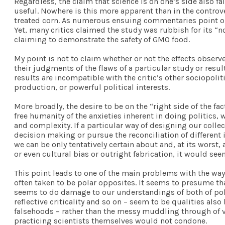
Regardless, the claim that science is on one’s side also f
useful. Nowhere is this more apparent than in the controv
treated corn. As numerous ensuing commentaries point out
Yet, many critics claimed the study was rubbish for its 
claiming to demonstrate the safety of GMO food.
My point is not to claim whether or not the effects observe
their judgments of the flaws of a particular study or resu
results are incompatible with the critic’s other sociopoli
production, or powerful political interests.
More broadly, the desire to be on the “right side of the fa
free humanity of the anxieties inherent in doing politics, w
and complexity. If a particular way of designing our colle
decision making or pursue the reconciliation of different i
we can be only tentatively certain about and, at its wors
or even cultural bias or outright fabrication, it would see
This point leads to one of the main problems with the way 
often taken to be polar opposites. It seems to presume th
seems to do damage to our understandings of both of politi
reflective criticality and so on – seem to be qualities als
falsehoods – rather than the messy muddling through of va
practicing scientists themselves would not condone.