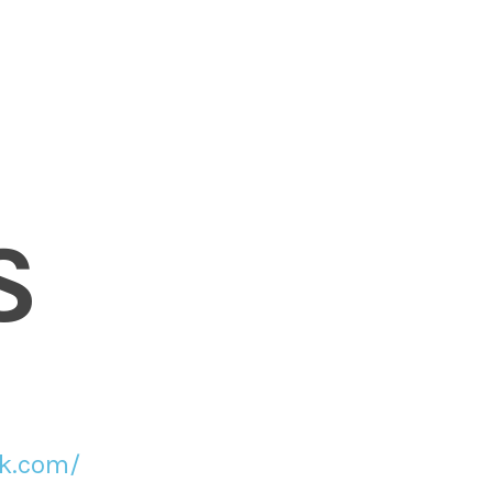
S
ck.com/