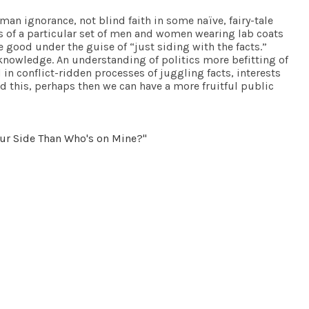
man ignorance, not blind faith in some naïve, fairy-tale
ts of a particular set of men and women wearing lab coats
 good under the guise of “just siding with the facts.”
n knowledge. An understanding of politics more befitting of
in conflict-ridden processes of juggling facts, interests
nd this, perhaps then we can have a more fruitful public
our Side Than Who's on Mine?"