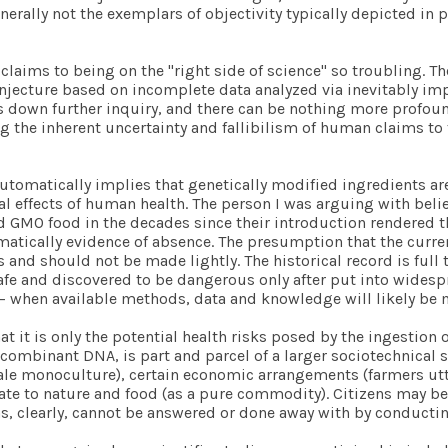
nerally not the exemplars of objectivity typically depicted in
es claims to being on the "right side of science" so troubling. 
conjecture based on incomplete data analyzed via inevitably i
s down further inquiry, and there can be nothing more profoun
ng the inherent uncertainty and fallibilism of human claims to 
omatically implies that genetically modified ingredients are
l effects of human health. The person I was arguing with beli
O food in the decades since their introduction rendered their 
atically evidence of absence. The presumption that the current
 and should not be made lightly. The historical record is full
fe and discovered to be dangerous only after put into widespre
e – when available methods, data and knowledge will likely be 
t it is only the potential health risks posed by the ingestio
combinant DNA, is part and parcel of a larger sociotechnical s
scale monoculture), certain economic arrangements (farmers ut
te to nature and food (as a pure commodity). Citizens may be 
s, clearly, cannot be answered or done away with by conductin