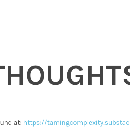
THOUGHT
nd at: ​
https://tamingcomplexity.substa