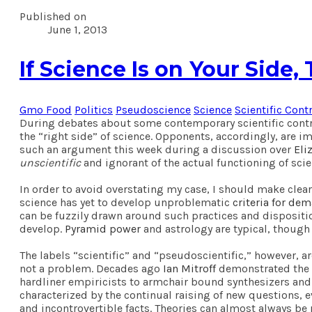
Published on
June 1, 2013
If Science Is on Your Side
Gmo Food
Politics
Pseudoscience
Science
Scientific Cont
During debates about some contemporary scientific contro
the “right side” of science. Opponents, accordingly, are 
such an argument this week during a discussion over
Eli
unscientific
and ignorant of the actual functioning of scie
In order to avoid overstating my case, I should make cle
science has yet to develop unproblematic
criteria for de
can be fuzzily drawn around such practices and disposition
develop.
Pyramid power
and astrology are typical, though
The labels “scientific” and “pseudoscientific,” however, a
not a problem. Decades ago
Ian Mitroff
demonstrated the d
hardliner empiricists to armchair bound synthesizers and t
characterized by the continual raising of new questions,
and incontrovertible facts. Theories can almost always be 