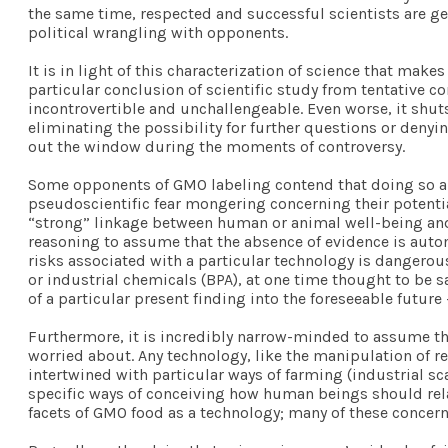
the same time, respected and successful scientists are ge
political wrangling with opponents.
It is in light of this characterization of science that mak
particular conclusion of scientific study from tentative 
incontrovertible and unchallengeable. Even worse, it shut
eliminating the possibility for further questions or denyi
out the window during the moments of controversy.
Some opponents of GMO labeling contend that doing so aut
pseudoscientific fear mongering concerning their potentia
“strong” linkage between human or animal well-being and GM
reasoning to assume that the absence of evidence is autom
risks associated with a particular technology is dangerous
or industrial chemicals (BPA), at one time thought to be sa
of a particular present finding into the foreseeable futur
Furthermore, it is incredibly narrow-minded to assume tha
worried about. Any technology, like the manipulation of re
intertwined with particular ways of farming (industrial 
specific ways of conceiving how human beings should rela
facets of GMO food as a technology; many of these concern