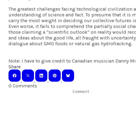
The greatest challenges facing technological civilization 
understanding of science and fact. To presume that it is 
carry the most weight in deciding our collective futures i
Even worse, it fails to comprehend the partially social ch
those claiming a “scientific outlook” on reality would rec
and ideas about the good life, all fraught with uncertaint
dialogue about GMO foods or natural gas hydrofracking.
Note: I have to give credit to Canadian musician Danny Mich
Share
0 Comments