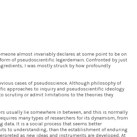
omeone almost invariably declares at some point to be on
e form of pseudoscientific legerdemain. Confronted by just
gredients, I was mostly struck by how profoundly
obvious cases of pseudoscience. Although philosophy of
tific approaches to inquiry and pseudoscientific ideology
o scrutiny or admit limitations to the theories they
rers usually lie somewhere in between, and this is normally
 requires many types of researchers for its dynamism, from
 data. It is a social process that seems better
mits to understanding, than the establishment of enduring
nterpreted as new ideas and instruments are developed. At