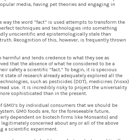
 popular media, having pet theories and engaging in
The way the word “fact” is used attempts to transform the
mperfect techniques and technologies into something
dly unscientific and epistemologically stale than
truth. Recognition of this, however, is frequently thrown
 harmful and lends credence to what they see as
eved that the absence of what he considered to be a
safety a scientific “fact.” To begin, it is specious
 state of research already adequately explored all the
 technologies, such as pesticides (DDT), medicines (Vioxx)
ad use. It is incredibly risky to project the universality
more sophisticated than in the present.
n of GMO’s by individual consumers that we should be
ystem. GMO foods are, for the foreseeable future,
terly dependent on biotech firms like Monsanto) and
legitimately concerned about any or all of the above
g a scientific experiment.