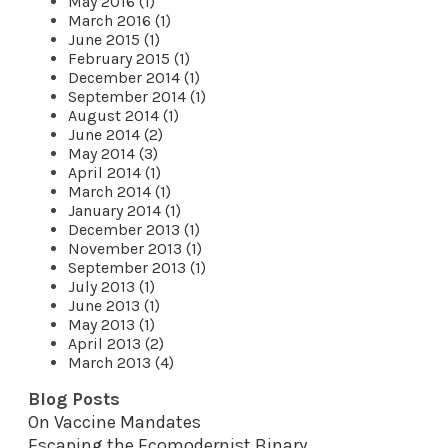
May 2016 (1)
March 2016 (1)
June 2015 (1)
February 2015 (1)
December 2014 (1)
September 2014 (1)
August 2014 (1)
June 2014 (2)
May 2014 (3)
April 2014 (1)
March 2014 (1)
January 2014 (1)
December 2013 (1)
November 2013 (1)
September 2013 (1)
July 2013 (1)
June 2013 (1)
May 2013 (1)
April 2013 (2)
March 2013 (4)
Blog Posts
On Vaccine Mandates
Escaping the Ecomodernist Binary