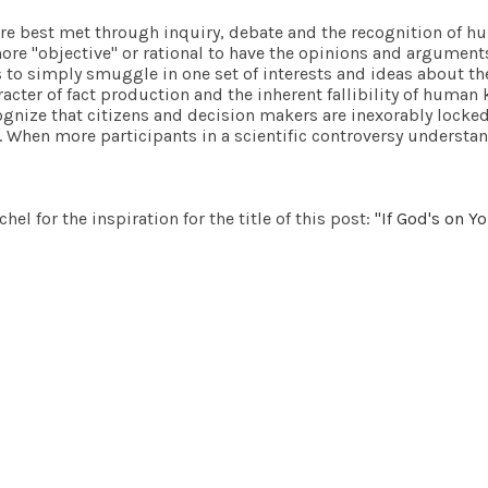
are best met through inquiry, debate and the recognition of hu
more "objective" or rational to have the opinions and argumen
s to simply smuggle in one set of interests and ideas about the
aracter of fact production and the inherent fallibility of huma
ognize that citizens and decision makers are inexorably locked 
y. When more participants in a scientific controversy understa
el for the inspiration for the title of this post:
"If God's on Y