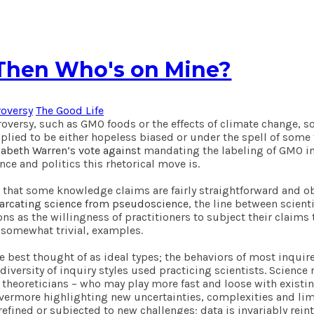
, Then Who's on Mine?
roversy
The Good Life
versy, such as GMO foods or the effects of climate change, s
implied to be either hopeless biased or under the spell of som
zabeth Warren’s vote against
mandating the labeling of GMO in
nce and politics this rhetorical move is.
ar that some knowledge claims are fairly straightforward and 
marcating science from pseudoscience
, the line between scien
s as the willingness of practitioners to subject their claims t
 somewhat trivial, examples.
re best thought of as ideal types; the behaviors of most inqui
iversity of inquiry styles used practicing scientists. Science
heoreticians – who may play more fast and loose with existing
 evermore highlighting new uncertainties, complexities and li
refined or subjected to new challenges; data is invariably rei