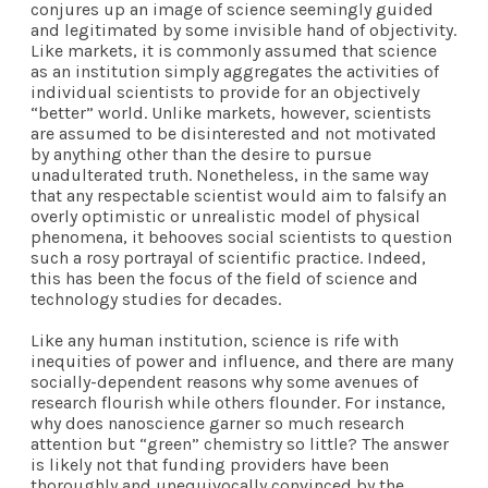
conjures up an image of science seemingly guided
and legitimated by some invisible hand of objectivity.
Like markets, it is commonly assumed that science
as an institution simply aggregates the activities of
individual scientists to provide for an objectively
“better” world. Unlike markets, however, scientists
are assumed to be disinterested and not motivated
by anything other than the desire to pursue
unadulterated truth. Nonetheless, in the same way
that any respectable scientist would aim to falsify an
overly optimistic or unrealistic model of physical
phenomena, it behooves social scientists to question
such a rosy portrayal of scientific practice. Indeed,
this has been the focus of the field of science and
technology studies for decades.
Like any human institution, science is rife with
inequities of power and influence, and there are many
socially-dependent reasons why some avenues of
research flourish while others flounder. For instance,
why does nanoscience garner so much research
attention but “green” chemistry so little? The answer
is likely not that funding providers have been
thoroughly and unequivocally convinced by the