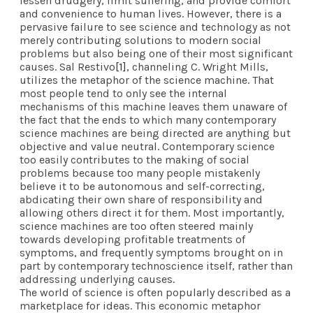
lessen drudgery, limit suffering, and provide comfort
and convenience to human lives. However, there is a
pervasive failure to see science and technology as not
merely contributing solutions to modern social
problems but also being one of their most significant
causes. Sal Restivo
[1]
, channeling C. Wright Mills,
utilizes the metaphor of the science machine. That
most people tend to only see the internal
mechanisms of this machine leaves them unaware of
the fact that the ends to which many contemporary
science machines are being directed are anything but
objective and value neutral. Contemporary science
too easily contributes to the making of social
problems because too many people mistakenly
believe it to be autonomous and self-correcting,
abdicating their own share of responsibility and
allowing others direct it for them. Most importantly,
science machines are too often steered mainly
towards developing profitable treatments of
symptoms, and frequently symptoms brought on in
part by contemporary technoscience itself, rather than
addressing underlying causes.
The world of science is often popularly described as a
marketplace for ideas. This economic metaphor