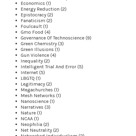
Economics (1)
Energy Reduction (2)
Epistocracy (2)
Fanaticism (2)
Foulcault (1)
Gmo Food (4)
Governance Of Technoscience (9)
Green Chemistry (3)
Green Illusions (1)
Gun Violence (4)
Inequality (2)
Intelligent Trial And Error (5)
Internet (5)
LBGTQ (1)
Legitimacy (2)
Megachurches (1)
Mesh Networks (1)
Nanoscience (1)
Narratives (3)
Nature (1)
NCAA (1)
Neophilia (2)
Net Neutrality (2)
Networked Individualism (2)