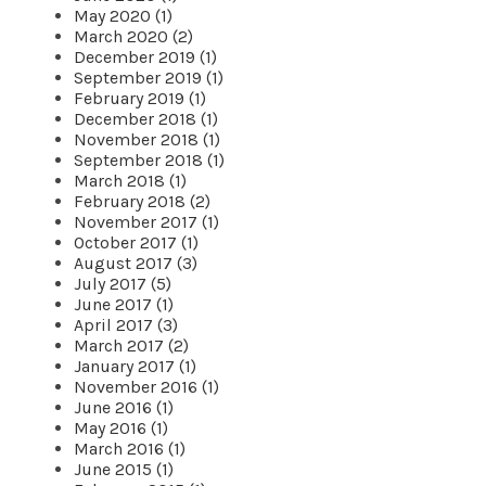
May 2020 (1)
March 2020 (2)
December 2019 (1)
September 2019 (1)
February 2019 (1)
December 2018 (1)
November 2018 (1)
September 2018 (1)
March 2018 (1)
February 2018 (2)
November 2017 (1)
October 2017 (1)
August 2017 (3)
July 2017 (5)
June 2017 (1)
April 2017 (3)
March 2017 (2)
January 2017 (1)
November 2016 (1)
June 2016 (1)
May 2016 (1)
March 2016 (1)
June 2015 (1)