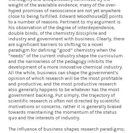
weight of the available evidence; many of the over-
hyped promises of nanoscience are not yet anywhere
close to being fulfilled. Edward Woodhouse
[2]
points
to a number of reasons. Pertinent to my argument is
his observation of the degree of interdependence,
double binds, of the chemistry discipline and
industry and government with business. Clearly, there
are significant barriers to shifting to a novel
paradigm for defining “good” chemistry when the
“needs” of the current industry shape the curriculum
and the narrowness of the pedagogy inhibits the
development of a more innovative chemical industry.
All the while, business can shape the government’s
opinion of which research will be the most profitable
and productive, and the most productive research
also generally happens to be whatever has the most
government backing. Put simply, the trajectory of
scientific research is often not directed by scientific
motivations or concerns, rather it is generally biased
towards maintaining the momentum of the status
quo and the interests of industry.
The influence of business shapes research paradigms;