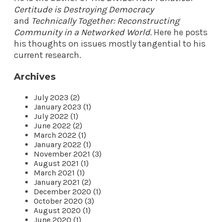
Certitude is Destroying Democracy
and
Technically Together: Reconstructing
Community in a Networked World
.
Here he posts
his thoughts on issues mostly tangential to his
current research.
Archives
July 2023 (2)
January 2023 (1)
July 2022 (1)
June 2022 (2)
March 2022 (1)
January 2022 (1)
November 2021 (3)
August 2021 (1)
March 2021 (1)
January 2021 (2)
December 2020 (1)
October 2020 (3)
August 2020 (1)
June 2020 (1)