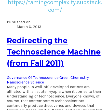
https://tamingcomplexity.substack.
com/
Published on
March 6, 2013
Redirecting the
Technoscience Machine
(from Fall 2011)
Governance Of Technoscience
Green Chemistry
Nanoscience
Science
Many people in well-off, developed nations are
afflicted with an acute myopia when it comes to their
understanding of technoscience. Everyone knows, of
course, that contemporary technoscientists
continually produce discoveries and devices that