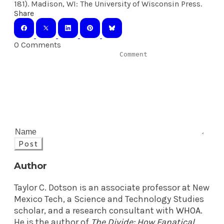
181). Madison, WI: The University of Wisconsin Press.
Share
0 Comments
Post
Author
Taylor C. Dotson is an associate professor at New
Mexico Tech, a Science and Technology Studies
scholar, and a research consultant with
WHOA
.
He is the author of
The Divide: How Fanatical