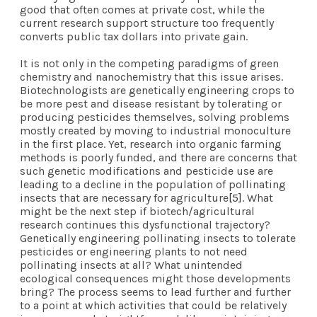
good that often comes at private cost, while the
current research support structure too frequently
converts public tax dollars into private gain.
It is not only in the competing paradigms of green
chemistry and nanochemistry that this issue arises.
Biotechnologists are genetically engineering crops to
be more pest and disease resistant by tolerating or
producing pesticides themselves, solving problems
mostly created by moving to industrial monoculture
in the first place. Yet, research into organic farming
methods is poorly funded, and there are concerns that
such genetic modifications and pesticide use are
leading to a decline in the population of pollinating
insects that are necessary for agriculture
[5]
. What
might be the next step if biotech/agricultural
research continues this dysfunctional trajectory?
Genetically engineering pollinating insects to tolerate
pesticides or engineering plants to not need
pollinating insects at all? What unintended
ecological consequences might those developments
bring? The process seems to lead further and further
to a point at which activities that could be relatively