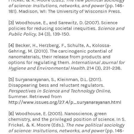
of science: Insitutions, networks, and power
(pp. 148-
181). Madison, WI: The University of Wisconsin Press.
[3]
Woodhouse, E., and Sarewitz, D. (2007). Science
policies for reducing societal inequities.
Science and
Public Policy
, 34 (3), 139-150.
[4]
Becker, H., Herzberg, F., Schulte, A., Kolossa-
Gehring, M. (2010). The carcinogenic potential of
nanomaterials, their release from products and
options for regulating them.
International Journal for
Hygiene and Environmental Health.
214 (3), 231-238.
[5]
Suryanarayanan, S., Kleinman, D.L. (2011).
Disappearing bess and reluctant regulators.
Perspectives in Science and Technology Online,
Summer. Retrieved from
http://www.issues.org/27.4/p_suryanarayanan.html
[6]
Woodhouse, E. (2005). Nanoscience, green
chemistry, and the privileged position of science. In S.
Frickel, & K. Moore (Eds.),
The new political sociology
of science: Insitutions, networks, and power
(pp. 148-