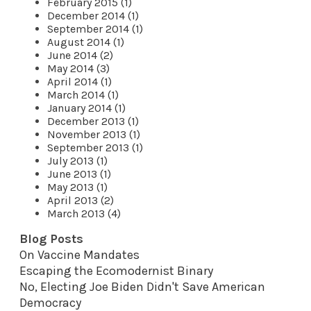
February 2015 (1)
December 2014 (1)
September 2014 (1)
August 2014 (1)
June 2014 (2)
May 2014 (3)
April 2014 (1)
March 2014 (1)
January 2014 (1)
December 2013 (1)
November 2013 (1)
September 2013 (1)
July 2013 (1)
June 2013 (1)
May 2013 (1)
April 2013 (2)
March 2013 (4)
Blog Posts
On Vaccine Mandates
Escaping the Ecomodernist Binary
No, Electing Joe Biden Didn't Save American
Democracy