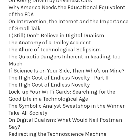
On Being Driven by Driverless Cars
Why America Needs the Educational Equivalent
of the FDA
On Introversion, the Internet and the Importance
of Small Talk
I (Still) Don't Believe in Digital Dualism
The Anatomy of a Trolley Accident
The Allure of Technological Solipsism
The Quixotic Dangers Inherent in Reading Too
Much
If Science Is on Your Side, Then Who's on Mine?
The High Cost of Endless Novelty - Part II
The High Cost of Endless Novelty
Lock-up Your Wi-Fi Cards: Searching for the
Good Life in a Technological Age
The Symbolic Analyst Sweatshop in the Winner-
Take-All Society
On Digital Dualism: What Would Neil Postman
Say?
Redirecting the Technoscience Machine