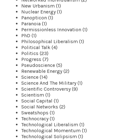
New Urbanism (1)
Nuclear Energy (1)
Panopticon (1)
Paranoia (1)
Permissionless Innovation (1)
PhD (1)
Philosophical Liberalism (1)
Political Talk (4)
Politics (23)
Progress (7)
Pseudoscience (5)
Renewable Energy (2)
Science (14)
Science And The Military (1)
Scientific Controversy (9)
Scientism (1)
Social Capital (1)
Social Networks (2)
Sweatshops (1)
Technocracy (1)
Technological Liberalism (1)
Technological Momentum (1)
Technological Solipsism (1)