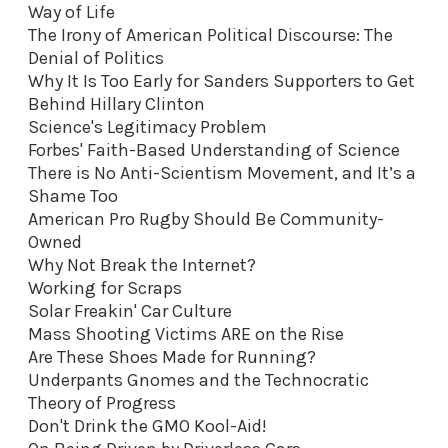
Way of Life
The Irony of American Political Discourse: The
Denial of Politics
Why It Is Too Early for Sanders Supporters to Get
Behind Hillary Clinton
Science's Legitimacy Problem
Forbes' Faith-Based Understanding of Science
There is No Anti-Scientism Movement, and It’s a
Shame Too
American Pro Rugby Should Be Community-
Owned
Why Not Break the Internet?
Working for Scraps
Solar Freakin' Car Culture
Mass Shooting Victims ARE on the Rise
Are These Shoes Made for Running?
Underpants Gnomes and the Technocratic
Theory of Progress
Don't Drink the GMO Kool-Aid
!