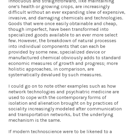
innocuous and straightforward, like maintaining
one’s health or growing crops, are increasingly
difficult without an ever expanding slew of expensive,
invasive, and damaging chemicals and technologies.
Goods that were once easily obtainable and cheap,
though imperfect, have been transformed into
specialized goods available to an ever more select
few. However, the breakdown of natural processes
into individual components that can each be
provided by some new, specialized device or
manufactured chemical obviously adds to standard
economic measures of growth and progress; more
holistic approaches, in comparison, are
systematically devalued by such measures.
I could go on to note other examples such as how
network technologies and psychiatric medicine are
used to cope with the contemporary forms of
isolation and alienation brought on by practices of
sociality increasingly modeled after communication
and transportation networks, but the underlying
mechanism is the same.
If modern technoscience were to be likened to a