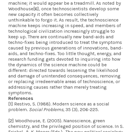
machine; it would appear be a treadmill. As noted by
Woodhouse
[6]
, once technoscientists develop some
new capacity it often becomes collectively
unthinkable to forgo it. As result, the technoscience
machine keeps increasing in speed, and members of
technological civilization increasingly struggle to
keep up. There are continually new band-aids and
techno-fixes being introduced to treat the symptoms
caused by previous generations of innovations, band-
aids, and techno-fixes. Too little thought, energy, and
research funding gets devoted to inquiring into how
the dynamics of the science machine could be
different: directed towards lessening the likelihood
and damage of unintended consequences, removing
or replacing irredeemable areas of technoscience, or
addressing causes rather than merely treating
symptoms.
References
[1]
Restivo, S. (1988). Modern science as a social
problem.
Social Problems,
35 (3), 206-225.
[2]
Woodhouse, E. (2005). Nanoscience, green
chemistry, and the privileged position of science. In S.
Frickel, & K. Moore (Eds.),
The new political sociology