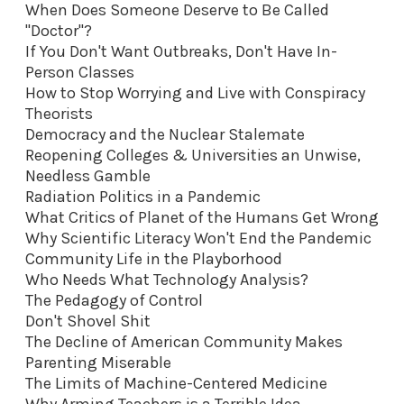
When Does Someone Deserve to Be Called
"Doctor"?
If You Don't Want Outbreaks, Don't Have In-
Person Classes
How to Stop Worrying and Live with Conspiracy
Theorists
Democracy and the Nuclear Stalemate
Reopening Colleges & Universities an Unwise,
Needless Gamble
Radiation Politics in a Pandemic
What Critics of Planet of the Humans Get Wrong
Why Scientific Literacy Won't End the Pandemic
Community Life in the Playborhood
Who Needs What Technology Analysis?
The Pedagogy of Control
Don't Shovel Shit
The Decline of American Community Makes
Parenting Miserable
The Limits of Machine-Centered Medicine
Why Arming Teachers is a Terrible Idea