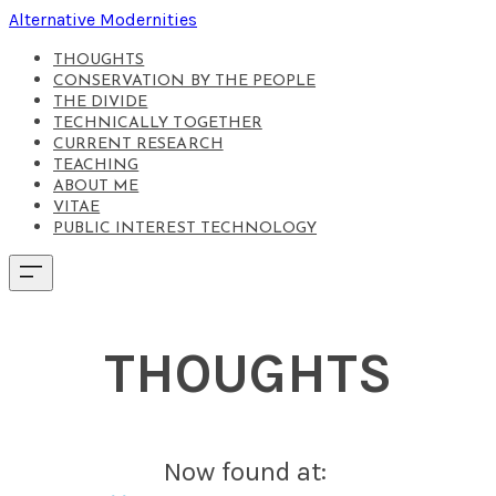
Alternative Modernities
THOUGHTS
CONSERVATION BY THE PEOPLE
THE DIVIDE
TECHNICALLY TOGETHER
CURRENT RESEARCH
TEACHING
ABOUT ME
VITAE
PUBLIC INTEREST TECHNOLOGY
THOUGHTS
Now found at: ​