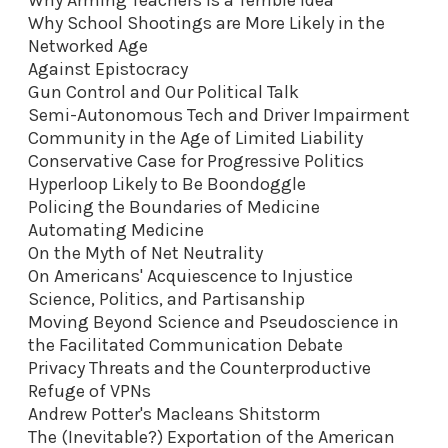
Why School Shootings are More Likely in the
Networked Age
Against Epistocracy
Gun Control and Our Political Talk
Semi-Autonomous Tech and Driver Impairment
Community in the Age of Limited Liability
Conservative Case for Progressive Politics
Hyperloop Likely to Be Boondoggle
Policing the Boundaries of Medicine
Automating Medicine
On the Myth of Net Neutrality
On Americans' Acquiescence to Injustice
Science, Politics, and Partisanship
Moving Beyond Science and Pseudoscience in
the Facilitated Communication Debate
Privacy Threats and the Counterproductive
Refuge of VPNs
Andrew Potter's Macleans Shitstorm
The (Inevitable?) Exportation of the American