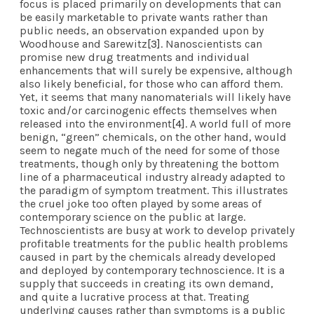
focus is placed primarily on developments that can
be easily marketable to private wants rather than
public needs, an observation expanded upon by
Woodhouse and Sarewitz
[3]
. Nanoscientists can
promise new drug treatments and individual
enhancements that will surely be expensive, although
also likely beneficial, for those who can afford them.
Yet, it seems that many nanomaterials will likely have
toxic and/or carcinogenic effects themselves when
released into the environment
[4]
. A world full of more
benign, “green” chemicals, on the other hand, would
seem to negate much of the need for some of those
treatments, though only by threatening the bottom
line of a pharmaceutical industry already adapted to
the paradigm of symptom treatment. This illustrates
the cruel joke too often played by some areas of
contemporary science on the public at large.
Technoscientists are busy at work to develop privately
profitable treatments for the public health problems
caused in part by the chemicals already developed
and deployed by contemporary technoscience. It is a
supply that succeeds in creating its own demand,
and quite a lucrative process at that. Treating
underlying causes rather than symptoms is a public