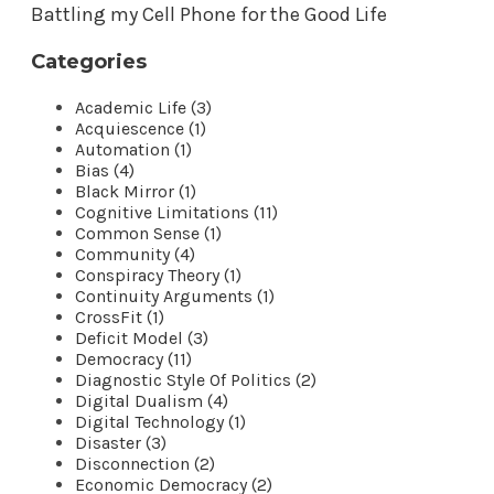
Battling my Cell Phone for the Good Life
Categories
Academic Life (3)
Acquiescence (1)
Automation (1)
Bias (4)
Black Mirror (1)
Cognitive Limitations (11)
Common Sense (1)
Community (4)
Conspiracy Theory (1)
Continuity Arguments (1)
CrossFit (1)
Deficit Model (3)
Democracy (11)
Diagnostic Style Of Politics (2)
Digital Dualism (4)
Digital Technology (1)
Disaster (3)
Disconnection (2)
Economic Democracy (2)