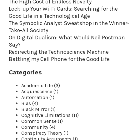
The High Cost of Endless Novelty
Lock-up Your Wi-Fi Cards: Searching for the
Good Life in a Technological Age
The Symbolic Analyst Sweatshop in the Winner-
Take-All Society
On Digital Dualism: What Would Neil Postman
Say?
Redirecting the Technoscience Machine
Battling my Cell Phone for the Good Life
Categories
Academic Life (3)
Acquiescence (1)
Automation (1)
Bias (4)
Black Mirror (1)
Cognitive Limitations (11)
Common Sense (1)
Community (4)
Conspiracy Theory (1)
Continuity Arguments (1)