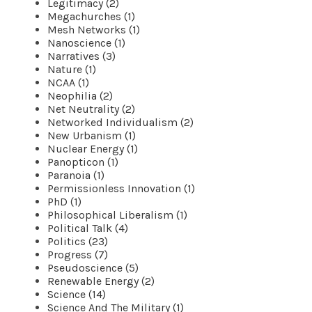
Legitimacy (2)
Megachurches (1)
Mesh Networks (1)
Nanoscience (1)
Narratives (3)
Nature (1)
NCAA (1)
Neophilia (2)
Net Neutrality (2)
Networked Individualism (2)
New Urbanism (1)
Nuclear Energy (1)
Panopticon (1)
Paranoia (1)
Permissionless Innovation (1)
PhD (1)
Philosophical Liberalism (1)
Political Talk (4)
Politics (23)
Progress (7)
Pseudoscience (5)
Renewable Energy (2)
Science (14)
Science And The Military (1)