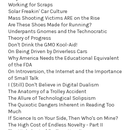
Working for Scraps
Solar Freakin' Car Culture
Mass Shooting Victims ARE on the Rise
Are These Shoes Made for Running?
Underpants Gnomes and the Technocratic
Theory of Progress
Don't Drink the GMO Kool-Aid
!
On Being Driven by Driverless Cars
Why America Needs the Educational Equivalent
of the FDA
On Introversion, the Internet and the Importance
of Small Talk
I (Still) Don't Believe in Digital Dualism
The Anatomy of a Trolley Accident
The Allure of Technological Solipsism
The Quixotic Dangers Inherent in Reading Too
Much
If Science Is on Your Side, Then Who's on Mine?
The High Cost of Endless Novelty - Part II