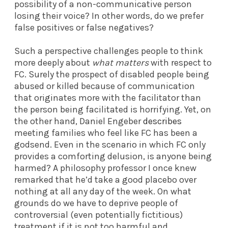
possibility of a non-communicative person
losing their voice? In other words, do we prefer
false positives or false negatives?
Such a perspective challenges people to think
more deeply about
what matters
with respect to
FC. Surely the prospect of disabled people being
abused or killed because of communication
that originates more with the facilitator than
the person being facilitated is horrifying. Yet, on
the other hand, Daniel Engeber
describes
meeting families who feel like FC has been a
godsend. Even in the scenario in which FC only
provides a comforting delusion, is anyone being
harmed? A philosophy professor I once knew
remarked that he’d take a good placebo over
nothing at all any day of the week. On what
grounds do we have to deprive people of
controversial (even potentially fictitious)
treatment if it is not too harmful and