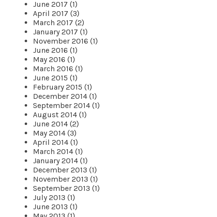
June 2017 (1)
April 2017 (3)
March 2017 (2)
January 2017 (1)
November 2016 (1)
June 2016 (1)
May 2016 (1)
March 2016 (1)
June 2015 (1)
February 2015 (1)
December 2014 (1)
September 2014 (1)
August 2014 (1)
June 2014 (2)
May 2014 (3)
April 2014 (1)
March 2014 (1)
January 2014 (1)
December 2013 (1)
November 2013 (1)
September 2013 (1)
July 2013 (1)
June 2013 (1)
May 2013 (1)