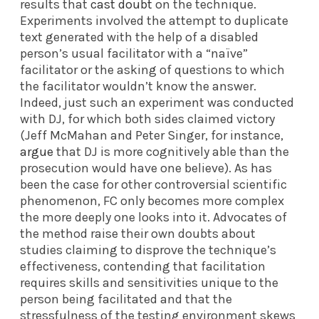
results that
cast doubt
on the technique.
Experiments involved the attempt to duplicate
text generated with the help of a disabled
person’s usual facilitator with a “naïve”
facilitator or the asking of questions to which
the facilitator wouldn’t know the answer.
Indeed, just such an experiment was conducted
with DJ, for which both sides claimed victory
(Jeff McMahan and Peter Singer, for instance,
argue
that DJ is more cognitively able than the
prosecution would have one believe). As has
been the case for other controversial scientific
phenomenon, FC only becomes more complex
the more deeply one looks into it. Advocates of
the method raise their own doubts about
studies claiming to disprove the technique’s
effectiveness, contending that facilitation
requires skills and sensitivities unique to the
person being facilitated and that the
stressfulness of the testing environment skews