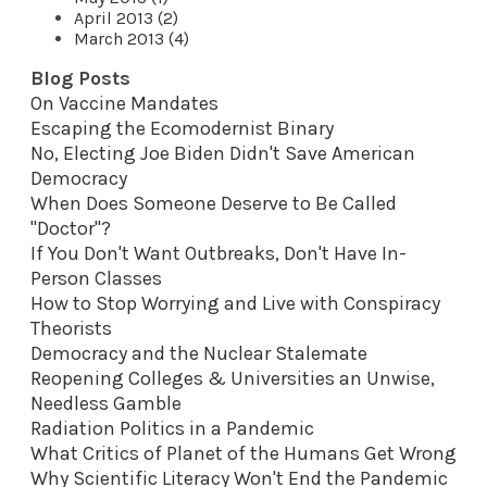
April 2013 (2)
March 2013 (4)
Blog Posts
On Vaccine Mandates
Escaping the Ecomodernist Binary
No, Electing Joe Biden Didn't Save American
Democracy
When Does Someone Deserve to Be Called
"Doctor"?
If You Don't Want Outbreaks, Don't Have In-
Person Classes
How to Stop Worrying and Live with Conspiracy
Theorists
Democracy and the Nuclear Stalemate
Reopening Colleges & Universities an Unwise,
Needless Gamble
Radiation Politics in a Pandemic
What Critics of Planet of the Humans Get Wrong
Why Scientific Literacy Won't End the Pandemic