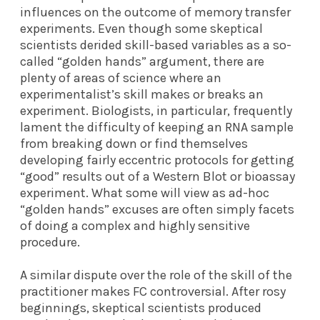
influences on the outcome of memory transfer
experiments. Even though some skeptical
scientists derided skill-based variables as a so-
called “golden hands” argument, there are
plenty of areas of science where an
experimentalist’s skill makes or breaks an
experiment. Biologists, in particular, frequently
lament the difficulty of keeping an RNA sample
from breaking down or find themselves
developing fairly eccentric protocols for getting
“good” results out of a Western Blot or bioassay
experiment. What some will view as ad-hoc
“golden hands” excuses are often simply facets
of doing a complex and highly sensitive
procedure.
A similar dispute over the role of the skill of the
practitioner makes FC controversial. After rosy
beginnings, skeptical scientists produced