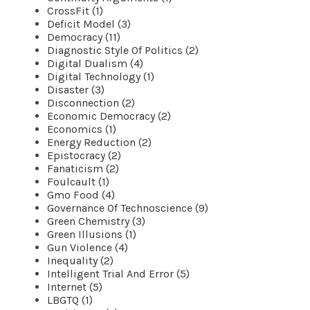
CrossFit (1)
Deficit Model (3)
Democracy (11)
Diagnostic Style Of Politics (2)
Digital Dualism (4)
Digital Technology (1)
Disaster (3)
Disconnection (2)
Economic Democracy (2)
Economics (1)
Energy Reduction (2)
Epistocracy (2)
Fanaticism (2)
Foulcault (1)
Gmo Food (4)
Governance Of Technoscience (9)
Green Chemistry (3)
Green Illusions (1)
Gun Violence (4)
Inequality (2)
Intelligent Trial And Error (5)
Internet (5)
LBGTQ (1)