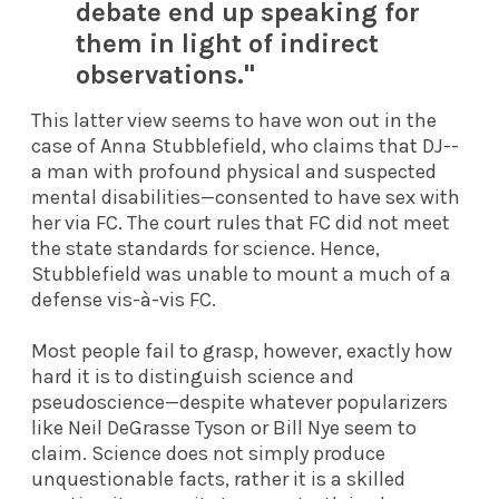
debate end up speaking for
them in light of indirect
observations."
This latter view seems to have won out in the
case of Anna Stubblefield, who claims that DJ
--
a man with profound physical and suspected
mental disabilities—consented to have sex with
her via FC. The court rules that FC did not meet
the state standards for science. Hence,
Stubblefield was unable to mount a much of a
defense vis-à-vis FC.
Most people fail to grasp, however, exactly how
hard it is to distinguish science and
pseudoscience—despite whatever popularizers
like Neil DeGrasse Tyson or Bill Nye seem to
claim. Science does not simply produce
unquestionable facts, rather it is a skilled