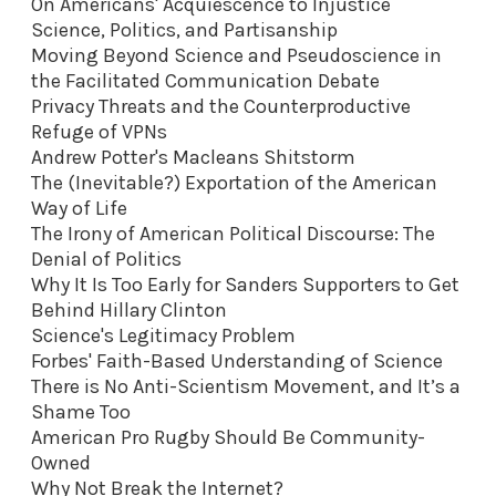
On Americans' Acquiescence to Injustice
Science, Politics, and Partisanship
Moving Beyond Science and Pseudoscience in
the Facilitated Communication Debate
Privacy Threats and the Counterproductive
Refuge of VPNs
Andrew Potter's Macleans Shitstorm
The (Inevitable?) Exportation of the American
Way of Life
The Irony of American Political Discourse: The
Denial of Politics
Why It Is Too Early for Sanders Supporters to Get
Behind Hillary Clinton
Science's Legitimacy Problem
Forbes' Faith-Based Understanding of Science
There is No Anti-Scientism Movement, and It’s a
Shame Too
American Pro Rugby Should Be Community-
Owned
Why Not Break the Internet?