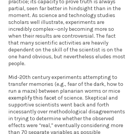
practice; its capacity to prove truth is always
partial, seen far better in hindsight than in the
moment. As science and technology studies
scholars well illustrate, experiments are
incredibly complex—only becoming more so
when their results are controversial. The fact
that many scientific activities are heavily
dependent on the skill of the scientist is on the
one hand obvious, but nevertheless eludes most
people.
Mid-20th century experiments attempting to
transfer memories (e.g., fear of the dark, how to
run a maze) between planarian worms or mice
exemplify this facet
of science. Skeptical and
supportive scientists went back and forth
incessantly over methodological disagreements
in trying to determine whether the observed
effects were “real,” eventually considering more
than 70 separate variables as possible