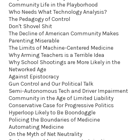
Community Life in the Playborhood
Who Needs What Technology Analysis?
The Pedagogy of Control
Don't Shovel Shit
The Decline of American Community Makes
Parenting Miserable
The Limits of Machine-Centered Medicine
Why Arming Teachers is a Terrible Idea
Why School Shootings are More Likely in the
Networked Age
Against Epistocracy
Gun Control and Our Political Talk
Semi-Autonomous Tech and Driver Impairment
Community in the Age of Limited Liability
Conservative Case for Progressive Politics
Hyperloop Likely to Be Boondoggle
Policing the Boundaries of Medicine
Automating Medicine
On the Myth of Net Neutrality