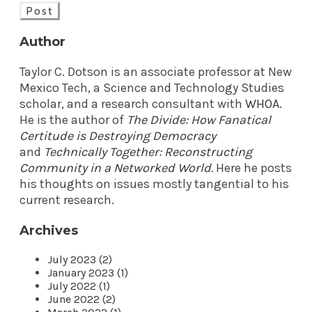
Post
Author
Taylor C. Dotson is an associate professor at New
Mexico Tech, a Science and Technology Studies
scholar, and a research consultant with
WHOA
.
He is the author of
The Divide: How Fanatical
Certitude is Destroying Democracy
and
Technically Together: Reconstructing
Community in a Networked World
.
Here he posts
his thoughts on issues mostly tangential to his
current research.
Archives
July 2023 (2)
January 2023 (1)
July 2022 (1)
June 2022 (2)