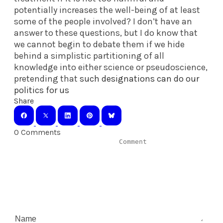
potentially increases the well-being of at least
some of the people involved? I don’t have an
answer to these questions, but I do know that
we cannot begin to debate them if we hide
behind a simplistic partitioning of all
knowledge into either science or pseudoscience,
pretending that
such designations can do our
politics for us
Share
0 Comments