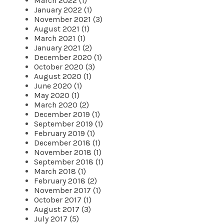
March 2022 (1)
January 2022 (1)
November 2021 (3)
August 2021 (1)
March 2021 (1)
January 2021 (2)
December 2020 (1)
October 2020 (3)
August 2020 (1)
June 2020 (1)
May 2020 (1)
March 2020 (2)
December 2019 (1)
September 2019 (1)
February 2019 (1)
December 2018 (1)
November 2018 (1)
September 2018 (1)
March 2018 (1)
February 2018 (2)
November 2017 (1)
October 2017 (1)
August 2017 (3)
July 2017 (5)