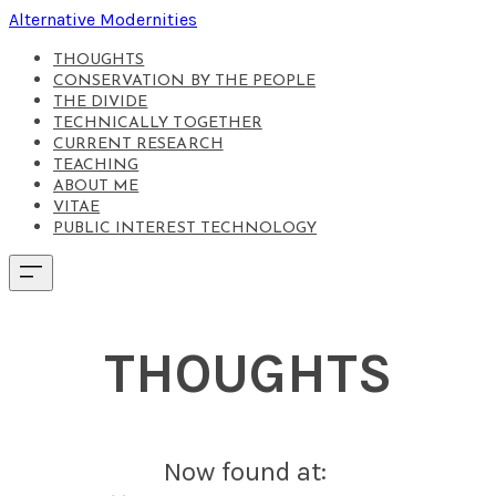
Alternative Modernities
THOUGHTS
CONSERVATION BY THE PEOPLE
THE DIVIDE
TECHNICALLY TOGETHER
CURRENT RESEARCH
TEACHING
ABOUT ME
VITAE
PUBLIC INTEREST TECHNOLOGY
THOUGHTS
Now found at: ​