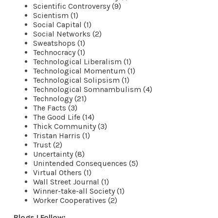
Scientific Controversy (9)
Scientism (1)
Social Capital (1)
Social Networks (2)
Sweatshops (1)
Technocracy (1)
Technological Liberalism (1)
Technological Momentum (1)
Technological Solipsism (1)
Technological Somnambulism (4)
Technology (21)
The Facts (3)
The Good Life (14)
Thick Community (3)
Tristan Harris (1)
Trust (2)
Uncertainty (8)
Unintended Consequences (5)
Virtual Others (1)
Wall Street Journal (1)
Winner-take-all Society (1)
Worker Cooperatives (2)
Blogs I Follow: