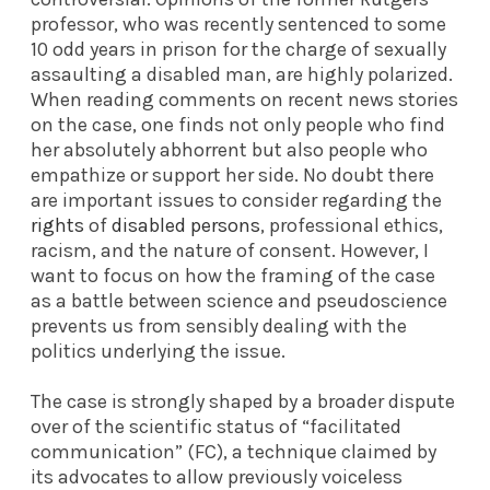
professor, who was recently sentenced to some
10 odd years in prison for the charge of sexually
assaulting a disabled man, are highly polarized.
When reading comments on recent news stories
on the case, one finds not only people who find
her absolutely abhorrent but also people who
empathize or support her side. No doubt there
are important issues to consider regarding the
rights
of
disabled persons
, professional ethics,
racism, and the nature of consent. However, I
want to focus on how the framing of the case
as a battle between science and pseudoscience
prevents us from sensibly dealing with the
politics underlying the issue.
The case is strongly shaped by a broader dispute
over of the scientific status of “facilitated
communication” (FC), a technique claimed by
its advocates to allow previously voiceless