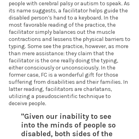
people with cerebral palsy or autism to speak. As
its name suggests, a facilitator helps guide the
disabled person’s hand to a keyboard. In the
most favorable reading of the practice, the
facilitator simply balances out the muscle
contractions and lessens the physical barriers to
typing. Some see the practice, however, as more
than mere assistance: they claim that the
facilitator is the one really doing the typing,
either consciously or unconsciously. In the
former case, FC is a wonderful gift for those
suffering from disabilities and their families. In
latter reading, facilitators are charlatans,
utilizing a pseudoscientific technique to
deceive people.
"Given our inability to see
into the minds of people so
disabled, both sides of the