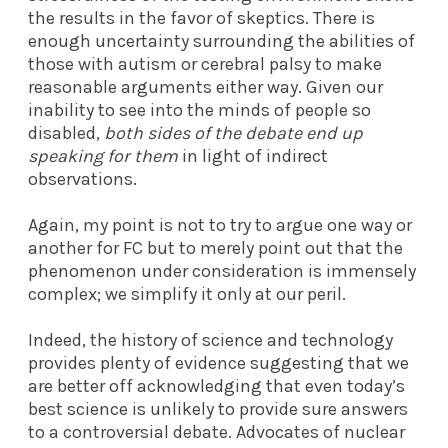
the results in the favor of skeptics. There is
enough uncertainty surrounding the abilities of
those with autism or cerebral palsy to make
reasonable arguments either way. Given our
inability to see into the minds of people so
disabled,
both sides of the debate end up
speaking for them
in light of indirect
observations.
Again, my point is not to try to argue one way or
another for FC but to merely point out that the
phenomenon under consideration is immensely
complex; we simplify it only at our peril.
Indeed, the history of science and technology
provides plenty of evidence suggesting that we
are better off acknowledging that even today’s
best science is unlikely to provide sure answers
to a controversial debate. Advocates of nuclear