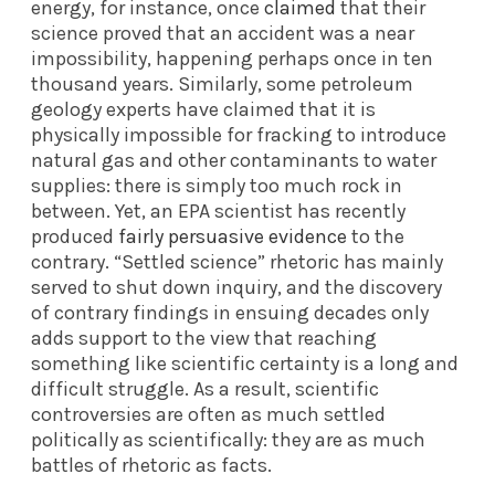
energy, for instance, once
claimed
that their
science proved that an accident was a near
impossibility, happening perhaps once in ten
thousand years. Similarly, some petroleum
geology experts have claimed that it is
physically impossible for fracking to introduce
natural gas and other contaminants to water
supplies: there is simply too much rock in
between. Yet, an EPA scientist has recently
produced
fairly persuasive evidence
to the
contrary. “Settled science” rhetoric has mainly
served to shut down inquiry, and the discovery
of contrary findings in ensuing decades only
adds support to the view that reaching
something like scientific certainty is a long and
difficult struggle. As a result, scientific
controversies are often as much settled
politically as scientifically: they are as much
battles of rhetoric as facts.