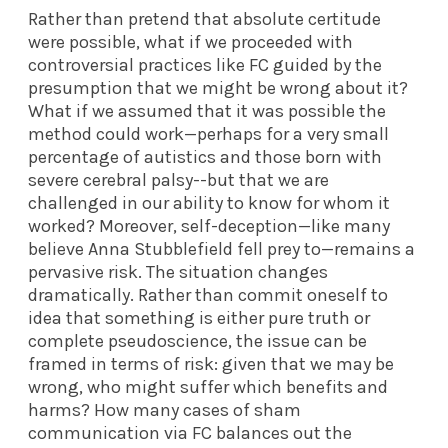
Rather than pretend that absolute certitude
were possible, what if we proceeded with
controversial practices like FC guided by the
presumption that we might be wrong about it?
What if we assumed that it was possible the
method could work—perhaps for a very small
percentage of autistics and those born with
severe cerebral palsy
--
but that we are
challenged in our ability to know for whom it
worked? Moreover, self-deception—like many
believe Anna Stubblefield fell prey to—remains a
pervasive risk. The situation changes
dramatically. Rather than commit oneself to
idea that something is either pure truth or
complete pseudoscience, the issue can be
framed in terms of risk: given that we may be
wrong, who might suffer which benefits and
harms? How many cases of sham
communication via FC balances out the