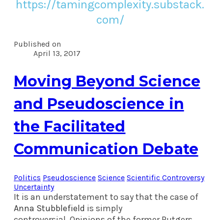
https://tamingcomplexity.substack.
com/
Published on
April 13, 2017
Moving Beyond Science
and Pseudoscience in
the Facilitated
Communication Debate
Politics
Pseudoscience
Science
Scientific Controversy
Uncertainty
It is an understatement to say that the case of
Anna Stubblefield
is simply
controversial.
Opinions of the former Rutgers