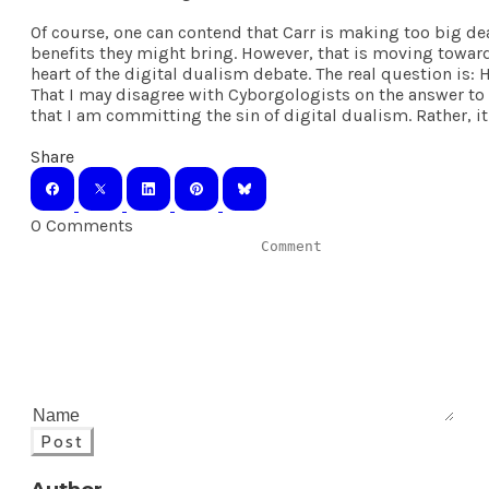
Of course, one can contend that Carr is making too big dea
benefits they might bring. However, that is moving toward 
heart of the digital dualism debate. The real question is:
That I may disagree with Cyborgologists on the answer to 
that I am committing the sin of digital dualism. Rather, it
Share
0 Comments
Post