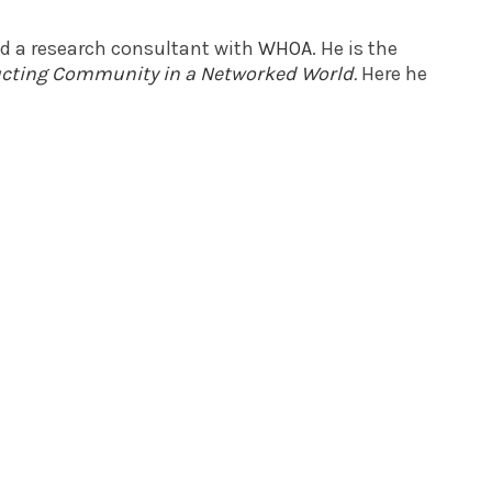
nd a research consultant with
WHOA
. He is the
ructing Community in a Networked World
.
Here he