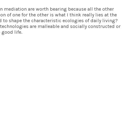
een mediation are worth bearing because all the other
of one for the other is what I think really lies at the
 to shape the characteristic ecologies of daily living?
 technologies are malleable and socially constructed or
 good life.