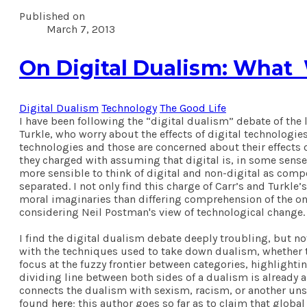
Published on
March 7, 2013
On Digital Dualism: What
Digital Dualism
Technology
The Good Life
I have been following the “digital dualism” debate of th
Turkle, who worry about the effects of digital technologies
technologies and those are concerned about their effects on
they charged with assuming that digital is, in some sense,
more sensible to think of digital and non-digital as comp
separated. I not only find this charge of Carr’s and Turkle
moral imaginaries than differing comprehension of the ont
considering Neil Postman's view of technological change.
I find the digital dualism debate deeply troubling, but no
with the techniques used to take down dualism, whether the
focus at the fuzzy frontier between categories, highlighti
dividing line between both sides of a dualism is already
connects the dualism with sexism, racism, or another unsa
found
here
; this author goes so far as to claim that global