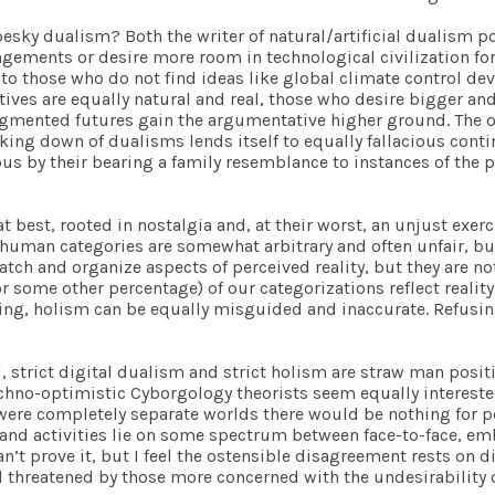
sky dualism? Both the writer of natural/artificial dualism pos
ments or desire more room in technological civilization for t
to those who do not find ideas like global climate control de
atives are equally natural and real, those who desire bigger a
gmented futures gain the argumentative higher ground. The onu
taking down of dualisms lends itself to equally fallacious con
ous by their bearing a family resemblance to instances of the 
t best, rooted in nostalgia and, at their worst, an unjust exerc
at human categories are somewhat arbitrary and often unfair, b
catch and organize aspects of perceived reality, but they are n
r some other percentage) of our categorizations reflect reality;
ng, holism can be equally misguided and inaccurate. Refusing 
l
, strict digital dualism and strict holism are straw man posit
echno-optimistic Cyborgology theorists seem equally interested
e were completely separate worlds there would be nothing for p
and activities lie on some spectrum between face-to-face, em
can’t prove it, but I feel the ostensible disagreement rests on
 threatened by those more concerned with the undesirability 