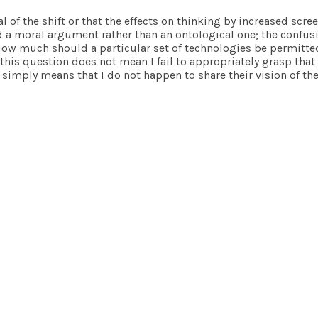
l of the shift or that the effects on thinking by increased scr
a moral argument rather than an ontological one; the confusion 
 How much should a particular set of technologies be permitted
this question does not mean I fail to appropriately grasp that
 simply means that I do not happen to share their vision of the