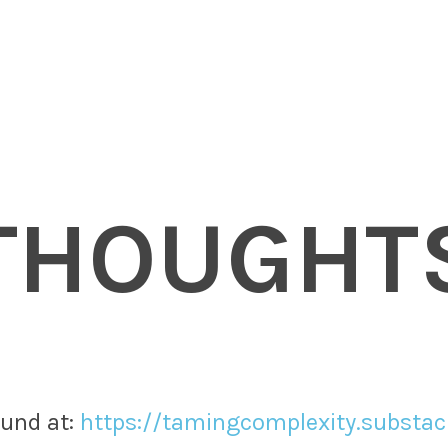
THOUGHT
nd at: ​
https://tamingcomplexity.substa