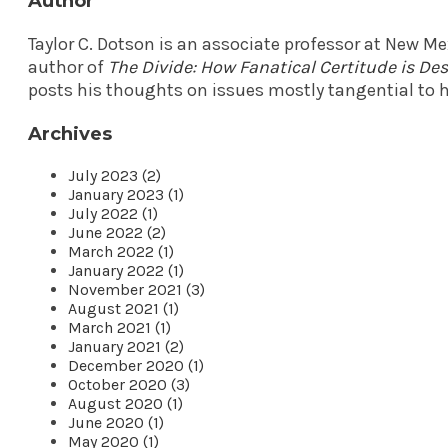
Author
Taylor C. Dotson is an associate professor at New M
author of
The Divide: How Fanatical Certitude is D
posts his thoughts on issues mostly tangential to h
Archives
July 2023 (2)
January 2023 (1)
July 2022 (1)
June 2022 (2)
March 2022 (1)
January 2022 (1)
November 2021 (3)
August 2021 (1)
March 2021 (1)
January 2021 (2)
December 2020 (1)
October 2020 (3)
August 2020 (1)
June 2020 (1)
May 2020 (1)