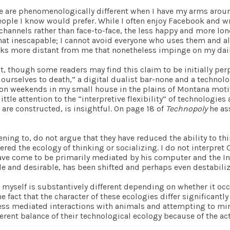
fe are phenomenologically different when I have my arms aroun
ople I know would prefer. While I often enjoy Facebook and wri
nnels rather than face-to-face, the less happy and more lonely 
t inescapable; I cannot avoid everyone who uses them and all 
ks more distant from me that nonetheless impinge on my daily
pt, though some readers may find this claim to be initially per
 ourselves to death,” a digital dualist bar-none and a technolo
s on weekends in my small house in the plains of Montana moti
little attention to the “interpretive flexibility” of technologie
 are constructed, is insightful. On page 18 of
Technopoly
he ass
stening to, do not argue that they have reduced the ability to t
tered the ecology of thinking or socializing. I do not interpre
have come to be primarily mediated by his computer and the Inter
e and desirable, has been shifted and perhaps even destabiliz
 myself is substantively different depending on whether it occu
he fact that the character of these ecologies differ significantl
s mediated interactions with animals and attempting to mini
erent balance of their technological ecology because of the act