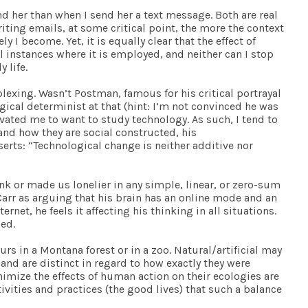
d her than when I send her a text message. Both are real
ting emails, at some critical point, the more the context
I become. Yet, it is equally clear that the effect of
instances where it is employed, and neither can I stop
 life.
plexing. Wasn’t Postman, famous for his critical portrayal
gical determinist at that (hint: I’m not convinced he was
vated me to want to study technology. As such, I tend to
s and how they are social constructed, his
erts: “Technological change is neither additive nor
hink or made us lonelier in any simple, linear, or zero-sum
t Carr as arguing that his brain has an online mode and an
net, he feels it affecting his thinking in all situations.
ed.
rs in a Montana forest or in a zoo. Natural/artificial may
y and are distinct in regard to how exactly they were
mize the effects of human action on their ecologies are
ivities and practices (the good lives) that such a balance