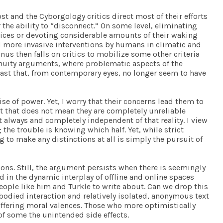
t and the Cyborgology critics direct most of their efforts
he ability to “disconnect.” On some level, eliminating
vices or devoting considerable amounts of their waking
nd more invasive interventions by humans in climatic and
s then falls on critics to mobilize some other criteria
tinuity arguments, where problematic aspects of the
past that, from contemporary eyes, no longer seem to have
ise of power. Yet, I worry that their concerns lead them to
ut that does not mean they are completely unreliable
ot always and completely independent of that reality. I view
 the trouble is knowing which half. Yet, while strict
to make any distinctions at all is simply the pursuit of
ions. Still, the argument persists when there is seemingly
 in the dynamic interplay of offline and online spaces
eople like him and Turkle to write about. Can we drop this
bodied interaction and relatively isolated, anonymous text
 differing moral valences. Those who more optimistically
of some the unintended side effects.