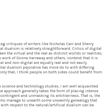
log
critiques of writers like Nicholas Carr and Sherry
l dualism is relatively straightforward. Critics of digital
n the virtual and the real as distinct worlds or realities;
he work of Donna Harraway and others, contend that it is
l and non-digital are equally real and not easily
gital dualism pejorative has more do to with differing
nly that, I think people on both sides could benefit from
in science and technology studies, I am well acquainted
The approach generally takes the form of placing intense
 contingent and unmasking its arbitrariness. That is, the
se who manage to unearth some unseemly genealogy that
with respect to the natural/artificial dualism can be