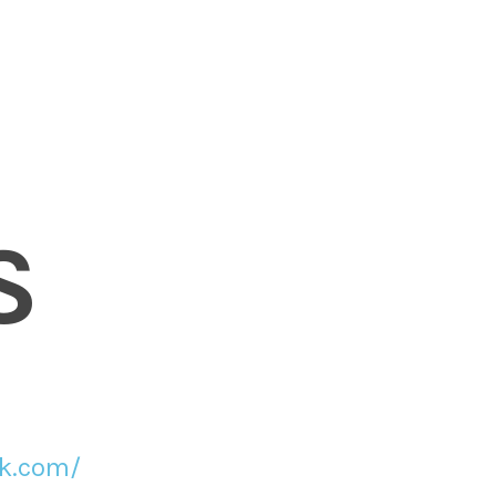
S
ck.com/