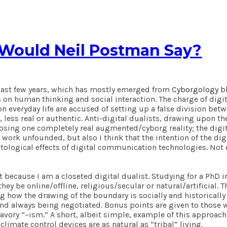
 Would Neil Postman Say?
e last few years, which has mostly emerged from
Cyborgology b
 on human thinking and social interaction. The charge of digita
 everyday life are accused of setting up a false division betwee
 less real or authentic. Anti-digital dualists, drawing upon t
osing one completely real augmented/cyborg reality; the digita
’s work unfounded, but also I think that the intention of the di
ological effects of digital communication technologies. Not o
t because I am a closeted digital dualist. Studying for a PhD 
y be online/offline, religious/secular or natural/artificial. 
ng how the drawing of the boundary is socially and historically
 and always being negotiated. Bonus points are given to tho
vory “–ism.” A short, albeit simple, example of this approach 
 climate control devices are as natural as “tribal” living.