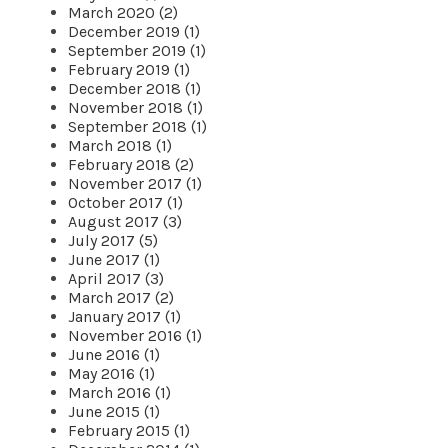
March 2020 (2)
December 2019 (1)
September 2019 (1)
February 2019 (1)
December 2018 (1)
November 2018 (1)
September 2018 (1)
March 2018 (1)
February 2018 (2)
November 2017 (1)
October 2017 (1)
August 2017 (3)
July 2017 (5)
June 2017 (1)
April 2017 (3)
March 2017 (2)
January 2017 (1)
November 2016 (1)
June 2016 (1)
May 2016 (1)
March 2016 (1)
June 2015 (1)
February 2015 (1)