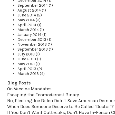
December 2014 (1)
September 2014 (1)
August 2014 (1)
June 2014 (2)
May 2014 (3)
April 2014 (1)
March 2014 (1)
January 2014 (1)
December 2013 (1)
November 2013 (1)
September 2013 (1)
July 2013 (1)
June 2013 (1)
May 2013 (1)
April 2013 (2)
March 2013 (4)
Blog Posts
On Vaccine Mandates
Escaping the Ecomodernist Binary
No, Electing Joe Biden Didn't Save American Democ
When Does Someone Deserve to Be Called "Doctor"?
If You Don't Want Outbreaks, Don't Have In-Person C