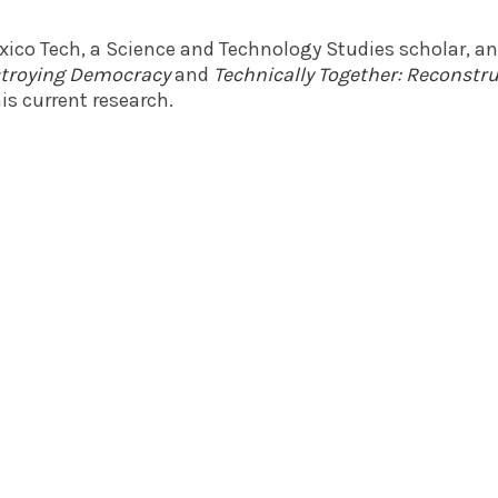
exico Tech, a Science and Technology Studies scholar, a
estroying Democracy
and
Technically Together: Reconst
is current research.