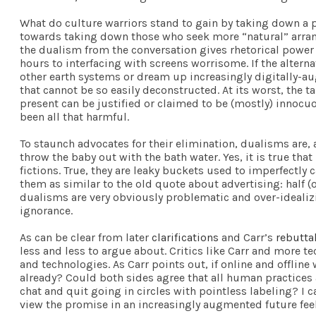
What do culture warriors stand to gain by taking down a pe
towards taking down those who seek more “natural” arrange
the dualism from the conversation gives rhetorical power 
hours to interfacing with screens worrisome. If the altern
other earth systems or dream up increasingly digitally-au
that cannot be so easily deconstructed. At its worst, the 
present can be justified or claimed to be (mostly) innocu
been all that harmful.
To staunch advocates for their elimination, dualisms are, a
throw the baby out with the bath water. Yes, it is true th
fictions. True, they are leaky buckets used to imperfectly 
them as similar to the old quote about advertising: half (o
dualisms are very obviously problematic and over-idealizi
ignorance.
As can be clear from later
clarifications
and Carr’s
rebutta
less and less to argue about. Critics like Carr and more t
and technologies. As Carr points out, if online and offlin
already? Could both sides agree that all human practices 
chat and quit going in circles with pointless labeling? I 
view the promise in an increasingly augmented future feel