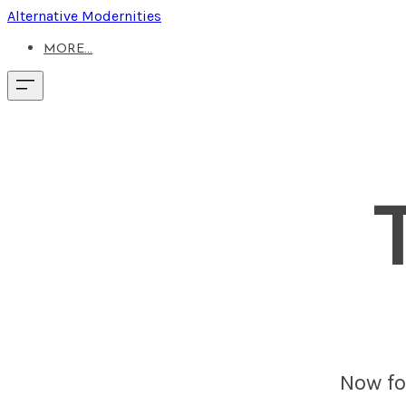
Alternative Modernities
MORE...
Now fou