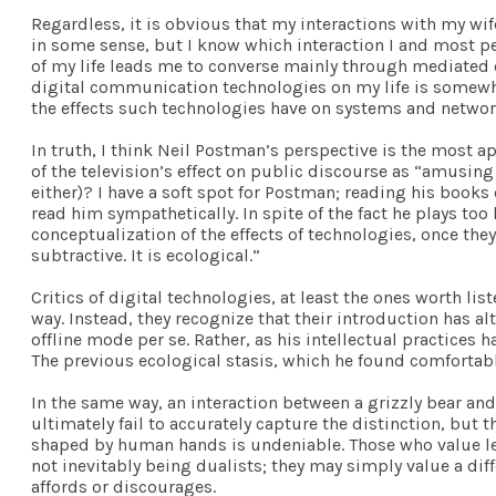
Regardless, it is obvious that my interactions with my wi
in some sense, but I know which interaction I and most pe
of my life leads me to converse mainly through mediated cha
digital communication technologies on my life is somewha
the effects such technologies have on systems and networ
In truth, I think Neil Postman’s perspective is the most a
of the television’s effect on public discourse as “amusing
either)? I have a soft spot for Postman; reading his book
read him sympathetically. In spite of the fact he plays too 
conceptualization of the effects of technologies, once they
subtractive. It is ecological.”
Critics of digital technologies, at least the ones worth li
way. Instead, they recognize that their introduction has al
offline mode per se. Rather, as his intellectual practices 
The previous ecological stasis, which he found comfortabl
In the same way, an interaction between a grizzly bear and
ultimately fail to accurately capture the distinction, but t
shaped by human hands is undeniable. Those who value les
not inevitably being dualists; they may simply value a diff
affords or discourages.